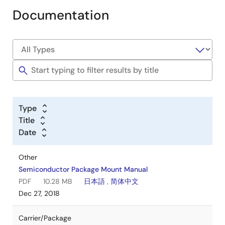
Documentation
Type
Title
Date
Other
Semiconductor Package Mount Manual
PDF
10.28 MB
日本語
,
简体中文
Dec 27, 2018
Carrier/Package