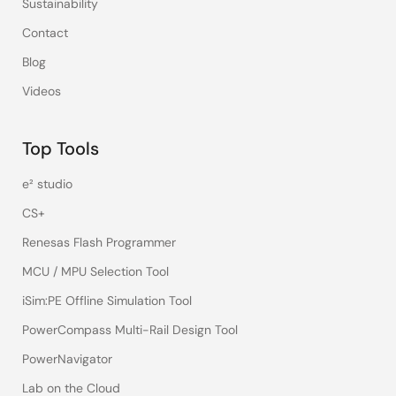
Sustainability
Contact
Blog
Videos
Top Tools
e² studio
CS+
Renesas Flash Programmer
MCU / MPU Selection Tool
iSim:PE Offline Simulation Tool
PowerCompass Multi-Rail Design Tool
PowerNavigator
Lab on the Cloud