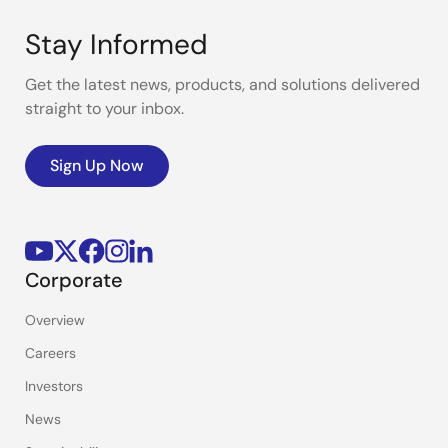
Stay Informed
Get the latest news, products, and solutions delivered
straight to your inbox.
Sign Up Now
Corporate
Overview
Careers
Investors
News