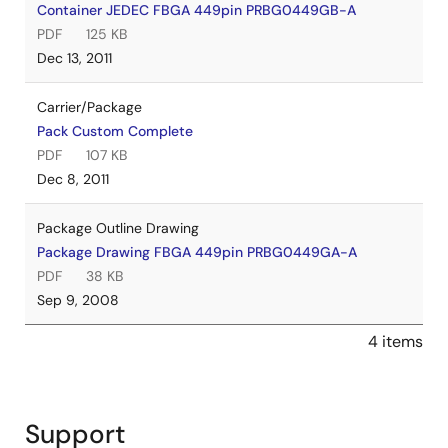
Container JEDEC FBGA 449pin PRBG0449GB-A
PDF
125 KB
Dec 13, 2011
Carrier/Package
Pack Custom Complete
PDF
107 KB
Dec 8, 2011
Package Outline Drawing
Package Drawing FBGA 449pin PRBG0449GA-A
PDF
38 KB
Sep 9, 2008
4 items
Support