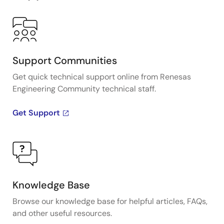
Support Communities
Get quick technical support online from Renesas
Engineering Community technical staff.
Get Support
Knowledge Base
Browse our knowledge base for helpful articles, FAQs,
and other useful resources.