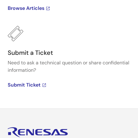
Browse Articles
Submit a Ticket
Need to ask a technical question or share confidential
information?
Submit Ticket