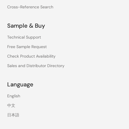
Cross-Reference Search
Sample & Buy
Technical Support
Free Sample Request
Check Product Availability
Sales and Distributor Directory
Language
English
中文
日本語