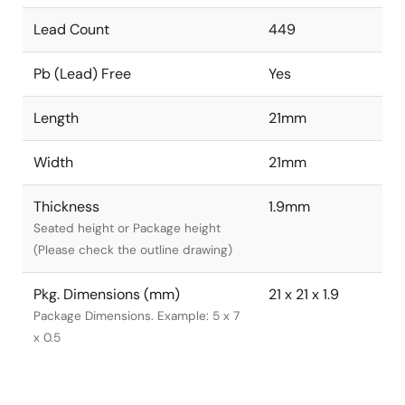
Lead Count
449
Pb (Lead) Free
Yes
Length
21mm
Width
21mm
Thickness
1.9mm
Seated height or Package height
(Please check the outline drawing)
Pkg. Dimensions (mm)
21 x 21 x 1.9
Package Dimensions. Example: 5 x 7
x 0.5