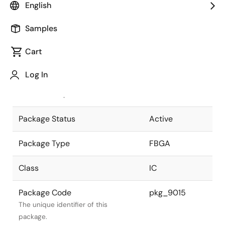
English
Pkg. Previous Code
BP-449
Samples
Package code maintained as part of
the Renesas and Intersil merger.
Cart
JEITA Standard
P-FBGA449-
Log In
21x21-0.80
The JEITA standard to which the
device is compliant.
Package Status
Active
Package Type
FBGA
Class
IC
Package Code
pkg_9015
The unique identifier of this
package.