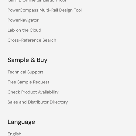
iSim:PE Offline Simulation Tool
PowerCompass Multi-Rail Design Tool
PowerNavigator
Lab on the Cloud
Cross-Reference Search
Sample & Buy
Technical Support
Free Sample Request
Check Product Availability
Sales and Distributor Directory
Language
English