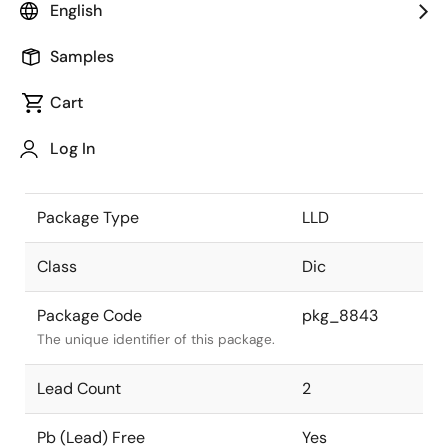
English
the Renesas and Intersil merger.
Samples
JEITA Standard
-
The JEITA standard to which the
Cart
device is compliant.
Log In
Package Status
Active
Package Type
LLD
Class
Dic
Package Code
pkg_8843
The unique identifier of this package.
Lead Count
2
Pb (Lead) Free
Yes