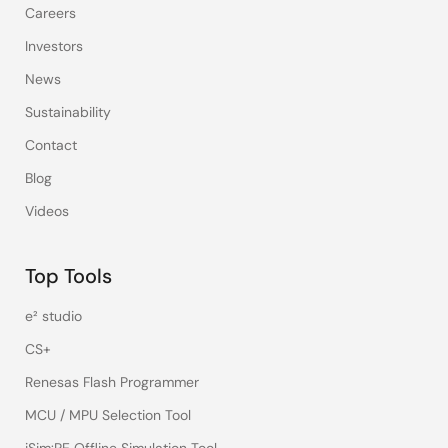
Careers
Investors
News
Sustainability
Contact
Blog
Videos
Top Tools
e² studio
CS+
Renesas Flash Programmer
MCU / MPU Selection Tool