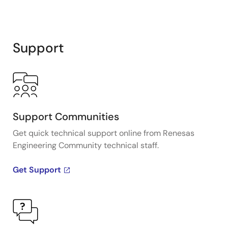
Support
Support Communities
Get quick technical support online from Renesas
Engineering Community technical staff.
Get Support