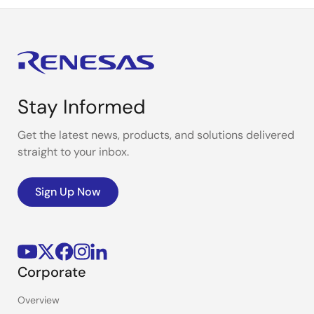
Stay Informed
Get the latest news, products, and solutions delivered
straight to your inbox.
Sign Up Now
Corporate
Overview