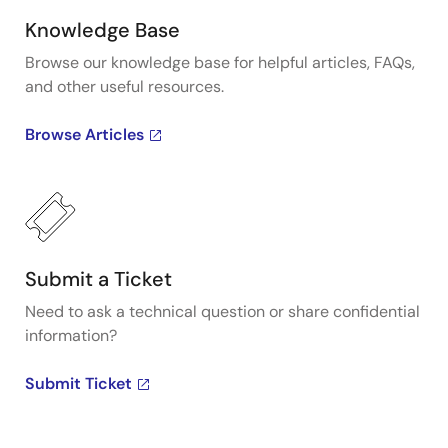
Knowledge Base
Browse our knowledge base for helpful articles, FAQs,
and other useful resources.
Browse Articles
Submit a Ticket
Need to ask a technical question or share confidential
information?
Submit Ticket