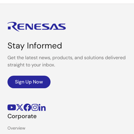
Stay Informed
Get the latest news, products, and solutions delivered
straight to your inbox.
Sign Up Now
Corporate
Overview