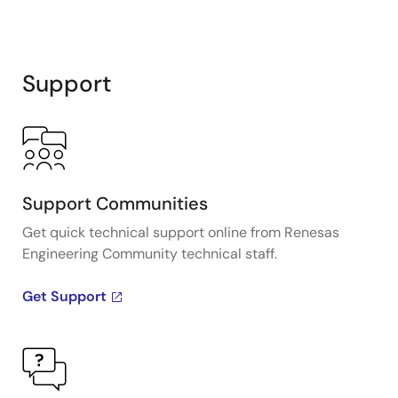
Support
Support Communities
Get quick technical support online from Renesas
Engineering Community technical staff.
Get Support