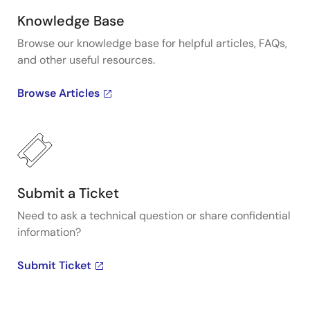
Knowledge Base
Browse our knowledge base for helpful articles, FAQs,
and other useful resources.
Browse Articles
Submit a Ticket
Need to ask a technical question or share confidential
information?
Submit Ticket