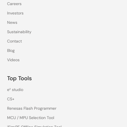
Careers
Investors
News
Sustainability
Contact
Blog
Videos
Top Tools
e² studio
CS+
Renesas Flash Programmer
MCU / MPU Selection Tool