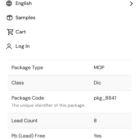
English
the Renesas and Intersil merger.
Samples
JEITA Standard
-
The JEITA standard to which the
Cart
device is compliant.
Log In
Package Status
Active
Package Type
MOP
Class
Dic
Package Code
pkg_8841
The unique identifier of this package.
Lead Count
8
Pb (Lead) Free
Yes