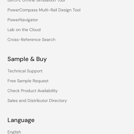
iSim:PE Offline Simulation Tool
PowerCompass Multi-Rail Design Tool
PowerNavigator
Lab on the Cloud
Cross-Reference Search
Sample & Buy
Technical Support
Free Sample Request
Check Product Availability
Sales and Distributor Directory
Language
English