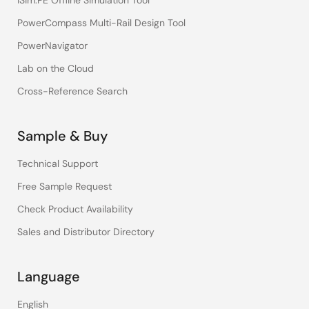
iSim:PE Offline Simulation Tool
PowerCompass Multi-Rail Design Tool
PowerNavigator
Lab on the Cloud
Cross-Reference Search
Sample & Buy
Technical Support
Free Sample Request
Check Product Availability
Sales and Distributor Directory
Language
English