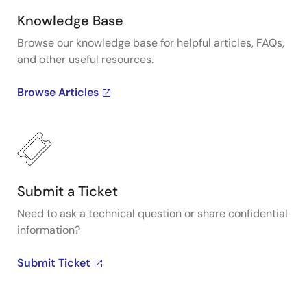
Knowledge Base
Browse our knowledge base for helpful articles, FAQs,
and other useful resources.
Browse Articles
Submit a Ticket
Need to ask a technical question or share confidential
information?
Submit Ticket