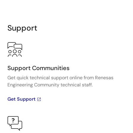
Support
Support Communities
Get quick technical support online from Renesas
Engineering Community technical staff.
Get Support