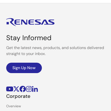
Stay Informed
Get the latest news, products, and solutions delivered
straight to your inbox.
Sign Up Now
Corporate
Overview