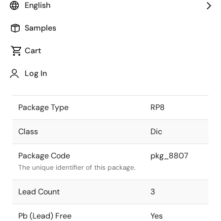
English
the Renesas and Intersil merger.
Samples
JEITA Standard
-
The JEITA standard to which the
Cart
device is compliant.
Log In
Package Status
Active
Package Type
RP8
Class
Dic
Package Code
pkg_8807
The unique identifier of this package.
Lead Count
3
Pb (Lead) Free
Yes