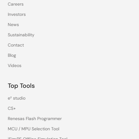
Careers
Investors
News
Sustainability
Contact
Blog
Videos
Top Tools
e² studio
CS+
Renesas Flash Programmer
MCU / MPU Selection Tool