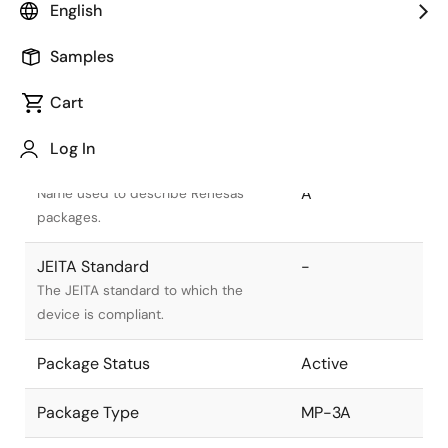
English
Samples
Cart
Title
Information
Log In
Pkg. Name
PRSS0004ZG-
A
Name used to describe Renesas
packages.
JEITA Standard
-
The JEITA standard to which the
device is compliant.
Package Status
Active
Package Type
MP-3A