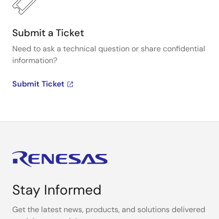
Submit a Ticket
Need to ask a technical question or share confidential
information?
Submit Ticket
Stay Informed
Get the latest news, products, and solutions delivered