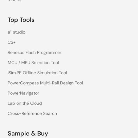
Top Tools
e² studio
CS+
Renesas Flash Programmer
MCU / MPU Selection Tool
iSim:PE Offline Simulation Tool
PowerCompass Multi-Rail Design Tool
PowerNavigator
Lab on the Cloud
Cross-Reference Search
Sample & Buy