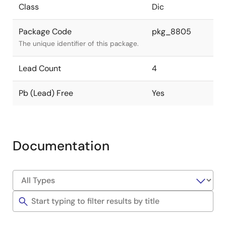
Class
Dic
Package Code
pkg_8805
The unique identifier of this package.
Lead Count
4
Pb (Lead) Free
Yes
Documentation