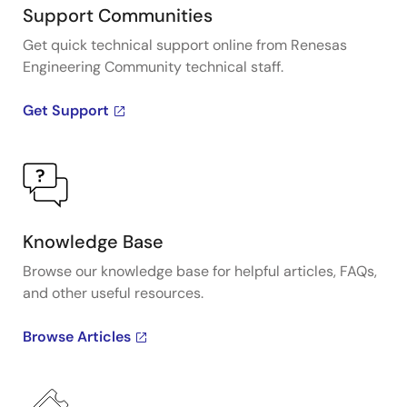
Support Communities
Get quick technical support online from Renesas
Engineering Community technical staff.
Get Support
Knowledge Base
Browse our knowledge base for helpful articles, FAQs,
and other useful resources.
Browse Articles