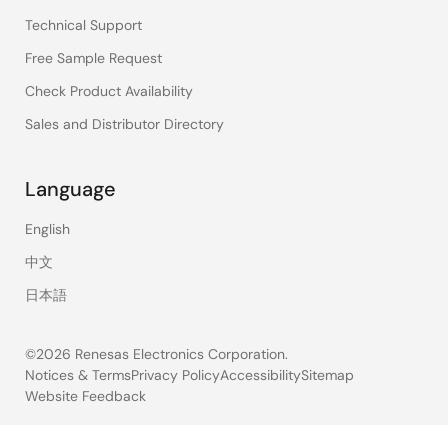
Technical Support
Free Sample Request
Check Product Availability
Sales and Distributor Directory
Language
English
中文
日本語
©2026 Renesas Electronics Corporation.
Notices & Terms
Privacy Policy
Accessibility
Sitemap
Website Feedback
Legal
footer