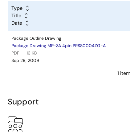
Type
Title
Date
Package Outline Drawing
Package Drawing MP-3A 4pin PRSS0004ZG-A
PDF
16 KB
Sep 29, 2009
1 item
Support