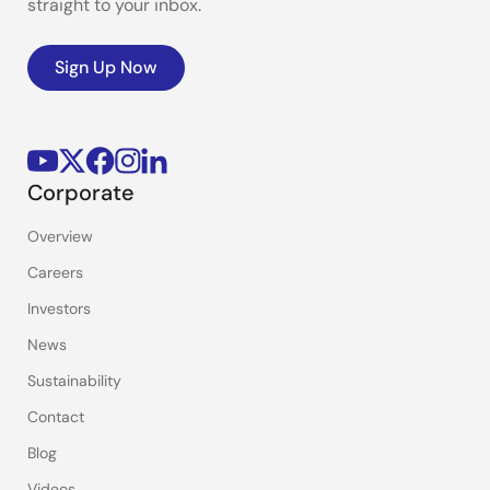
straight to your inbox.
Sign Up Now
Corporate
Overview
Careers
Investors
News
Sustainability
Contact
Blog
Videos