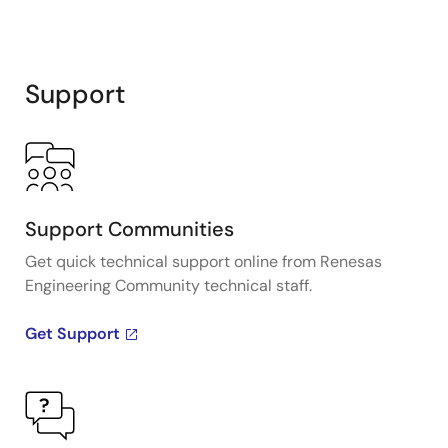
Support
Support Communities
Get quick technical support online from Renesas
Engineering Community technical staff.
Get Support