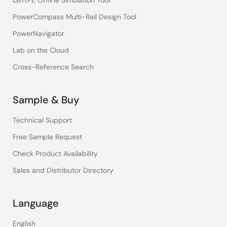
iSim:PE Offline Simulation Tool
PowerCompass Multi-Rail Design Tool
PowerNavigator
Lab on the Cloud
Cross-Reference Search
Sample & Buy
Technical Support
Free Sample Request
Check Product Availability
Sales and Distributor Directory
Language
English