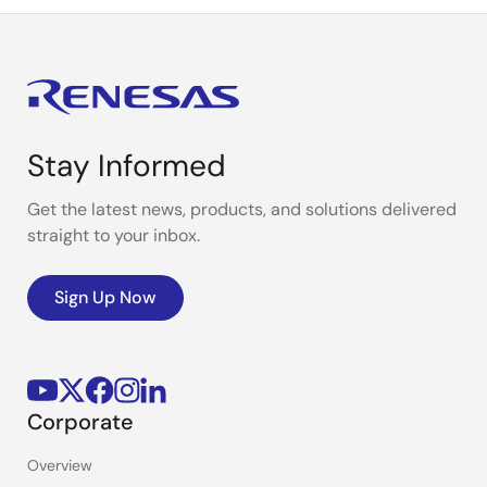
Stay Informed
Get the latest news, products, and solutions delivered
straight to your inbox.
Sign Up Now
Corporate
Overview