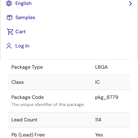
English
the Renesas and Intersil merger.
Samples
JEITA Standard
-
The JEITA standard to which the
Cart
device is compliant.
Log In
Package Status
Active
Package Type
LBGA
Class
IC
Package Code
pkg_8779
The unique identifier of this package.
Lead Count
114
Pb (Lead) Free
Yes