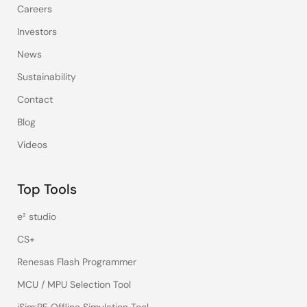
Careers
Investors
News
Sustainability
Contact
Blog
Videos
Top Tools
e² studio
CS+
Renesas Flash Programmer
MCU / MPU Selection Tool