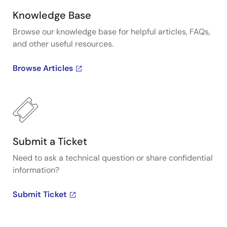
Knowledge Base
Browse our knowledge base for helpful articles, FAQs,
and other useful resources.
Browse Articles
Submit a Ticket
Need to ask a technical question or share confidential
information?
Submit Ticket