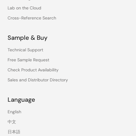
Lab on the Cloud
Cross-Reference Search
Sample & Buy
Technical Support
Free Sample Request
Check Product Availability
Sales and Distributor Directory
Language
English
中文
日本語