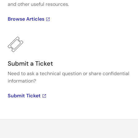
and other useful resources.
Browse Articles
Submit a Ticket
Need to ask a technical question or share confidential
information?
Submit Ticket