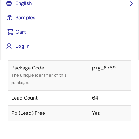
English
device is compliant.
Samples
Package Status
Active
Cart
Package Type
VQFN
Log In
Class
IC
Package Code
pkg_8769
The unique identifier of this
package.
Lead Count
64
Pb (Lead) Free
Yes