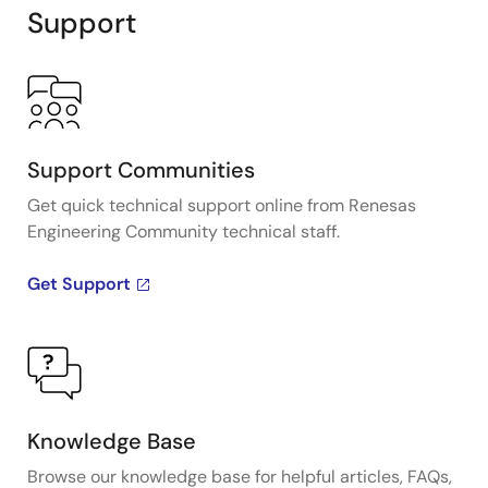
Support
Support Communities
Get quick technical support online from Renesas
Engineering Community technical staff.
Get Support
Knowledge Base
Browse our knowledge base for helpful articles, FAQs,