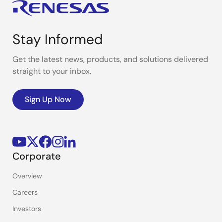
Stay Informed
Get the latest news, products, and solutions delivered
straight to your inbox.
Sign Up Now
Corporate
Overview
Careers
Investors