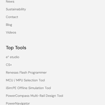
News
Sustainability
Contact
Blog
Videos
Top Tools
e² studio
CS+
Renesas Flash Programmer
MCU / MPU Selection Tool
iSim:PE Offline Simulation Tool
PowerCompass Multi-Rail Design Tool
PowerNavigator