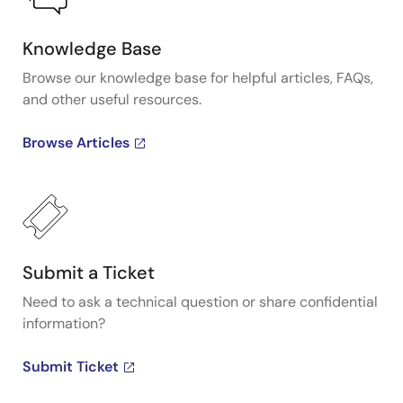
Knowledge Base
Browse our knowledge base for helpful articles, FAQs,
and other useful resources.
Browse Articles
Submit a Ticket
Need to ask a technical question or share confidential
information?
Submit Ticket