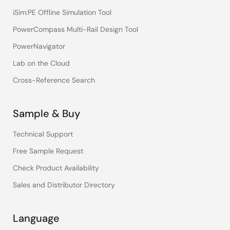
iSim:PE Offline Simulation Tool
PowerCompass Multi-Rail Design Tool
PowerNavigator
Lab on the Cloud
Cross-Reference Search
Sample & Buy
Technical Support
Free Sample Request
Check Product Availability
Sales and Distributor Directory
Language