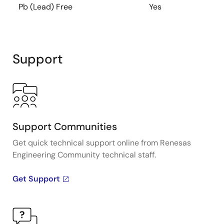
Pb (Lead) Free
Yes
Support
Support Communities
Get quick technical support online from Renesas
Engineering Community technical staff.
Get Support