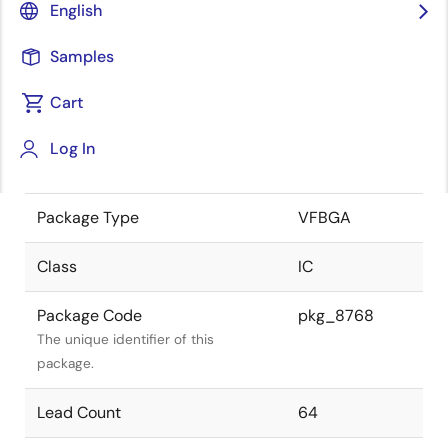
English
the Renesas and Intersil merger.
Samples
JEITA Standard
-
The JEITA standard to which the
Cart
device is compliant.
Log In
Package Status
Active
Package Type
VFBGA
Class
IC
Package Code
pkg_8768
The unique identifier of this
package.
Lead Count
64