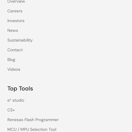
Overview
Careers
Investors
News
Sustainability
Contact
Blog
Videos
Top Tools
e² studio
CS+
Renesas Flash Programmer
MCU / MPU Selection Tool