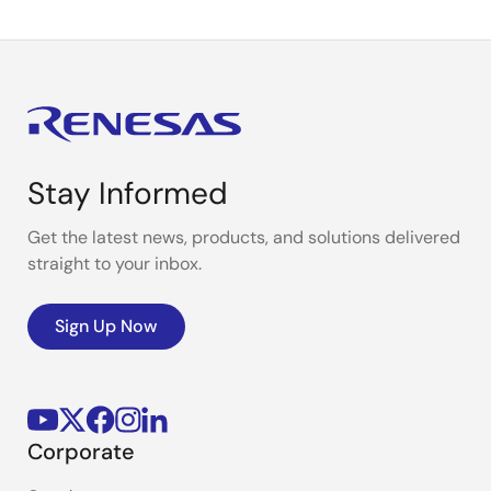
Stay Informed
Get the latest news, products, and solutions delivered
straight to your inbox.
Sign Up Now
Corporate