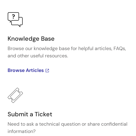
Knowledge Base
Browse our knowledge base for helpful articles, FAQs,
and other useful resources.
Browse Articles
Submit a Ticket
Need to ask a technical question or share confidential
information?