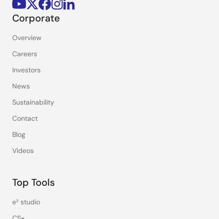
Corporate
Overview
Careers
Investors
News
Sustainability
Contact
Blog
Videos
Top Tools
e² studio
CS+