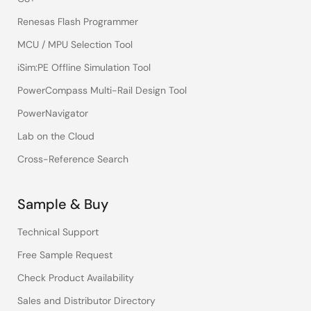
Renesas Flash Programmer
MCU / MPU Selection Tool
iSim:PE Offline Simulation Tool
PowerCompass Multi-Rail Design Tool
PowerNavigator
Lab on the Cloud
Cross-Reference Search
Sample & Buy
Technical Support
Free Sample Request
Check Product Availability
Sales and Distributor Directory