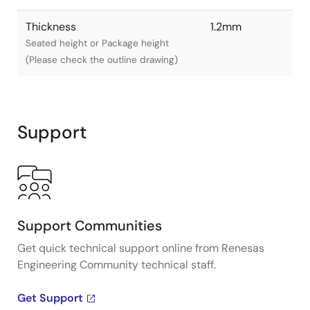
Thickness
1.2mm
Seated height or Package height
(Please check the outline drawing)
Support
Support Communities
Get quick technical support online from Renesas
Engineering Community technical staff.
Get Support