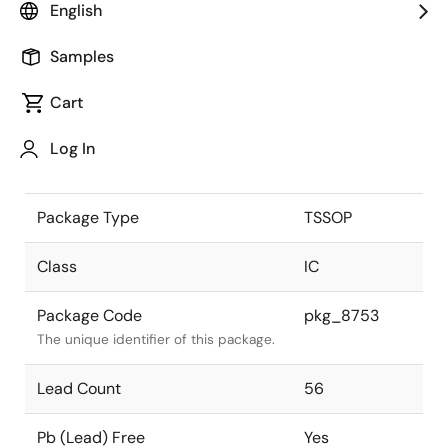
English
the Renesas and Intersil merger.
Samples
JEITA Standard
-
The JEITA standard to which the
Cart
device is compliant.
Log In
Package Status
Active
Package Type
TSSOP
Class
IC
Package Code
pkg_8753
The unique identifier of this package.
Lead Count
56
Pb (Lead) Free
Yes