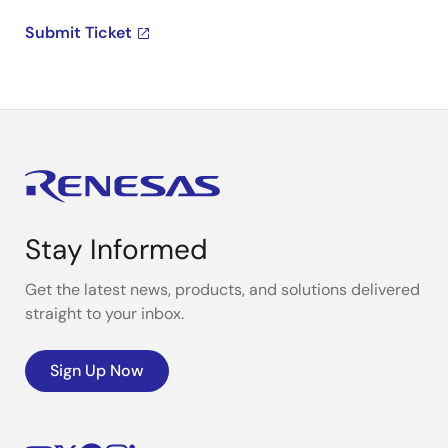
Submit Ticket
Stay Informed
Get the latest news, products, and solutions delivered
straight to your inbox.
Sign Up Now