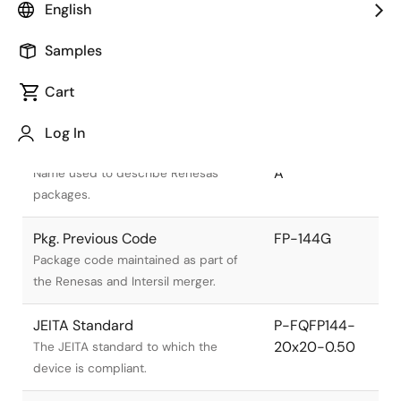
English
Samples
Cart
Title
Information
Log In
Pkg. Name
PRQP0144KA-
A
Name used to describe Renesas
packages.
Pkg. Previous Code
FP-144G
Package code maintained as part of
the Renesas and Intersil merger.
JEITA Standard
P-FQFP144-
20x20-0.50
The JEITA standard to which the
device is compliant.