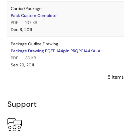
Carrier/Package
Pack Custom Complete
PDF
107 KB
Dec 8, 2011
Package Outline Drawing
Package Drawing FQFP 144pin PRQP0144KA-A
PDF
36 KB
Sep 29, 2011
5 items
Support