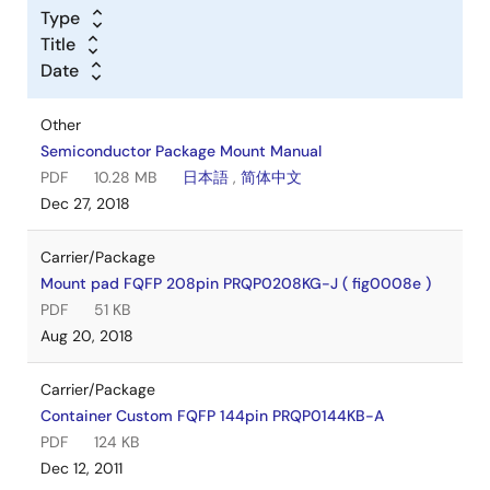
Type
Title
Date
Other
Semiconductor Package Mount Manual
PDF
10.28 MB
日本語
,
简体中文
Dec 27, 2018
Carrier/Package
Mount pad FQFP 208pin PRQP0208KG-J ( fig0008e )
PDF
51 KB
Aug 20, 2018
Carrier/Package
Container Custom FQFP 144pin PRQP0144KB-A
PDF
124 KB
Dec 12, 2011