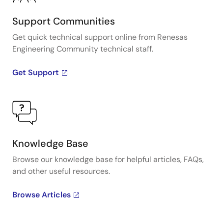
Support Communities
Get quick technical support online from Renesas
Engineering Community technical staff.
Get Support
Knowledge Base
Browse our knowledge base for helpful articles, FAQs,
and other useful resources.
Browse Articles