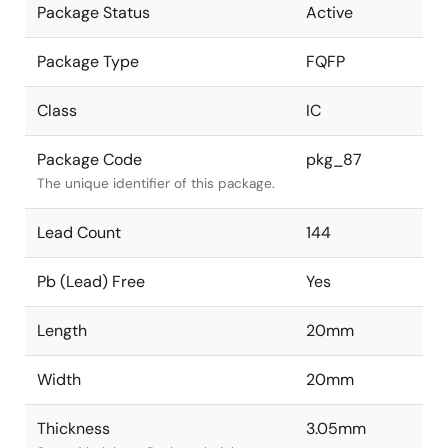
Package Status
Active
Package Type
FQFP
Class
IC
Package Code
pkg_87
The unique identifier of this package.
Lead Count
144
Pb (Lead) Free
Yes
Length
20mm
Width
20mm
Thickness
3.05mm