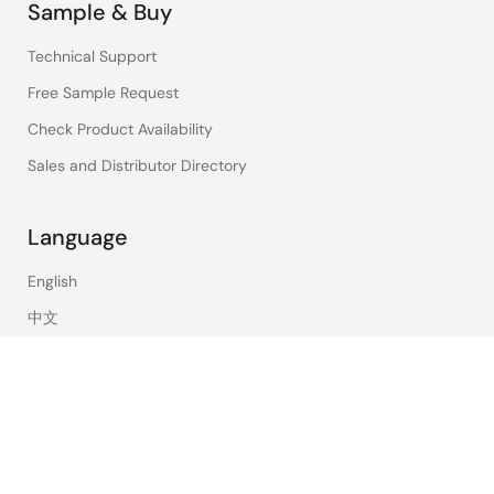
Sample & Buy
Technical Support
Free Sample Request
Check Product Availability
Sales and Distributor Directory
Language
English
中文
日本語
©2026 Renesas Electronics Corporation.
Notices & Terms
Privacy Policy
Accessibility
Sitemap
Website Feedback
Legal