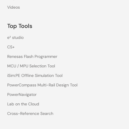
Videos
Top Tools
e² studio
CS+
Renesas Flash Programmer
MCU / MPU Selection Tool
iSim:PE Offline Simulation Tool
PowerCompass Multi-Rail Design Tool
PowerNavigator
Lab on the Cloud
Cross-Reference Search