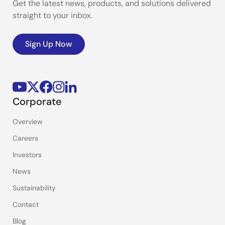
Get the latest news, products, and solutions delivered
straight to your inbox.
Sign Up Now
Corporate
Overview
Careers
Investors
News
Sustainability
Contact
Blog