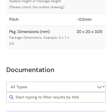
Seated height or Package height
(Please check the outline drawing)
Pitch
-0.5mm
Pkg. Dimensions (mm)
20 x 20 x 3.05
Package Dimensions. Example: 5 x 7 x
0.5
Documentation