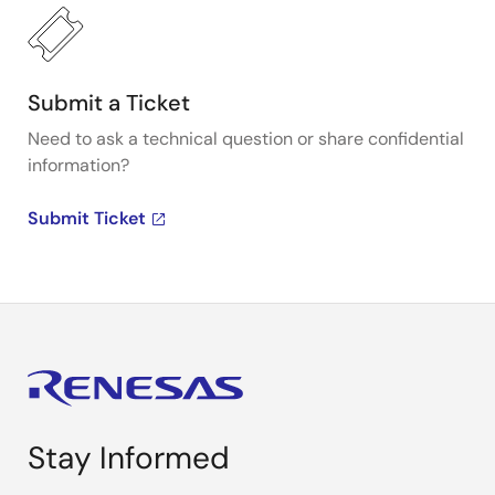
Submit a Ticket
Need to ask a technical question or share confidential
information?
Submit Ticket
Stay Informed