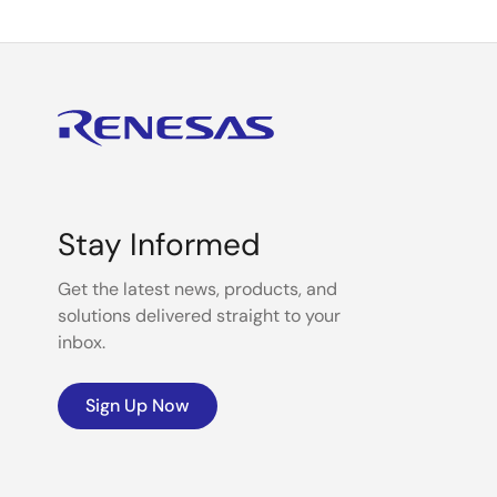
Stay Informed
Get the latest news, products, and
solutions delivered straight to your
inbox.
Sign Up Now