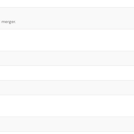
l merger.