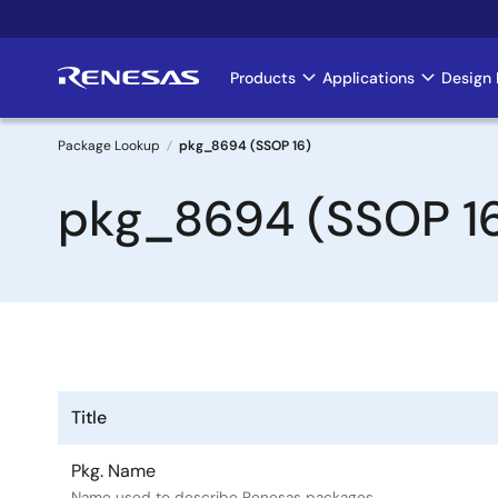
Skip
to
main
Products
Applications
Design 
Main
content
navigation
Package Lookup
pkg_8694 (SSOP 16)
Breadcrumb
pkg_8694 (SSOP 1
Title
Pkg. Name
Name used to describe Renesas packages.