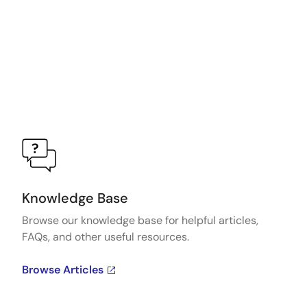
Knowledge Base
Browse our knowledge base for helpful articles,
FAQs, and other useful resources.
Browse Articles