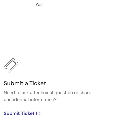
Yes
Submit a Ticket
Need to ask a technical question or share
confidential information?
Submit Ticket