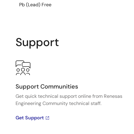
Pb (Lead) Free
Support
Support Communities
Get quick technical support online from Renesas
Engineering Community technical staff.
Get Support