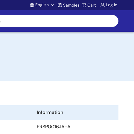
English
Log In
Samples
Cart
Account
Information
PRSP0016JA-A