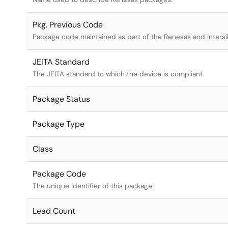
Pkg. Previous Code
Package code maintained as part of the Renesas and Intersi
JEITA Standard
The JEITA standard to which the device is compliant.
Package Status
Package Type
Class
Package Code
The unique identifier of this package.
Lead Count