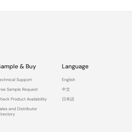
Sample & Buy
Language
echnical Support
English
ree Sample Request
中文
heck Product Availability
日本語
ales and Distributor
irectory