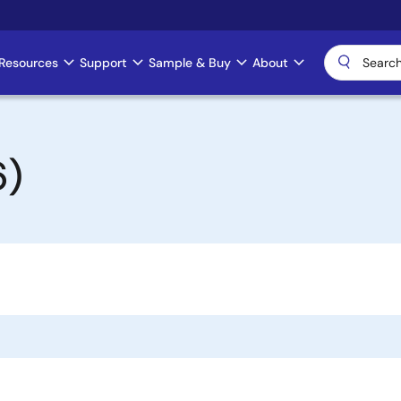
Resources
Support
Sample & Buy
About
6)