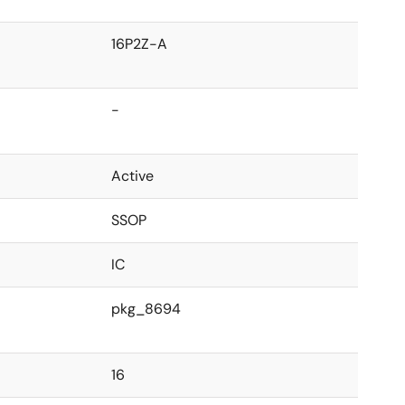
16P2Z-A
-
Active
SSOP
IC
pkg_8694
16