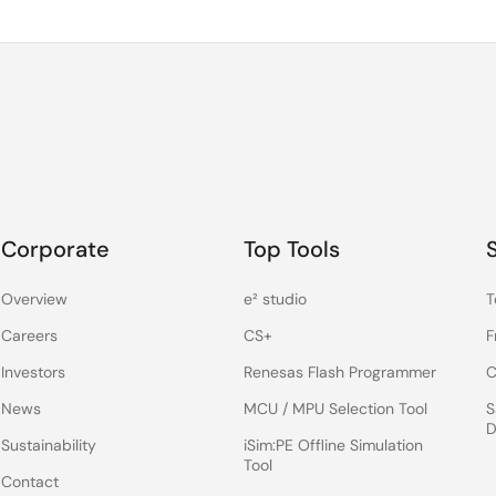
Corporate
Top Tools
Overview
e² studio
T
Careers
CS+
F
Investors
Renesas Flash Programmer
C
News
MCU / MPU Selection Tool
S
D
Sustainability
iSim:PE Offline Simulation
Tool
Contact