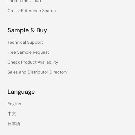
Lab on the Cloud
Cross-Reference Search
Sample & Buy
Technical Support
Free Sample Request
Check Product Availability
Sales and Distributor Directory
Language
English
中文
日本語