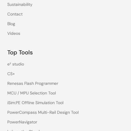
Sustainability
Contact
Blog
Videos
Top Tools
e² studio
CS+
Renesas Flash Programmer
MCU / MPU Selection Tool
iSim:PE Offline Simulation Tool
PowerCompass Multi-Rail Design Tool
PowerNavigator