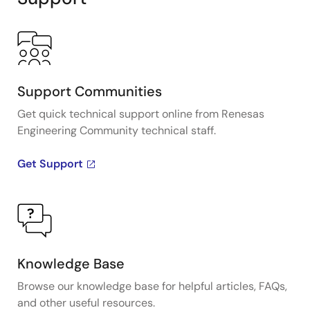
Support Communities
Get quick technical support online from Renesas
Engineering Community technical staff.
Get Support
Knowledge Base
Browse our knowledge base for helpful articles, FAQs,
and other useful resources.