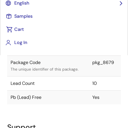
English
is compliant.
Samples
Package Status
Active
Cart
Package Type
SOP
Log In
Class
IC
Package Code
pkg_8679
The unique identifier of this package.
Lead Count
10
Pb (Lead) Free
Yes
Support