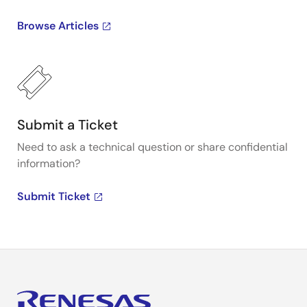
Browse Articles
Submit a Ticket
Need to ask a technical question or share confidential
information?
Submit Ticket