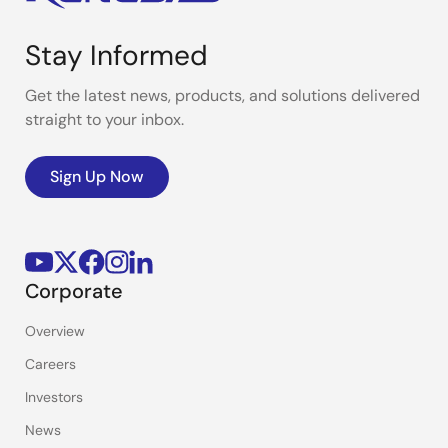
Stay Informed
Get the latest news, products, and solutions delivered
straight to your inbox.
Sign Up Now
Corporate
Overview
Careers
Investors
News