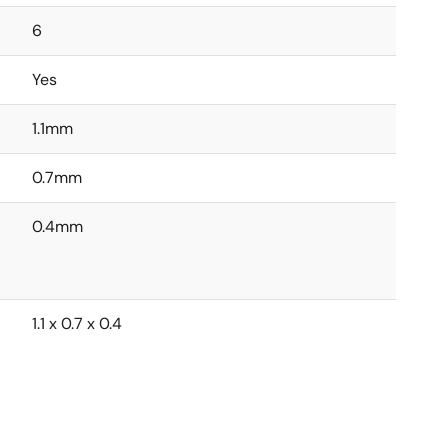
6
Yes
1.1mm
0.7mm
0.4mm
1.1 x 0.7 x 0.4