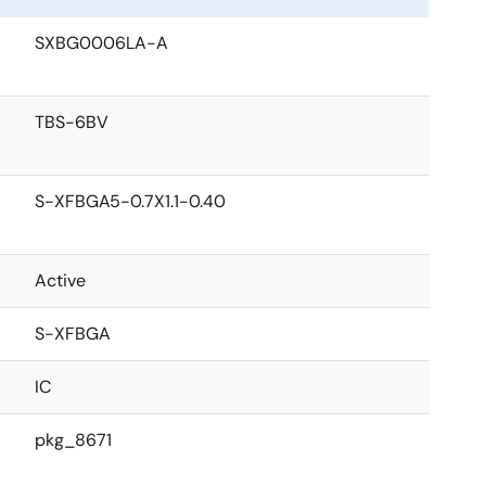
SXBG0006LA-A
TBS-6BV
S-XFBGA5-0.7X1.1-0.40
Active
S-XFBGA
IC
pkg_8671