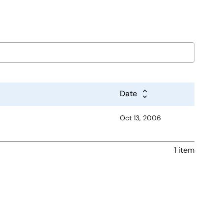
Date
Oct 13, 2006
1 item