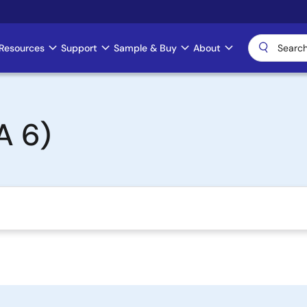
Resources
Support
Sample & Buy
About
A 6)