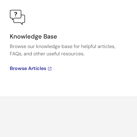
Knowledge Base
Browse our knowledge base for helpful articles,
FAQs, and other useful resources.
Browse Articles