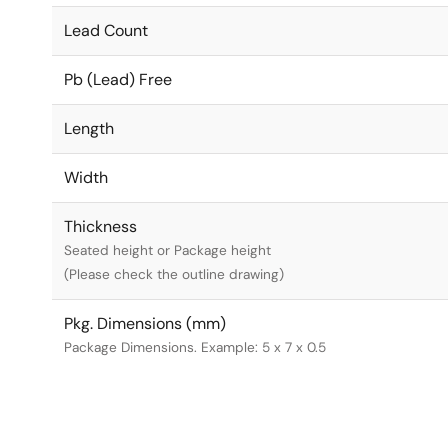
Lead Count
Pb (Lead) Free
Length
Width
Thickness
Seated height or Package height
(Please check the outline drawing)
Pkg. Dimensions (mm)
Package Dimensions. Example: 5 x 7 x 0.5