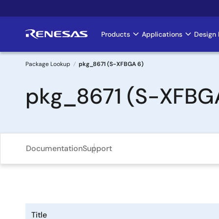
Skip
to
main
Products
Applications
Design 
Main
content
navigation
Package Lookup
pkg_8671 (S-XFBGA 6)
Breadcrumb
pkg_8671 (S-XFBG
Documentation
Support
Title