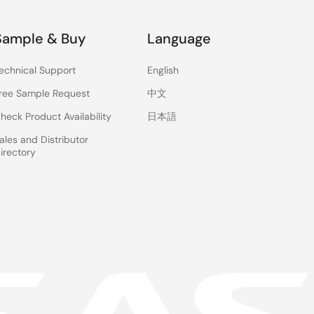
Sample & Buy
Language
echnical Support
English
ree Sample Request
中文
heck Product Availability
日本語
ales and Distributor
irectory