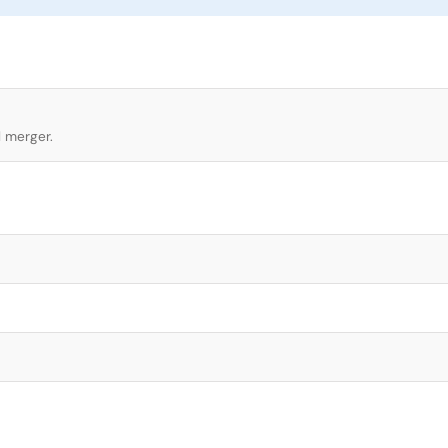
l merger.