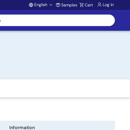
English
Log In
Samples
Cart
Account
Information