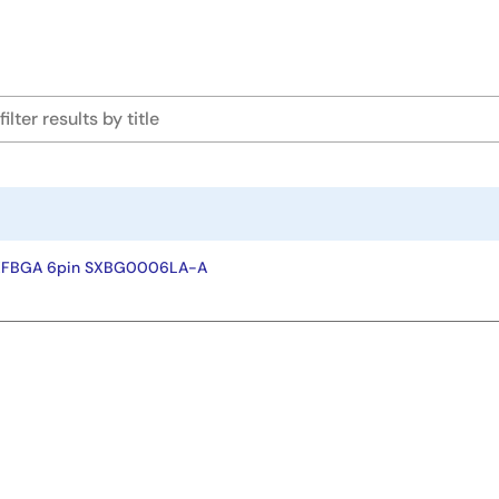
-XFBGA 6pin SXBG0006LA-A