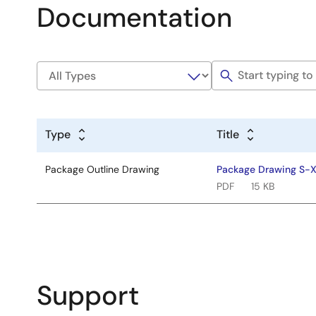
Documentation
Type
Title
Package Outline Drawing
Package Drawing S
PDF
15 KB
Support