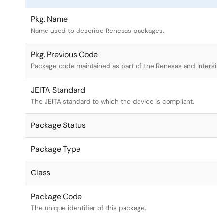
Pkg. Name
Name used to describe Renesas packages.
Pkg. Previous Code
Package code maintained as part of the Renesas and Intersi
JEITA Standard
The JEITA standard to which the device is compliant.
Package Status
Package Type
Class
Package Code
The unique identifier of this package.