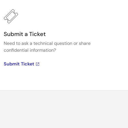
Submit a Ticket
Need to ask a technical question or share
confidential information?
Submit Ticket