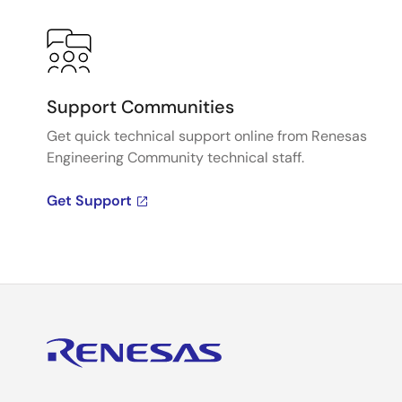
Support Communities
Get quick technical support online from Renesas
Engineering Community technical staff.
Get Support