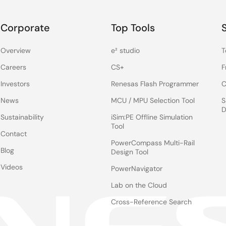
Corporate
Top Tools
Overview
e² studio
T
Careers
CS+
F
Investors
Renesas Flash Programmer
C
News
MCU / MPU Selection Tool
S
D
Sustainability
iSim:PE Offline Simulation
Tool
Contact
PowerCompass Multi-Rail
Blog
Design Tool
Videos
PowerNavigator
Lab on the Cloud
Cross-Reference Search