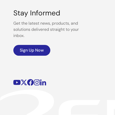
Stay Informed
Get the latest news, products, and
solutions delivered straight to your
inbox.
Sign Up Now