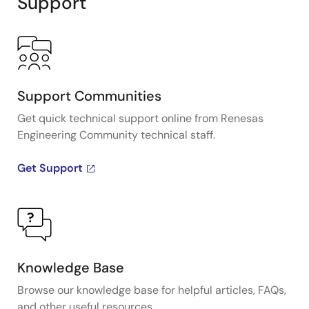
Support
Support Communities
Get quick technical support online from Renesas
Engineering Community technical staff.
Get Support
Knowledge Base
Browse our knowledge base for helpful articles, FAQs,
and other useful resources.