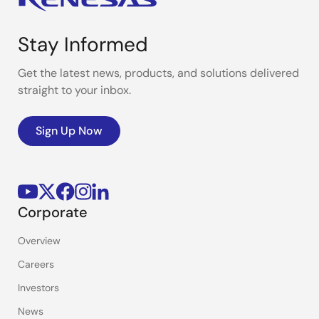
Stay Informed
Get the latest news, products, and solutions delivered
straight to your inbox.
Sign Up Now
Corporate
Overview
Careers
Investors
News