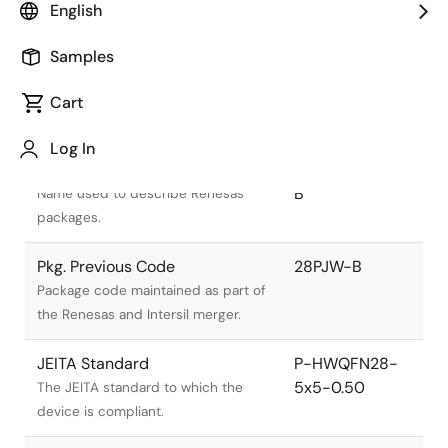
English
Samples
Cart
Title
Information
Log In
Pkg. Name
PWQN0028KA-
B
Name used to describe Renesas
packages.
Pkg. Previous Code
28PJW-B
Package code maintained as part of
the Renesas and Intersil merger.
JEITA Standard
P-HWQFN28-
5x5-0.50
The JEITA standard to which the
device is compliant.