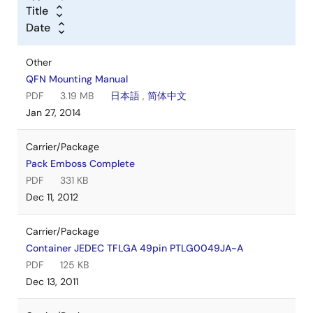
Title
Date
Other
QFN Mounting Manual
PDF
3.19 MB
日本語
,
简体中文
Jan 27, 2014
Carrier/Package
Pack Emboss Complete
PDF
331 KB
Dec 11, 2012
Carrier/Package
Container JEDEC TFLGA 49pin PTLG0049JA-A
PDF
125 KB
Dec 13, 2011