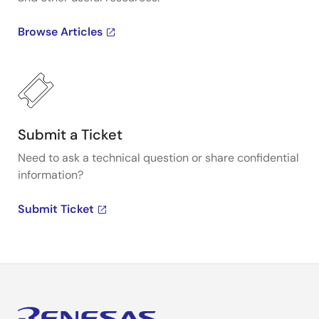
Browse Articles
Submit a Ticket
Need to ask a technical question or share confidential
information?
Submit Ticket