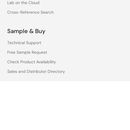
Lab on the Cloud
Cross-Reference Search
Sample & Buy
Technical Support
Free Sample Request
Check Product Availability
Sales and Distributor Directory
Language
English
中文
日本語