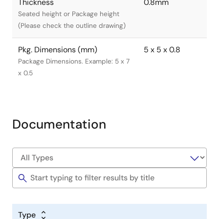
Thickness
0.8mm
Seated height or Package height
(Please check the outline drawing)
Pkg. Dimensions (mm)
5 x 5 x 0.8
Package Dimensions. Example: 5 x 7
x 0.5
Documentation
Type