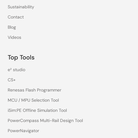
Sustainability
Contact
Blog
Videos
Top Tools
e² studio
CS+
Renesas Flash Programmer
MCU / MPU Selection Tool
iSim:PE Offline Simulation Tool
PowerCompass Multi-Rail Design Tool
PowerNavigator