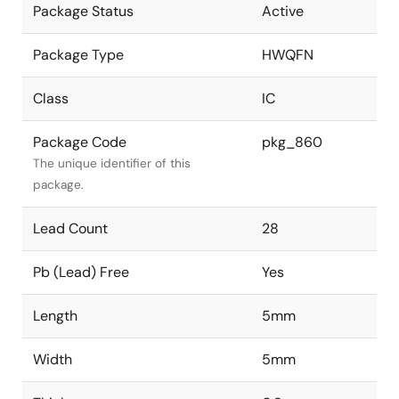
Package Status
Active
Package Type
HWQFN
Class
IC
Package Code
pkg_860
The unique identifier of this
package.
Lead Count
28
Pb (Lead) Free
Yes
Length
5mm
Width
5mm