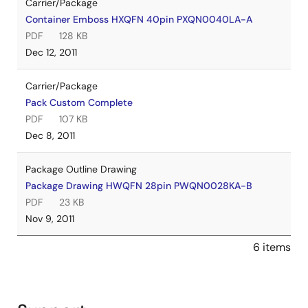
Carrier/Package
Container Emboss HXQFN 40pin PXQN0040LA-A
PDF
128 KB
Dec 12, 2011
Carrier/Package
Pack Custom Complete
PDF
107 KB
Dec 8, 2011
Package Outline Drawing
Package Drawing HWQFN 28pin PWQN0028KA-B
PDF
23 KB
Nov 9, 2011
6 items