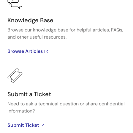
Knowledge Base
Browse our knowledge base for helpful articles, FAQs,
and other useful resources.
Browse Articles
Submit a Ticket
Need to ask a technical question or share confidential
information?
Submit Ticket