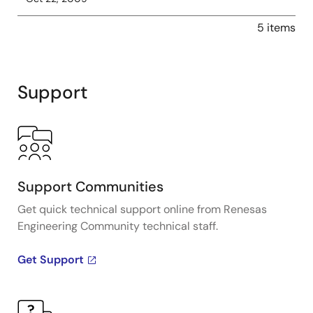
5 items
Support
Support Communities
Get quick technical support online from Renesas
Engineering Community technical staff.
Get Support