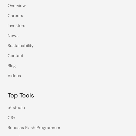
Overview
Careers
Investors
News
Sustainability
Contact
Blog
Videos
Top Tools
e² studio
CS+
Renesas Flash Programmer