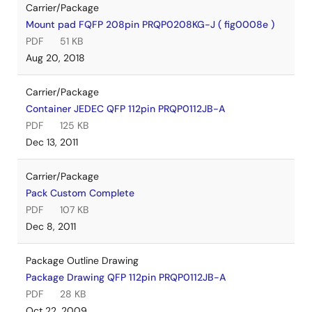
Carrier/Package
Mount pad FQFP 208pin PRQP0208KG-J ( fig0008e )
PDF
51 KB
Aug 20, 2018
Carrier/Package
Container JEDEC QFP 112pin PRQP0112JB-A
PDF
125 KB
Dec 13, 2011
Carrier/Package
Pack Custom Complete
PDF
107 KB
Dec 8, 2011
Package Outline Drawing
Package Drawing QFP 112pin PRQP0112JB-A
PDF
28 KB
Oct 22, 2009