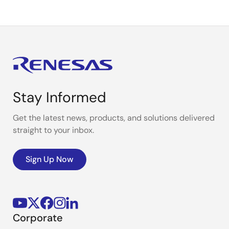
Stay Informed
Get the latest news, products, and solutions delivered
straight to your inbox.
Sign Up Now
Corporate