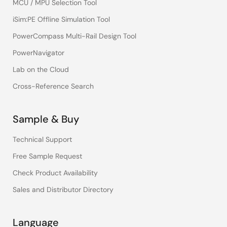
MCU / MPU Selection Tool
iSim:PE Offline Simulation Tool
PowerCompass Multi-Rail Design Tool
PowerNavigator
Lab on the Cloud
Cross-Reference Search
Sample & Buy
Technical Support
Free Sample Request
Check Product Availability
Sales and Distributor Directory
Language