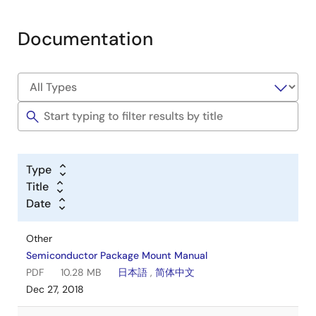
Documentation
Type
Title
Date
Other
Semiconductor Package Mount Manual
PDF
10.28 MB
日本語
,
简体中文
Dec 27, 2018