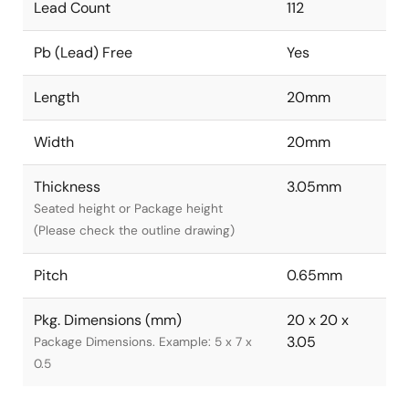
Lead Count
112
Pb (Lead) Free
Yes
Length
20mm
Width
20mm
Thickness
3.05mm
Seated height or Package height
(Please check the outline drawing)
Pitch
0.65mm
Pkg. Dimensions (mm)
20 x 20 x
3.05
Package Dimensions. Example: 5 x 7 x
0.5