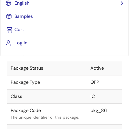
English
Pkg. Previous Code
FP-112B
Samples
Package code maintained as part of
the Renesas and Intersil merger.
Cart
JEITA Standard
P-QFP112-
Log In
20x20-0.65
The JEITA standard to which the device
is compliant.
Package Status
Active
Package Type
QFP
Class
IC
Package Code
pkg_86
The unique identifier of this package.