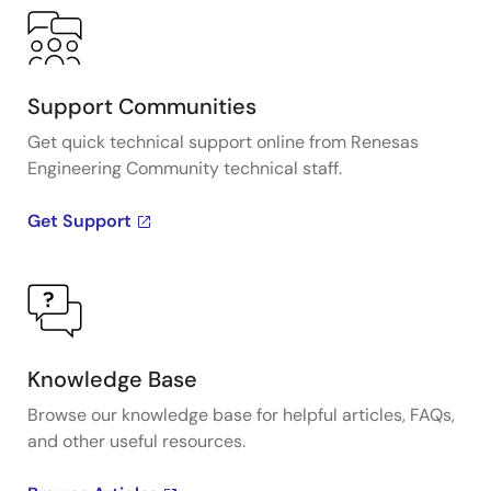
Support Communities
Get quick technical support online from Renesas
Engineering Community technical staff.
Get Support
Knowledge Base
Browse our knowledge base for helpful articles, FAQs,
and other useful resources.