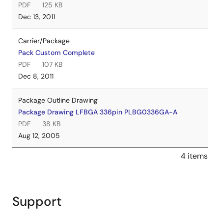
PDF
125 KB
Dec 13, 2011
Carrier/Package
Pack Custom Complete
PDF
107 KB
Dec 8, 2011
Package Outline Drawing
Package Drawing LFBGA 336pin PLBG0336GA-A
PDF
38 KB
Aug 12, 2005
4 items
Support