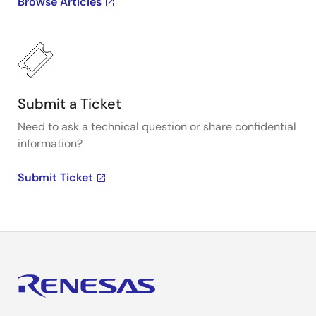
Browse Articles
Submit a Ticket
Need to ask a technical question or share confidential
information?
Submit Ticket