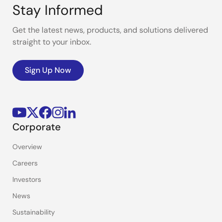
Stay Informed
Get the latest news, products, and solutions delivered
straight to your inbox.
Sign Up Now
Corporate
Overview
Careers
Investors
News
Sustainability