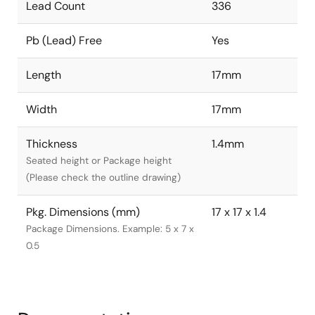
Lead Count
336
Pb (Lead) Free
Yes
Length
17mm
Width
17mm
Thickness
1.4mm
Seated height or Package height
(Please check the outline drawing)
Pkg. Dimensions (mm)
17 x 17 x 1.4
Package Dimensions. Example: 5 x 7 x
0.5