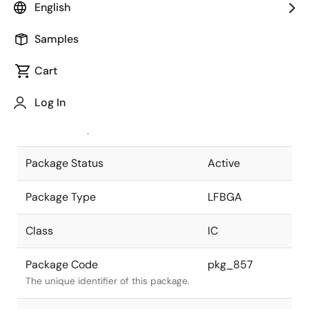
English
Pkg. Previous Code
BP-336
Samples
Package code maintained as part of
the Renesas and Intersil merger.
Cart
JEITA Standard
P-LFBGA336-
Log In
17x17-0.80
The JEITA standard to which the
device is compliant.
Package Status
Active
Package Type
LFBGA
Class
IC
Package Code
pkg_857
The unique identifier of this package.