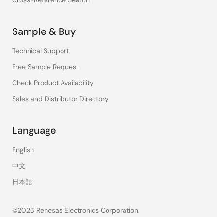
Cross-Reference Search
Sample & Buy
Technical Support
Free Sample Request
Check Product Availability
Sales and Distributor Directory
Language
English
中文
日本語
©2026 Renesas Electronics Corporation.