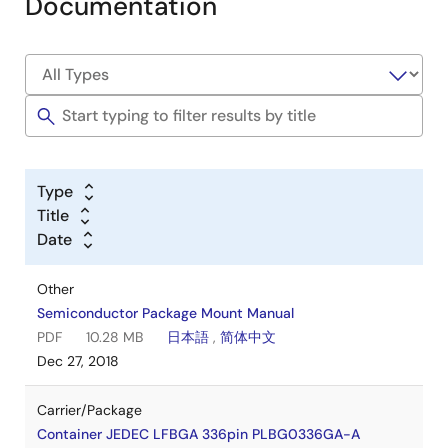
Documentation
Type
Title
Date
Other
Semiconductor Package Mount Manual
PDF
10.28 MB
日本語
,
简体中文
Dec 27, 2018
Carrier/Package
Container JEDEC LFBGA 336pin PLBG0336GA-A