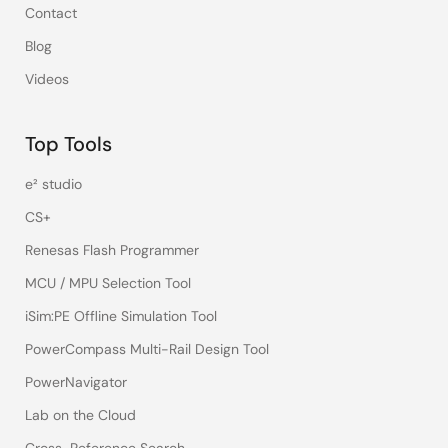
Contact
Blog
Videos
Top Tools
e² studio
CS+
Renesas Flash Programmer
MCU / MPU Selection Tool
iSim:PE Offline Simulation Tool
PowerCompass Multi-Rail Design Tool
PowerNavigator
Lab on the Cloud