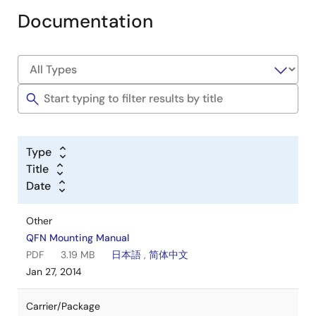
Documentation
Type
Title
Date
Other
QFN Mounting Manual
PDF
3.19 MB
日本語
,
简体中文
Jan 27, 2014
Carrier/Package