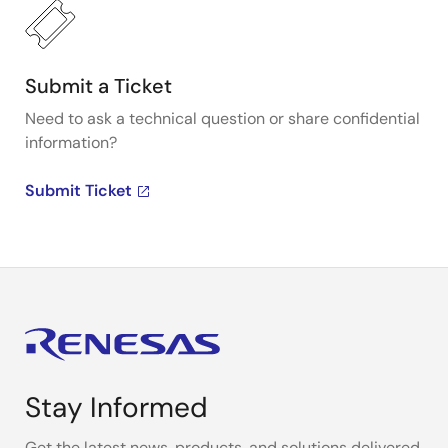
Submit a Ticket
Need to ask a technical question or share confidential
information?
Submit Ticket
Stay Informed
Get the latest news, products, and solutions delivered