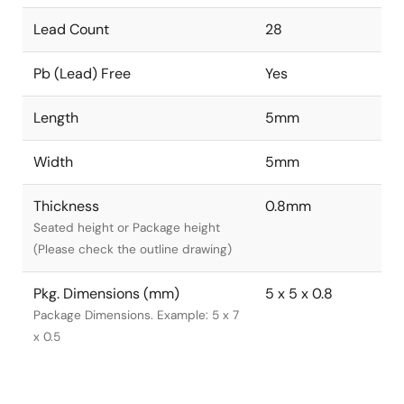
Lead Count
28
Pb (Lead) Free
Yes
Length
5mm
Width
5mm
Thickness
0.8mm
Seated height or Package height
(Please check the outline drawing)
Pkg. Dimensions (mm)
5 x 5 x 0.8
Package Dimensions. Example: 5 x 7
x 0.5