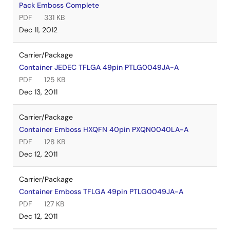
Pack Emboss Complete
PDF
331 KB
Dec 11, 2012
Carrier/Package
Container JEDEC TFLGA 49pin PTLG0049JA-A
PDF
125 KB
Dec 13, 2011
Carrier/Package
Container Emboss HXQFN 40pin PXQN0040LA-A
PDF
128 KB
Dec 12, 2011
Carrier/Package
Container Emboss TFLGA 49pin PTLG0049JA-A
PDF
127 KB
Dec 12, 2011