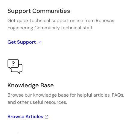
Support Communities
Get quick technical support online from Renesas
Engineering Community technical staff.
Get Support
Knowledge Base
Browse our knowledge base for helpful articles, FAQs,
and other useful resources.
Browse Articles