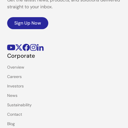
straight to your inbox.
Sign Up Now
Corporate
Overview
Careers
Investors
News
Sustainability
Contact
Blog