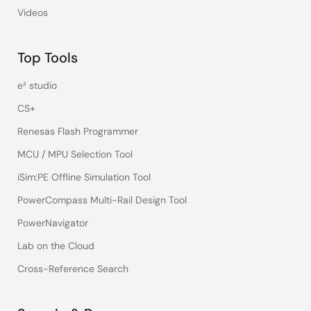
Videos
Top Tools
e² studio
CS+
Renesas Flash Programmer
MCU / MPU Selection Tool
iSim:PE Offline Simulation Tool
PowerCompass Multi-Rail Design Tool
PowerNavigator
Lab on the Cloud
Cross-Reference Search