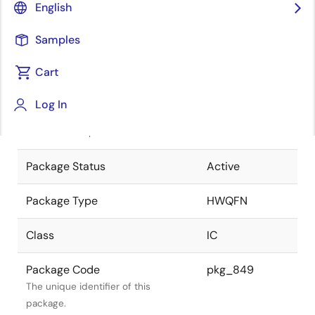
English
Pkg. Previous Code
28PJW-A
Samples
Package code maintained as part of
the Renesas and Intersil merger.
Cart
JEITA Standard
P-HWQFN28-
Log In
5x5-0.50
The JEITA standard to which the
device is compliant.
Package Status
Active
Package Type
HWQFN
Class
IC
Package Code
pkg_849
The unique identifier of this
package.