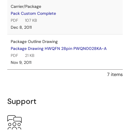
Carrier/Package
Pack Custom Complete
PDF
107 KB
Dec 8, 2011
Package Outline Drawing
Package Drawing HWQFN 28pin PWQN0028KA-A
PDF
21 KB
Nov 9, 2011
7 items
Support