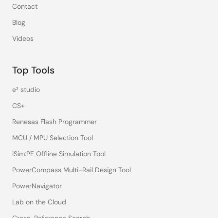
Contact
Blog
Videos
Top Tools
e² studio
CS+
Renesas Flash Programmer
MCU / MPU Selection Tool
iSim:PE Offline Simulation Tool
PowerCompass Multi-Rail Design Tool
PowerNavigator
Lab on the Cloud