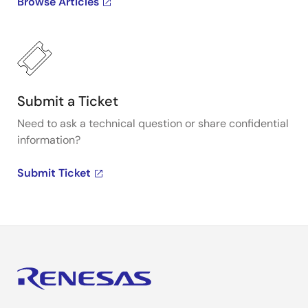
Browse Articles
Submit a Ticket
Need to ask a technical question or share confidential
information?
Submit Ticket