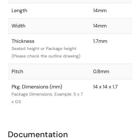
Length
14mm
Width
14mm
Thickness
1.7mm
Seated height or Package height
(Please check the outline drawing)
Pitch
0.8mm
Pkg. Dimensions (mm)
14 x 14 x 1.7
Package Dimensions. Example: 5 x 7
x 0.5
Documentation