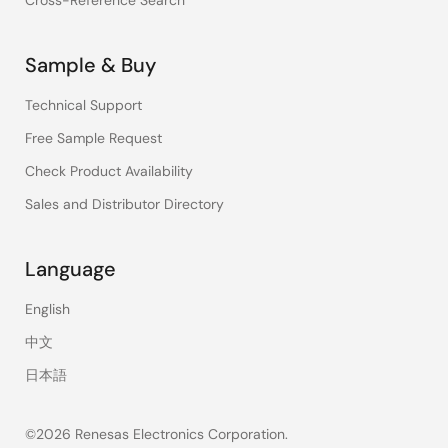
Cross-Reference Search
Sample & Buy
Technical Support
Free Sample Request
Check Product Availability
Sales and Distributor Directory
Language
English
中文
日本語
©2026 Renesas Electronics Corporation.