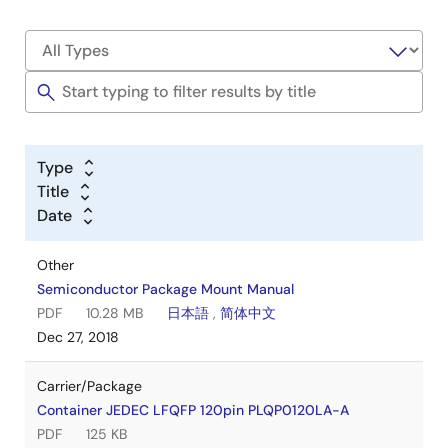
Type
Title
Date
Other
Semiconductor Package Mount Manual
PDF
10.28 MB
日本語
,
简体中文
Dec 27, 2018
Carrier/Package
Container JEDEC LFQFP 120pin PLQP0120LA-A
PDF
125 KB