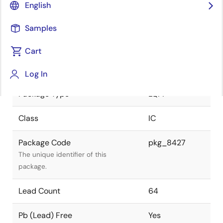
English
JEITA Standard
P-LQFP64-
Samples
14x14-0.80
The JEITA standard to which the
device is compliant.
Cart
Package Status
Active
Log In
Package Type
LQFP
Class
IC
Package Code
pkg_8427
The unique identifier of this
package.
Lead Count
64
Pb (Lead) Free
Yes