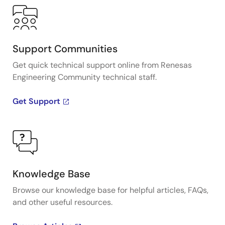
Support Communities
Get quick technical support online from Renesas
Engineering Community technical staff.
Get Support
Knowledge Base
Browse our knowledge base for helpful articles, FAQs,
and other useful resources.