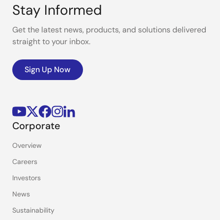
Stay Informed
Get the latest news, products, and solutions delivered
straight to your inbox.
Sign Up Now
Corporate
Overview
Careers
Investors
News
Sustainability