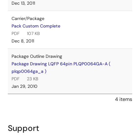
Dec 13, 2011
Carrier/Package
Pack Custom Complete
PDF
107 KB
Dec 8, 2011
Package Outline Drawing
Package Drawing LQFP 64pin PLQP0064GA-A (
plqp0064ga_a )
PDF
23 KB
Jan 29, 2010
4 items
Support