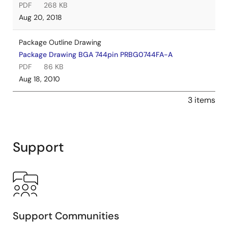
PDF
268 KB
Aug 20, 2018
Package Outline Drawing
Package Drawing BGA 744pin PRBG0744FA-A
PDF
86 KB
Aug 18, 2010
3 items
Support
Support Communities