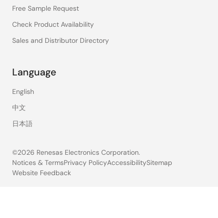
Free Sample Request
Check Product Availability
Sales and Distributor Directory
Language
English
中文
日本語
©2026 Renesas Electronics Corporation.
Notices & Terms
Privacy Policy
Accessibility
Sitemap
Website Feedback
Legal
footer