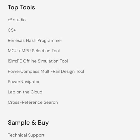
Top Tools
e² studio
CS+
Renesas Flash Programmer
MCU / MPU Selection Tool
iSim:PE Offline Simulation Tool
PowerCompass Multi-Rail Design Tool
PowerNavigator
Lab on the Cloud
Cross-Reference Search
Sample & Buy
Technical Support