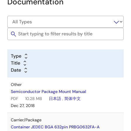
Documentation
Type
Title
Date
Other
Semiconductor Package Mount Manual
PDF
10.28 MB
日本語
,
简体中文
Dec 27, 2018
Carrier/Package
Container JEDEC BGA 632pin PRBG0632FA-A