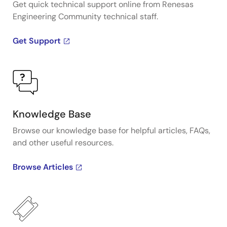
Get quick technical support online from Renesas
Engineering Community technical staff.
Get Support
Knowledge Base
Browse our knowledge base for helpful articles, FAQs,
and other useful resources.
Browse Articles