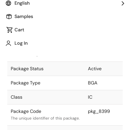
English
Pkg. Previous Code
P744F1-100-
Samples
PN5
Package code maintained as part of
the Renesas and Intersil merger.
Cart
JEITA Standard
P-BGA744-
Log In
31x31-1.00
The JEITA standard to which the
device is compliant.
Package Status
Active
Package Type
BGA
Class
IC
Package Code
pkg_8399
The unique identifier of this package.