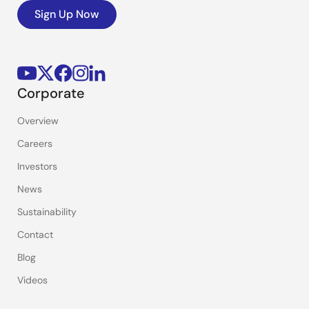
Sign Up Now
Corporate
Overview
Careers
Investors
News
Sustainability
Contact
Blog
Videos