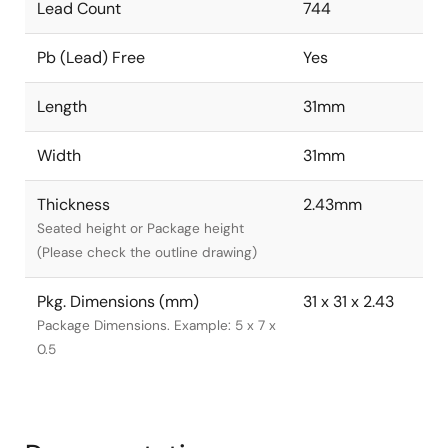
Lead Count
744
Pb (Lead) Free
Yes
Length
31mm
Width
31mm
Thickness
2.43mm
Seated height or Package height
(Please check the outline drawing)
Pkg. Dimensions (mm)
31 x 31 x 2.43
Package Dimensions. Example: 5 x 7 x
0.5