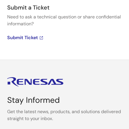
Submit a Ticket
Need to ask a technical question or share confidential
information?
Submit Ticket
Stay Informed
Get the latest news, products, and solutions delivered
straight to your inbox.