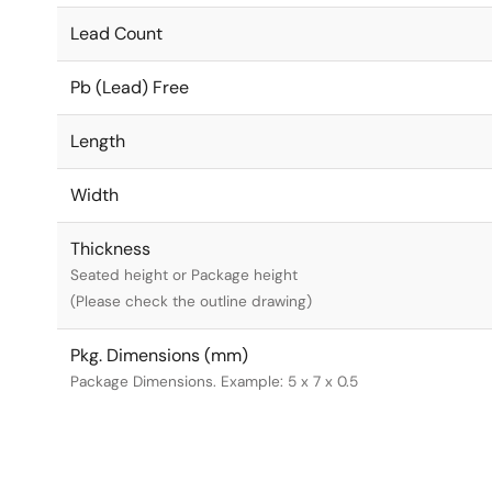
Lead Count
Pb (Lead) Free
Length
Width
Thickness
Seated height or Package height
(Please check the outline drawing)
Pkg. Dimensions (mm)
Package Dimensions. Example: 5 x 7 x 0.5