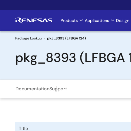
Skip
to
main
Products
Applications
Design 
Main
content
navigation
Package Lookup
pkg_8393 (LFBGA 124)
Breadcrumb
pkg_8393 (LFBGA 
Documentation
Support
Title