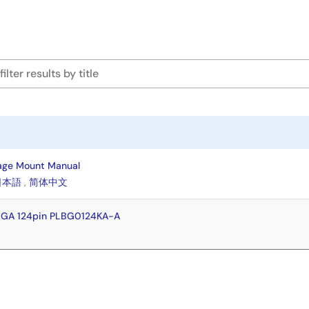
age Mount Manual
日本語
,
简体中文
BGA 124pin PLBG0124KA-A