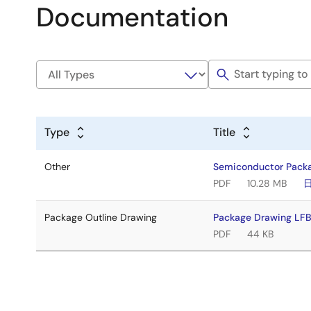
Documentation
Type
Title
Other
Semiconductor Pack
PDF
10.28 MB
Package Outline Drawing
Package Drawing LF
PDF
44 KB