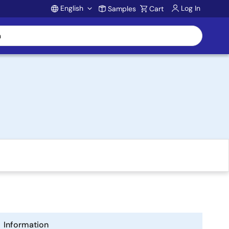
English
Log In
Samples
Cart
Account
Information