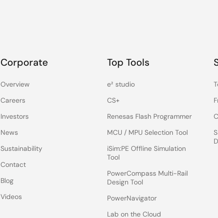
Corporate
Top Tools
Overview
e² studio
T
Careers
CS+
F
Investors
Renesas Flash Programmer
C
News
MCU / MPU Selection Tool
S
D
Sustainability
iSim:PE Offline Simulation
Tool
Contact
PowerCompass Multi-Rail
Blog
Design Tool
Videos
PowerNavigator
Lab on the Cloud