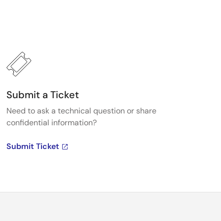
Submit a Ticket
Need to ask a technical question or share
confidential information?
Submit Ticket