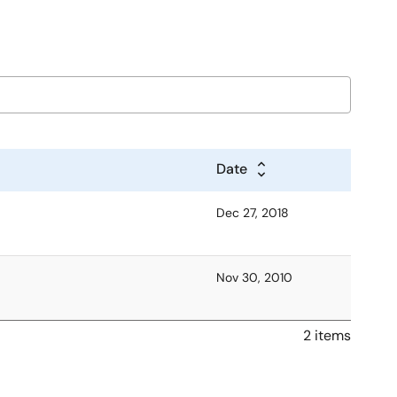
Date
Dec 27, 2018
Nov 30, 2010
2 items