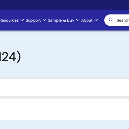
Resources
Support
Sample & Buy
About
124)