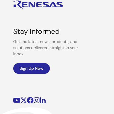
Stay Informed
Get the latest news, products, and
solutions delivered straight to your
inbox.
Sign Up Now