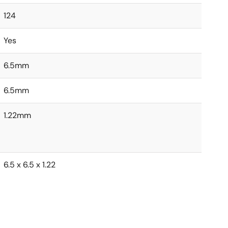
124
Yes
6.5mm
6.5mm
1.22mm
6.5 x 6.5 x 1.22