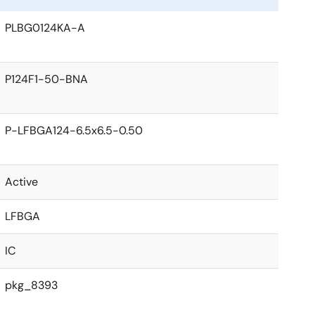
PLBG0124KA-A
P124F1-50-BNA
P-LFBGA124-6.5x6.5-0.50
Active
LFBGA
IC
pkg_8393