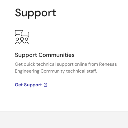
Support
Support Communities
Get quick technical support online from Renesas
Engineering Community technical staff.
Get Support