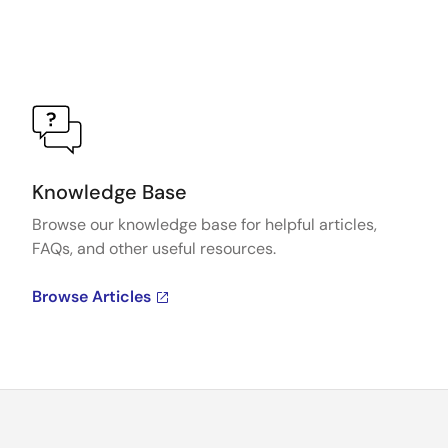
Knowledge Base
Browse our knowledge base for helpful articles,
FAQs, and other useful resources.
Browse Articles