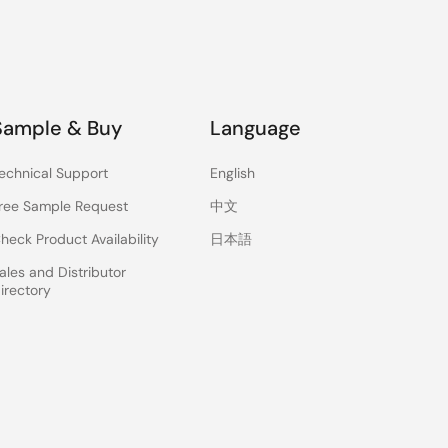
Sample & Buy
Language
echnical Support
English
ree Sample Request
中文
heck Product Availability
日本語
ales and Distributor
irectory