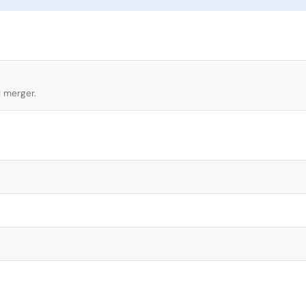
l merger.