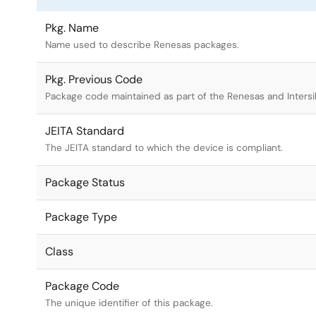
Pkg. Name
Name used to describe Renesas packages.
Pkg. Previous Code
Package code maintained as part of the Renesas and Intersi
JEITA Standard
The JEITA standard to which the device is compliant.
Package Status
Package Type
Class
Package Code
The unique identifier of this package.