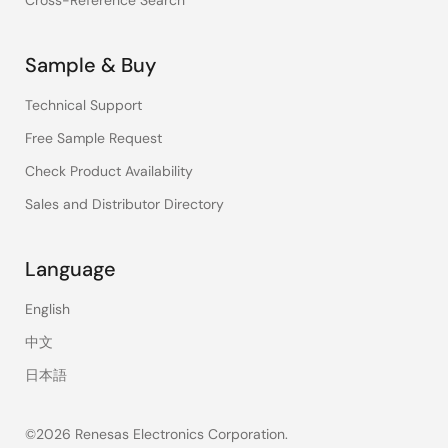
Cross-Reference Search
Sample & Buy
Technical Support
Free Sample Request
Check Product Availability
Sales and Distributor Directory
Language
English
中文
日本語
©2026 Renesas Electronics Corporation.