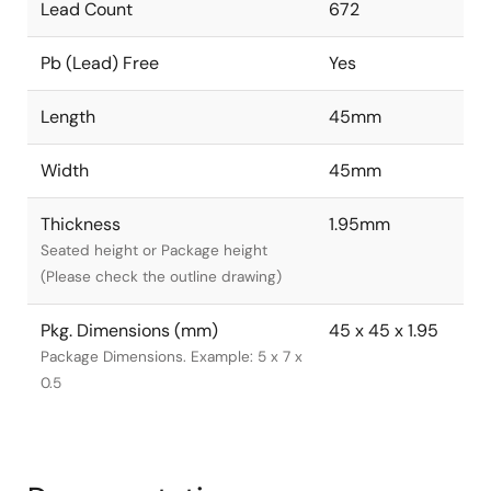
Lead Count
672
Pb (Lead) Free
Yes
Length
45mm
Width
45mm
Thickness
1.95mm
Seated height or Package height
(Please check the outline drawing)
Pkg. Dimensions (mm)
45 x 45 x 1.95
Package Dimensions. Example: 5 x 7 x
0.5