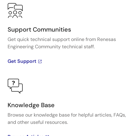
Support Communities
Get quick technical support online from Renesas
Engineering Community technical staff.
Get Support
Knowledge Base
Browse our knowledge base for helpful articles, FAQs,
and other useful resources.