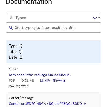
Documentation
Type
Title
Date
Other
Semiconductor Package Mount Manual
PDF
10.28 MB
日本語
,
简体中文
Dec 27, 2018
Carrier/Package
Container JEDEC HBGA 480pin PRBG0480DD-A