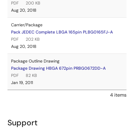
PDF
200 KB
Aug 20, 2018
Carrier/Package
Pack JEDEC Complete LBGA 165pin PLBG0165FJ-A
PDF
202 KB
Aug 20, 2018
Package Outline Drawing
Package Drawing HBGA 672pin PRBG0672DD-A
PDF
82 KB
Jan 19, 2011
4 items
Support