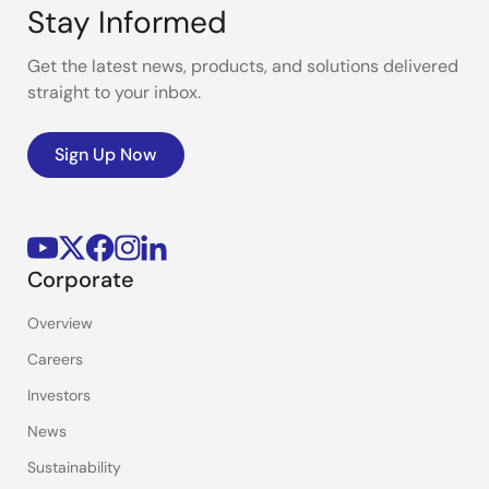
Stay Informed
Get the latest news, products, and solutions delivered
straight to your inbox.
Sign Up Now
Corporate
Overview
Careers
Investors
News
Sustainability