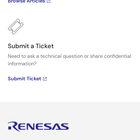
Browse Articles
Submit a Ticket
Need to ask a technical question or share confidential
information?
Submit Ticket