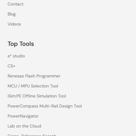
Contact
Blog
Videos
Top Tools
e² studio
CS+
Renesas Flash Programmer
MCU / MPU Selection Tool
iSim:PE Offline Simulation Tool
PowerCompass Multi-Rail Design Tool
PowerNavigator
Lab on the Cloud