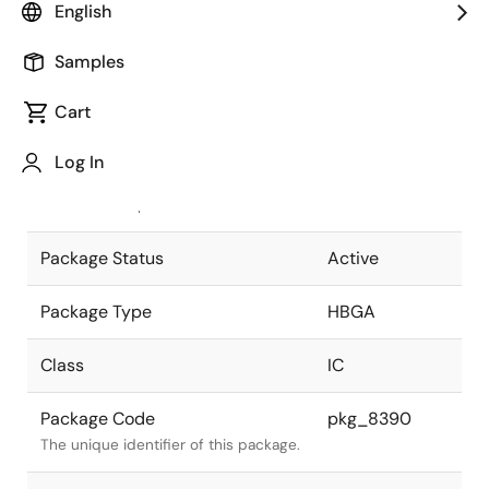
English
Pkg. Previous Code
P672F2-127-
Samples
WNG
Package code maintained as part of
the Renesas and Intersil merger.
Cart
JEITA Standard
P-HBGA672-
Log In
45x45-1.27
The JEITA standard to which the
device is compliant.
Package Status
Active
Package Type
HBGA
Class
IC
Package Code
pkg_8390
The unique identifier of this package.