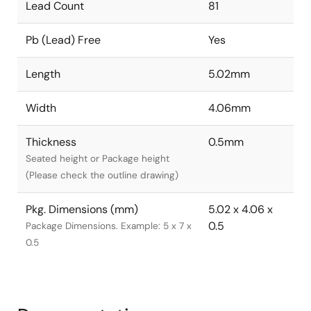
Lead Count
81
Pb (Lead) Free
Yes
Length
5.02mm
Width
4.06mm
Thickness
0.5mm
Seated height or Package height
(Please check the outline drawing)
Pkg. Dimensions (mm)
5.02 x 4.06 x
0.5
Package Dimensions. Example: 5 x 7 x
0.5