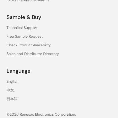
Cross-Reference Search
Sample & Buy
Technical Support
Free Sample Request
Check Product Availability
Sales and Distributor Directory
Language
English
中文
日本語
©2026 Renesas Electronics Corporation.