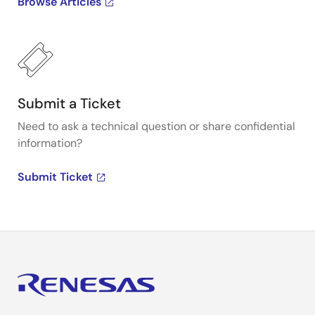
Browse Articles
Submit a Ticket
Need to ask a technical question or share confidential
information?
Submit Ticket