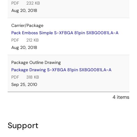
PDF
232 KB
Aug 20, 2018
Carrier/Package
Pack Emboss Simple S-XFBGA 81pin SXBG0081LA-A
PDF
212 KB
Aug 20, 2018
Package Outline Drawing
Package Drawing S-XFBGA 81pin SXBG0081LA-A
PDF
318 KB
Sep 25, 2010
4 items
Support