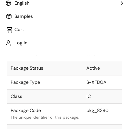
English
Pkg. Previous Code
P81FH-40-
Samples
AB1-1
Package code maintained as part of
the Renesas and Intersil merger.
Cart
JEITA Standard
S-XFBGA81-
Log In
4.06x5.02-
The JEITA standard to which the
0.40
device is compliant.
Package Status
Active
Package Type
S-XFBGA
Class
IC
Package Code
pkg_8380
The unique identifier of this package.