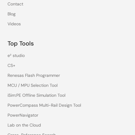
Contact
Blog
Videos
Top Tools
e² studio
CS+
Renesas Flash Programmer
MCU / MPU Selection Tool
iSim:PE Offline Simulation Tool
PowerCompass Multi-Rail Design Tool
PowerNavigator
Lab on the Cloud