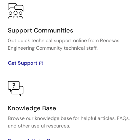
Support Communities
Get quick technical support online from Renesas
Engineering Community technical staff.
Get Support
Knowledge Base
Browse our knowledge base for helpful articles, FAQs,
and other useful resources.