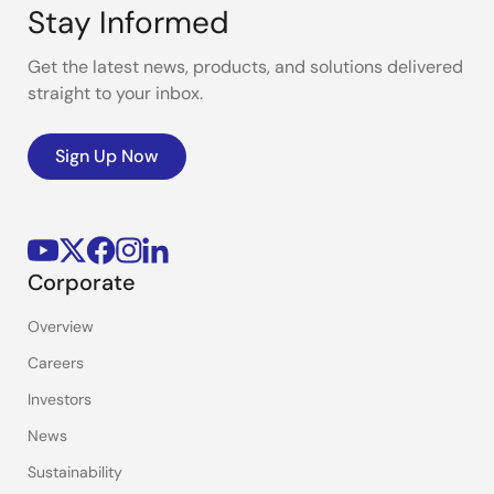
Stay Informed
Get the latest news, products, and solutions delivered
straight to your inbox.
Sign Up Now
Corporate
Overview
Careers
Investors
News
Sustainability