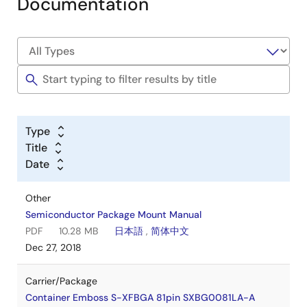
Documentation
Type
Title
Date
Other
Semiconductor Package Mount Manual
PDF
10.28 MB
日本語
,
简体中文
Dec 27, 2018
Carrier/Package
Container Emboss S-XFBGA 81pin SXBG0081LA-A