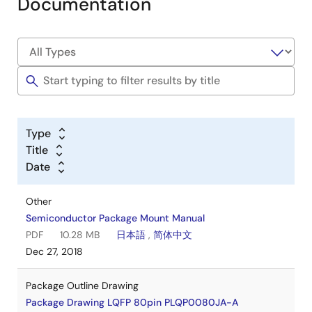
Documentation
Type
Title
Date
Other
Semiconductor Package Mount Manual
PDF
10.28 MB
日本語
,
简体中文
Dec 27, 2018
Package Outline Drawing
Package Drawing LQFP 80pin PLQP0080JA-A