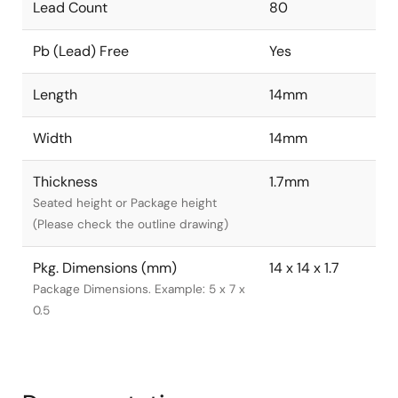
Lead Count
80
Pb (Lead) Free
Yes
Length
14mm
Width
14mm
Thickness
1.7mm
Seated height or Package height
(Please check the outline drawing)
Pkg. Dimensions (mm)
14 x 14 x 1.7
Package Dimensions. Example: 5 x 7 x
0.5