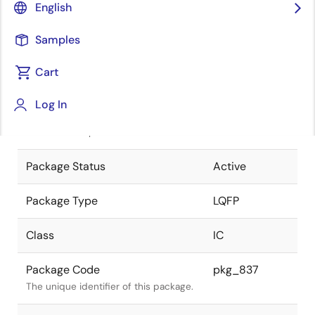
English
Pkg. Previous Code
FP-80W
Samples
Package code maintained as part of
the Renesas and Intersil merger.
Cart
JEITA Standard
P-LQFP80-
Log In
14x14-0.65
The JEITA standard to which the
device is compliant.
Package Status
Active
Package Type
LQFP
Class
IC
Package Code
pkg_837
The unique identifier of this package.