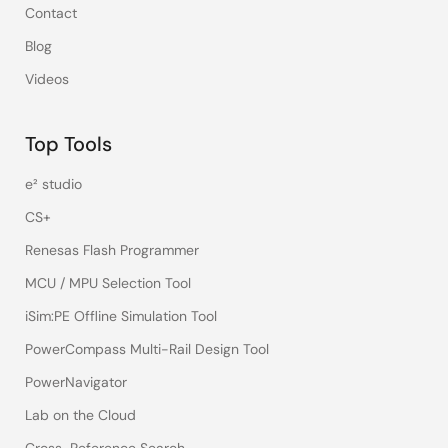
Contact
Blog
Videos
Top Tools
e² studio
CS+
Renesas Flash Programmer
MCU / MPU Selection Tool
iSim:PE Offline Simulation Tool
PowerCompass Multi-Rail Design Tool
PowerNavigator
Lab on the Cloud