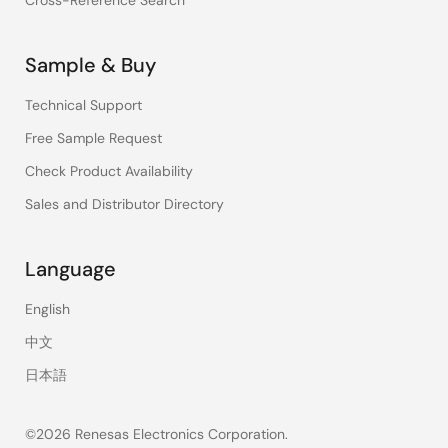
Cross-Reference Search
Sample & Buy
Technical Support
Free Sample Request
Check Product Availability
Sales and Distributor Directory
Language
English
中文
日本語
©2026 Renesas Electronics Corporation.