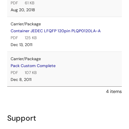
PDF
61 KB
Aug 20, 2018
Carrier/Package
Container JEDEC LFQFP 120pin PLQP0120LA-A
PDF
125 KB
Dec 13, 2011
Carrier/Package
Pack Custom Complete
PDF
107 KB
Dec 8, 2011
4 items
Support