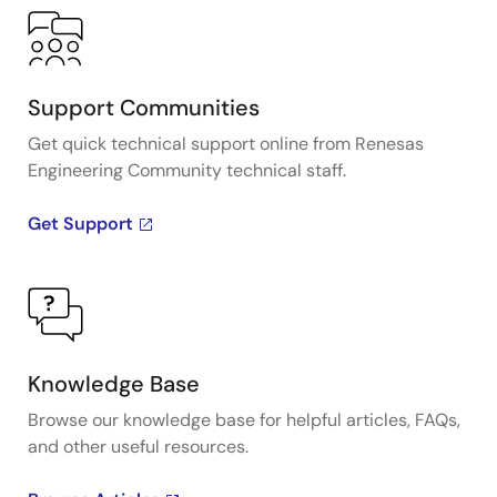
Support Communities
Get quick technical support online from Renesas
Engineering Community technical staff.
Get Support
Knowledge Base
Browse our knowledge base for helpful articles, FAQs,
and other useful resources.