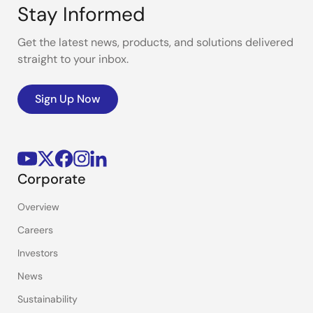
Stay Informed
Get the latest news, products, and solutions delivered
straight to your inbox.
Sign Up Now
Corporate
Overview
Careers
Investors
News
Sustainability