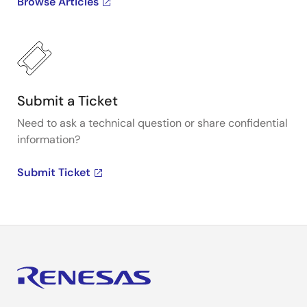
Browse Articles
Submit a Ticket
Need to ask a technical question or share confidential
information?
Submit Ticket