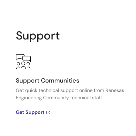
Support
Support Communities
Get quick technical support online from Renesas
Engineering Community technical staff.
Get Support