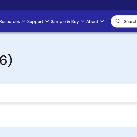
Resources
Support
Sample & Buy
About
6)