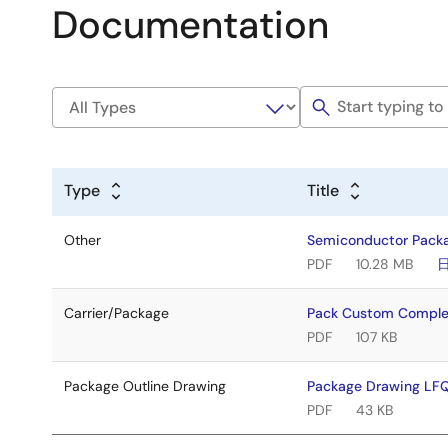
Documentation
Type
Title
Other
Semiconductor Pack
PDF
10.28 MB
Carrier/Package
Pack Custom Comple
PDF
107 KB
Package Outline Drawing
Package Drawing LF
PDF
43 KB