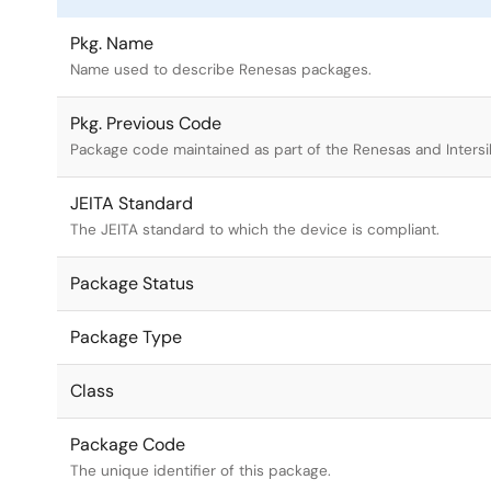
Pkg. Name
Name used to describe Renesas packages.
Pkg. Previous Code
Package code maintained as part of the Renesas and Intersi
JEITA Standard
The JEITA standard to which the device is compliant.
Package Status
Package Type
Class
Package Code
The unique identifier of this package.