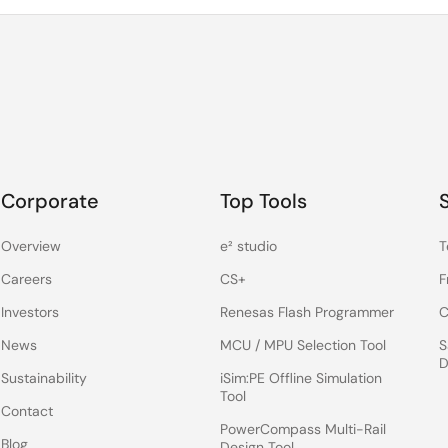
Corporate
Top Tools
Overview
e² studio
T
Careers
CS+
F
Investors
Renesas Flash Programmer
C
News
MCU / MPU Selection Tool
S
D
Sustainability
iSim:PE Offline Simulation
Tool
Contact
PowerCompass Multi-Rail
Blog
Design Tool