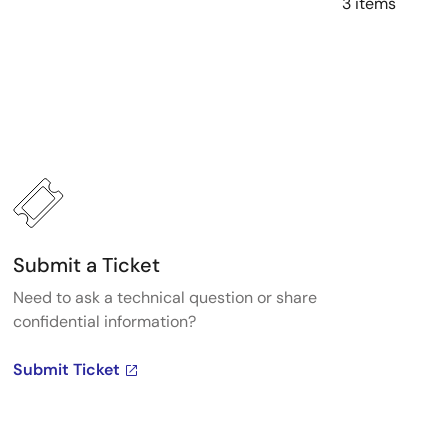
3 items
Submit a Ticket
Need to ask a technical question or share
confidential information?
Submit Ticket