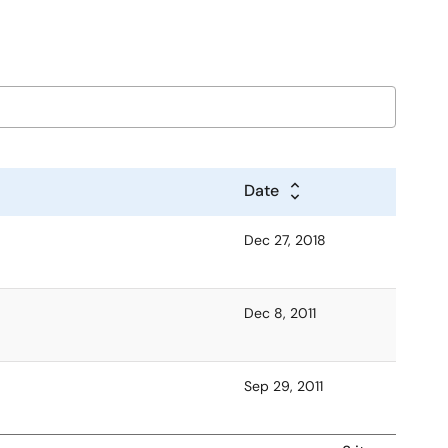
Date
Dec 27, 2018
Dec 8, 2011
Sep 29, 2011