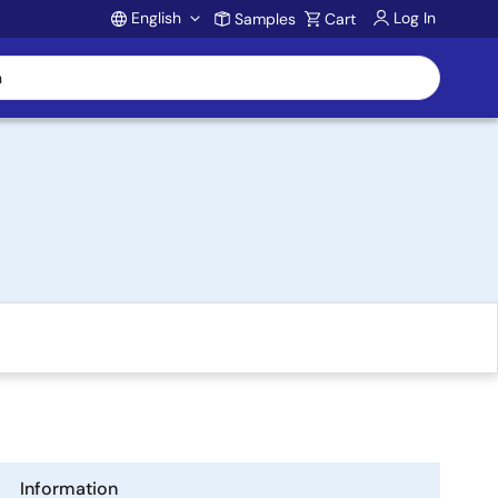
English
Log In
Samples
Cart
Account
Information