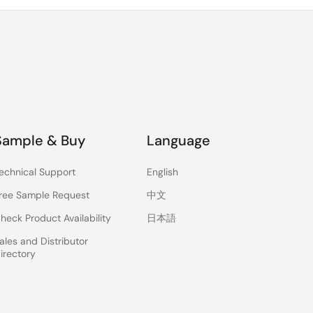
Sample & Buy
Language
echnical Support
English
ree Sample Request
中文
heck Product Availability
日本語
ales and Distributor
irectory