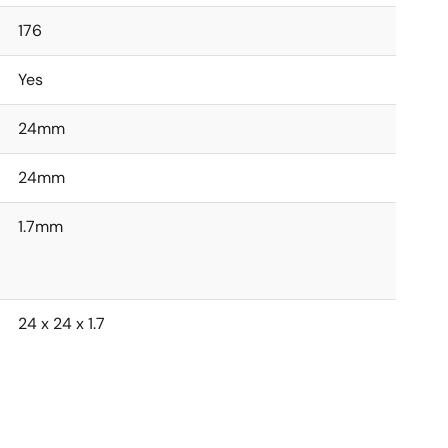
176
Yes
24mm
24mm
1.7mm
24 x 24 x 1.7