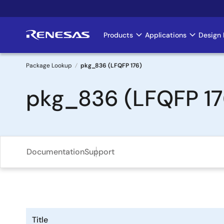
Skip
to
main
Products
Applications
Design 
Main
content
navigation
Package Lookup
pkg_836 (LFQFP 176)
Breadcrumb
pkg_836 (LFQFP 17
Documentation
Support
Title