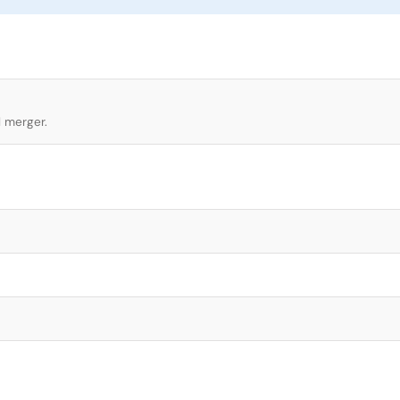
l merger.