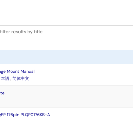
age Mount Manual
日本語
,
简体中文
te
QFP 176pin PLQP0176KB-A