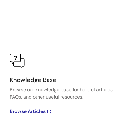
Knowledge Base
Browse our knowledge base for helpful articles,
FAQs, and other useful resources.
Browse Articles