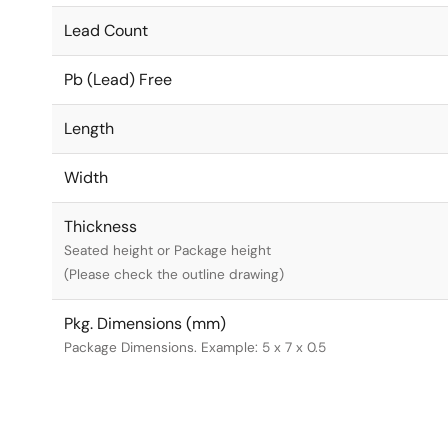
Lead Count
Pb (Lead) Free
Length
Width
Thickness
Seated height or Package height
(Please check the outline drawing)
Pkg. Dimensions (mm)
Package Dimensions. Example: 5 x 7 x 0.5