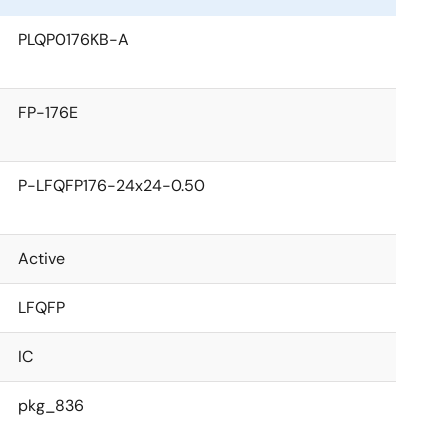
PLQP0176KB-A
FP-176E
P-LFQFP176-24x24-0.50
Active
LFQFP
IC
pkg_836