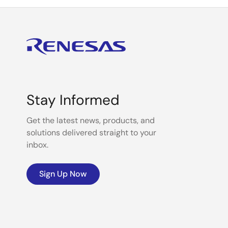
Stay Informed
Get the latest news, products, and
solutions delivered straight to your
inbox.
Sign Up Now