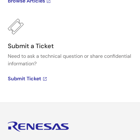
Browse Articles
Submit a Ticket
Need to ask a technical question or share confidential
information?
Submit Ticket