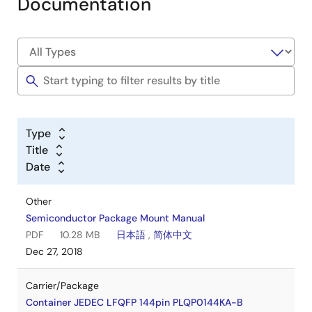
Documentation
Type
Title
Date
Other
Semiconductor Package Mount Manual
PDF
10.28 MB
日本語
,
简体中文
Dec 27, 2018
Carrier/Package
Container JEDEC LFQFP 144pin PLQP0144KA-B