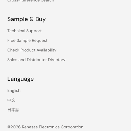
Cross-Reference Search
Sample & Buy
Technical Support
Free Sample Request
Check Product Availability
Sales and Distributor Directory
Language
English
中文
日本語
©2026 Renesas Electronics Corporation.