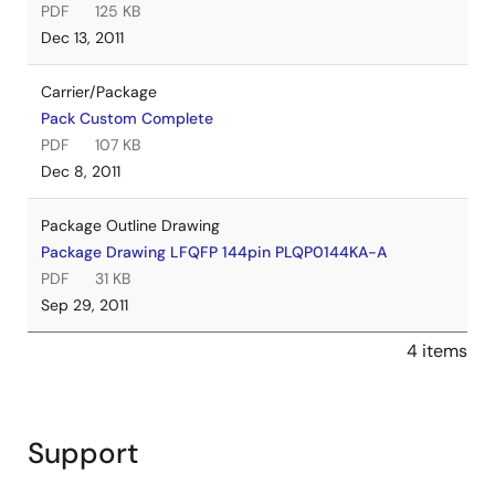
PDF
125 KB
Dec 13, 2011
Carrier/Package
Pack Custom Complete
PDF
107 KB
Dec 8, 2011
Package Outline Drawing
Package Drawing LFQFP 144pin PLQP0144KA-A
PDF
31 KB
Sep 29, 2011
4 items
Support