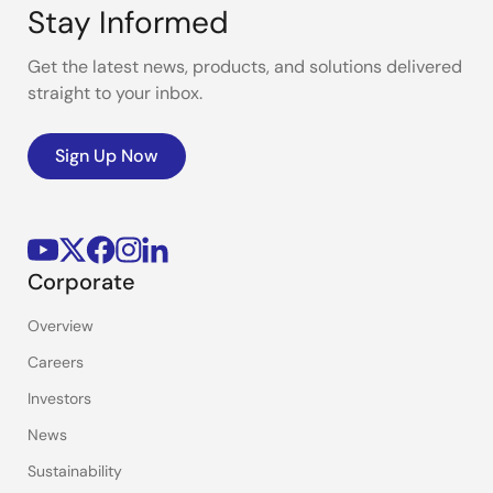
Stay Informed
Get the latest news, products, and solutions delivered
straight to your inbox.
Sign Up Now
Corporate
Overview
Careers
Investors
News
Sustainability