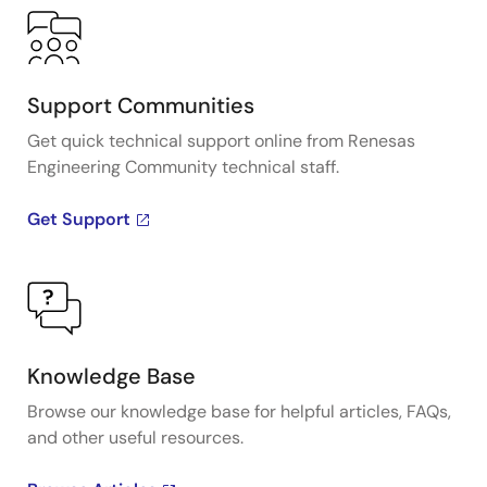
Support Communities
Get quick technical support online from Renesas
Engineering Community technical staff.
Get Support
Knowledge Base
Browse our knowledge base for helpful articles, FAQs,
and other useful resources.