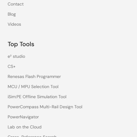
Contact
Blog
Videos
Top Tools
e² studio
CS+
Renesas Flash Programmer
MCU / MPU Selection Tool
iSim:PE Offline Simulation Tool
PowerCompass Multi-Rail Design Tool
PowerNavigator
Lab on the Cloud