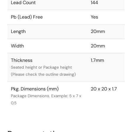
Lead Count
144
Pb (Lead) Free
Yes
Length
20mm
Width
20mm
Thickness
1.7mm
Seated height or Package height
(Please check the outline drawing)
Pkg. Dimensions (mm)
20 x 20 x 1.7
Package Dimensions. Example: 5 x 7 x
0.5