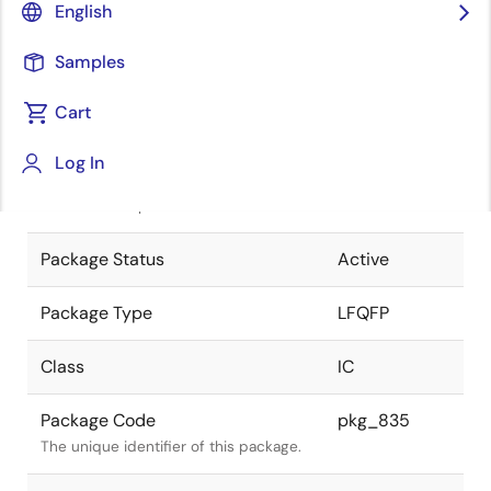
English
Pkg. Previous Code
FP-144L
Samples
Package code maintained as part of
the Renesas and Intersil merger.
Cart
JEITA Standard
P-LFQFP144-
Log In
20x20-0.50
The JEITA standard to which the
device is compliant.
Package Status
Active
Package Type
LFQFP
Class
IC
Package Code
pkg_835
The unique identifier of this package.