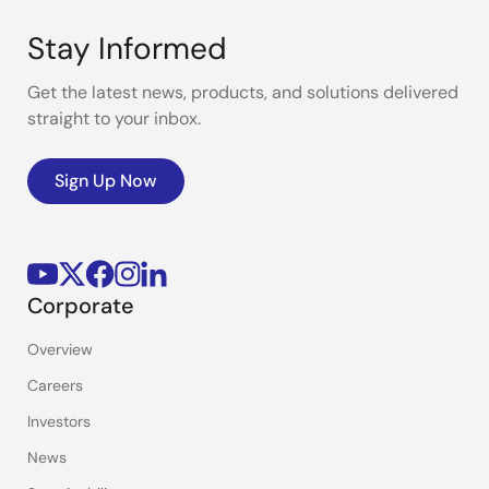
Stay Informed
Get the latest news, products, and solutions delivered
straight to your inbox.
Sign Up Now
Corporate
Overview
Careers
Investors
News