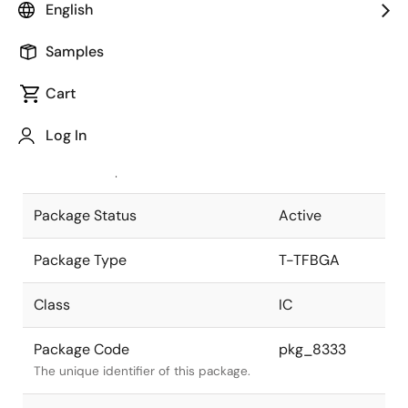
English
Pkg. Previous Code
P196F9-50-
Samples
CA6
Package code maintained as part of
the Renesas and Intersil merger.
Cart
JEITA Standard
T-TFBGA196-
Log In
8x8-0.50
The JEITA standard to which the
device is compliant.
Package Status
Active
Package Type
T-TFBGA
Class
IC
Package Code
pkg_8333
The unique identifier of this package.