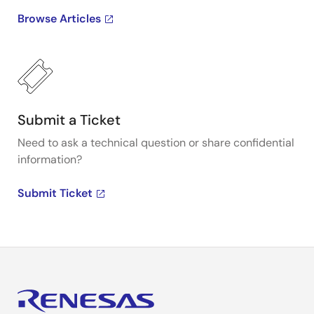
Browse Articles
Submit a Ticket
Need to ask a technical question or share confidential
information?
Submit Ticket