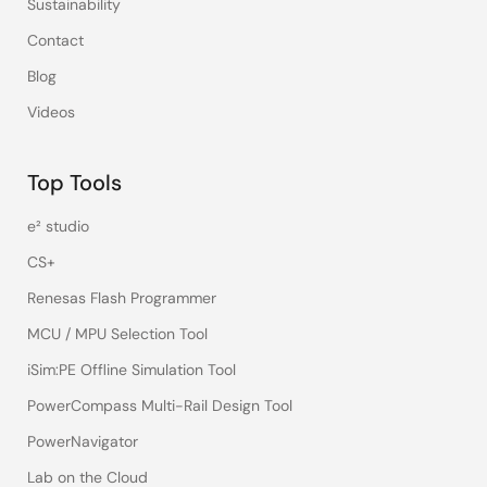
Sustainability
Contact
Blog
Videos
Top Tools
e² studio
CS+
Renesas Flash Programmer
MCU / MPU Selection Tool
iSim:PE Offline Simulation Tool
PowerCompass Multi-Rail Design Tool
PowerNavigator
Lab on the Cloud