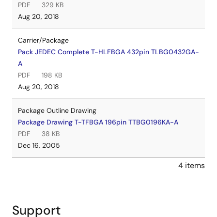
PDF
329 KB
Aug 20, 2018
Carrier/Package
Pack JEDEC Complete T-HLFBGA 432pin TLBG0432GA-
A
PDF
198 KB
Aug 20, 2018
Package Outline Drawing
Package Drawing T-TFBGA 196pin TTBG0196KA-A
PDF
38 KB
Dec 16, 2005
4 items
Support