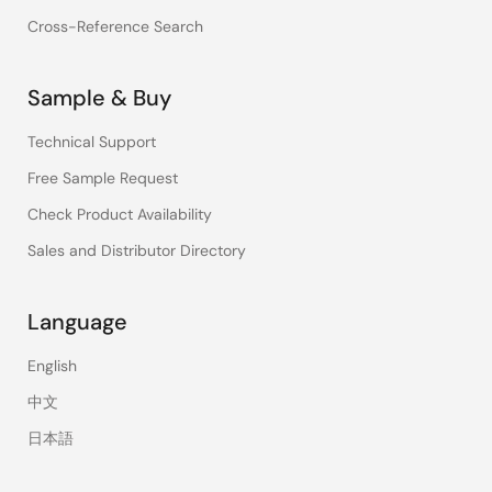
Cross-Reference Search
Sample & Buy
Technical Support
Free Sample Request
Check Product Availability
Sales and Distributor Directory
Language
English
中文
日本語