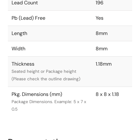
Lead Count
196
Pb (Lead) Free
Yes
Length
8mm
Width
8mm
Thickness
1.18mm
Seated height or Package height
(Please check the outline drawing)
Pkg. Dimensions (mm)
8 x 8 x 1.18
Package Dimensions. Example: 5 x 7 x
0.5