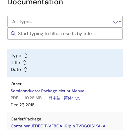
Documentation
Type
Title
Date
Other
Semiconductor Package Mount Manual
PDF
10.28 MB
日本語
,
简体中文
Dec 27, 2018
Carrier/Package
Container JEDEC T-VFBGA 161pin TVBG0161KA-A