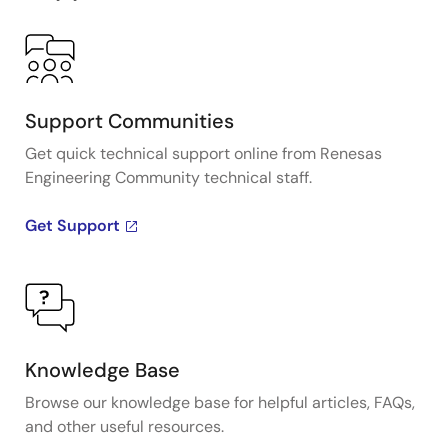
Support Communities
Get quick technical support online from Renesas
Engineering Community technical staff.
Get Support
Knowledge Base
Browse our knowledge base for helpful articles, FAQs,
and other useful resources.