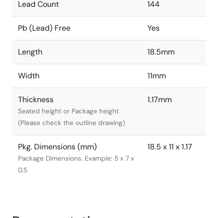
Lead Count
144
Pb (Lead) Free
Yes
Length
18.5mm
Width
11mm
Thickness
1.17mm
Seated height or Package height
(Please check the outline drawing)
Pkg. Dimensions (mm)
18.5 x 11 x 1.17
Package Dimensions. Example: 5 x 7 x
0.5