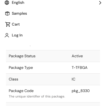
English
Pkg. Previous Code
P144FF-80-
Samples
DW1
Package code maintained as part of
the Renesas and Intersil merger.
Cart
JEITA Standard
T-TFBGA144-
Log In
11x18.5-0.80
The JEITA standard to which the
device is compliant.
Package Status
Active
Package Type
T-TFBGA
Class
IC
Package Code
pkg_8330
The unique identifier of this package.