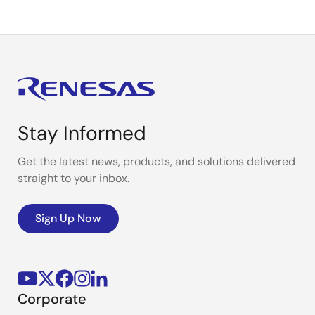
Stay Informed
Get the latest news, products, and solutions delivered
straight to your inbox.
Sign Up Now
Corporate