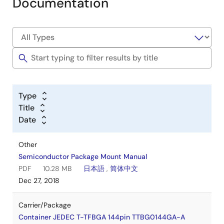
Documentation
Type
Title
Date
Other
Semiconductor Package Mount Manual
PDF
10.28 MB
日本語
,
简体中文
Dec 27, 2018
Carrier/Package
Container JEDEC T-TFBGA 144pin TTBG0144GA-A