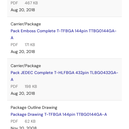
PDF
467 KB
Aug 20, 2018
Carrier/Package
Pack Emboss Complete T-TFBGA 144pin TTBG0144GA-
A
PDF
171 KB
Aug 20, 2018
Carrier/Package
Pack JEDEC Complete T-HLFBGA 432pin TLBG0432GA-
A
PDF
198 KB
Aug 20, 2018
Package Outline Drawing
Package Drawing T-TFBGA 144pin TTBG0144GA-A
PDF
62 KB
Nov 20, 2008