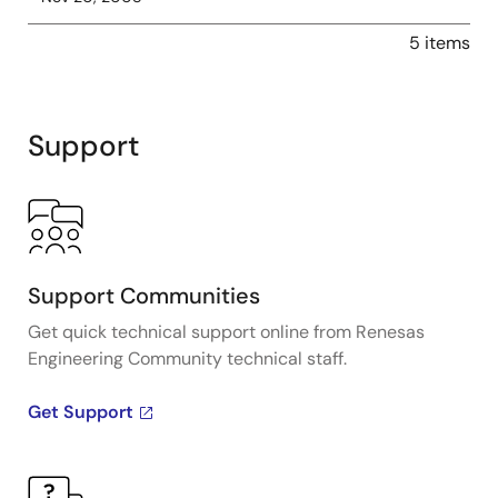
5 items
Support
Support Communities
Get quick technical support online from Renesas
Engineering Community technical staff.
Get Support