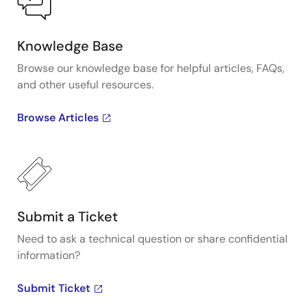
Knowledge Base
Browse our knowledge base for helpful articles, FAQs,
and other useful resources.
Browse Articles
Submit a Ticket
Need to ask a technical question or share confidential
information?
Submit Ticket