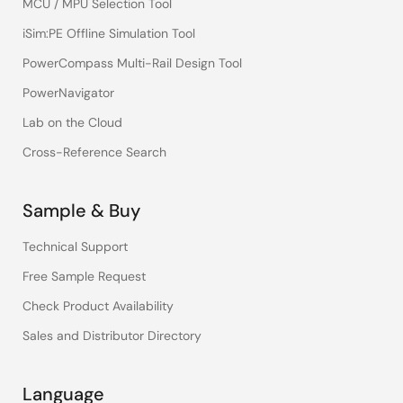
MCU / MPU Selection Tool
iSim:PE Offline Simulation Tool
PowerCompass Multi-Rail Design Tool
PowerNavigator
Lab on the Cloud
Cross-Reference Search
Sample & Buy
Technical Support
Free Sample Request
Check Product Availability
Sales and Distributor Directory
Language