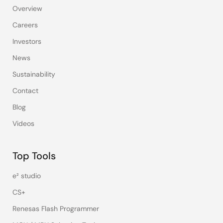
Overview
Careers
Investors
News
Sustainability
Contact
Blog
Videos
Top Tools
e² studio
CS+
Renesas Flash Programmer