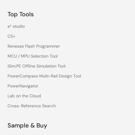
Top Tools
e² studio
CS+
Renesas Flash Programmer
MCU / MPU Selection Tool
iSim:PE Offline Simulation Tool
PowerCompass Multi-Rail Design Tool
PowerNavigator
Lab on the Cloud
Cross-Reference Search
Sample & Buy