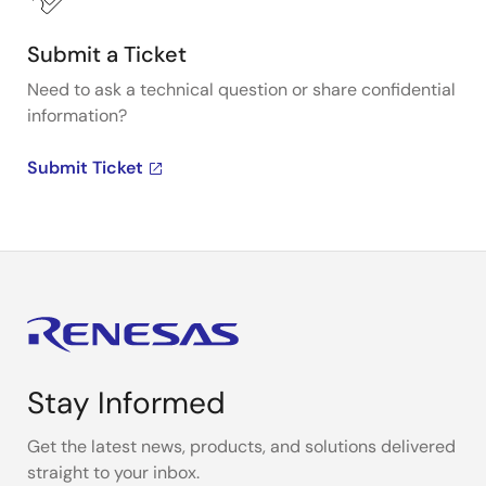
Submit a Ticket
Need to ask a technical question or share confidential
information?
Submit Ticket
Stay Informed
Get the latest news, products, and solutions delivered
straight to your inbox.