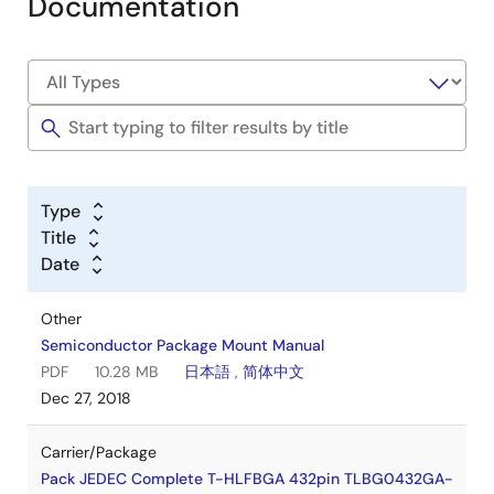
Documentation
Type
Title
Date
Other
Semiconductor Package Mount Manual
PDF
10.28 MB
日本語
,
简体中文
Dec 27, 2018
Carrier/Package
Pack JEDEC Complete T-HLFBGA 432pin TLBG0432GA-