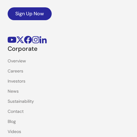
Sign Up Now
Corporate
Overview
Careers
Investors
News
Sustainability
Contact
Blog
Videos