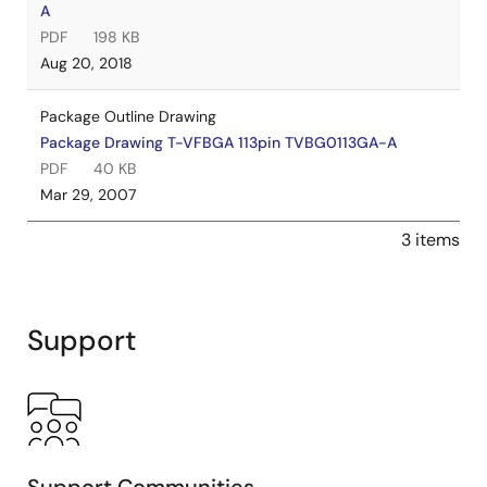
A
PDF
198 KB
Aug 20, 2018
Package Outline Drawing
Package Drawing T-VFBGA 113pin TVBG0113GA-A
PDF
40 KB
Mar 29, 2007
3 items
Support