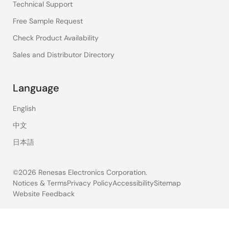
Technical Support
Free Sample Request
Check Product Availability
Sales and Distributor Directory
Language
English
中文
日本語
©2026 Renesas Electronics Corporation.
Notices & Terms
Privacy Policy
Accessibility
Sitemap
Website Feedback
Legal
footer