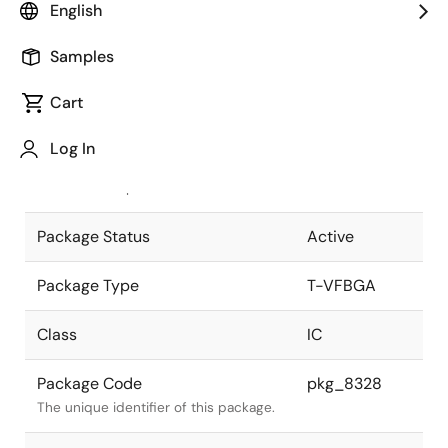
English
Pkg. Previous Code
P113F9-80-
Samples
DA7
Package code maintained as part of
the Renesas and Intersil merger.
Cart
JEITA Standard
T-VFBGA113-
Log In
10x10-0.80
The JEITA standard to which the
device is compliant.
Package Status
Active
Package Type
T-VFBGA
Class
IC
Package Code
pkg_8328
The unique identifier of this package.