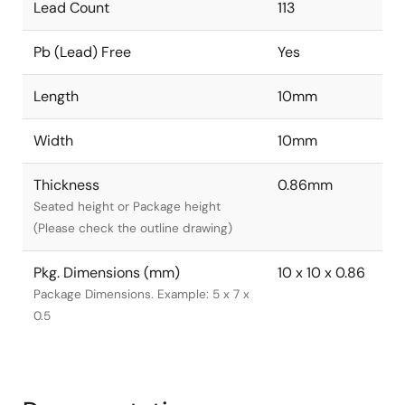
Lead Count
113
Pb (Lead) Free
Yes
Length
10mm
Width
10mm
Thickness
0.86mm
Seated height or Package height
(Please check the outline drawing)
Pkg. Dimensions (mm)
10 x 10 x 0.86
Package Dimensions. Example: 5 x 7 x
0.5