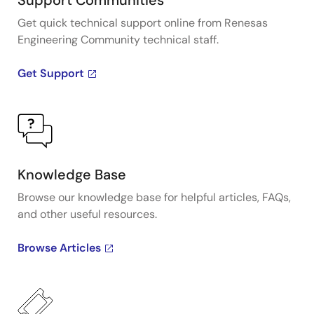
Support Communities
Get quick technical support online from Renesas
Engineering Community technical staff.
Get Support
Knowledge Base
Browse our knowledge base for helpful articles, FAQs,
and other useful resources.
Browse Articles