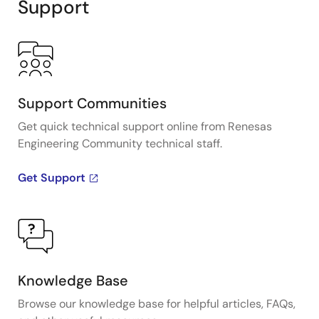
Support
Support Communities
Get quick technical support online from Renesas
Engineering Community technical staff.
Get Support
Knowledge Base
Browse our knowledge base for helpful articles, FAQs,