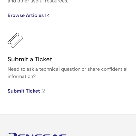
and other useful resources.
Browse Articles
Submit a Ticket
Need to ask a technical question or share confidential
information?
Submit Ticket