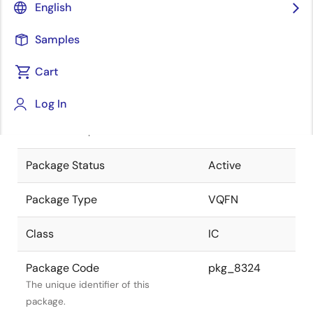
English
Pkg. Previous Code
S36K9-50-
Samples
4FE-1
Package code maintained as part of
the Renesas and Intersil merger.
Cart
JEITA Standard
P-VQFN36-
Log In
6x6-0.50
The JEITA standard to which the
device is compliant.
Package Status
Active
Package Type
VQFN
Class
IC
Package Code
pkg_8324
The unique identifier of this
package.