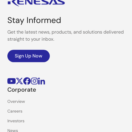
Stay Informed
Get the latest news, products, and solutions delivered
straight to your inbox.
Sign Up Now
Corporate
Overview
Careers
Investors
News