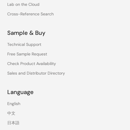
Lab on the Cloud
Cross-Reference Search
Sample & Buy
Technical Support
Free Sample Request
Check Product Availability
Sales and Distributor Directory
Language
English
中文
日本語