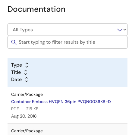
Documentation
Type
Title
Date
Carrier/Package
Container Emboss HVQFN 36pin PVQN0036KB-D
PDF
215 KB
Aug 20, 2018
Carrier/Package