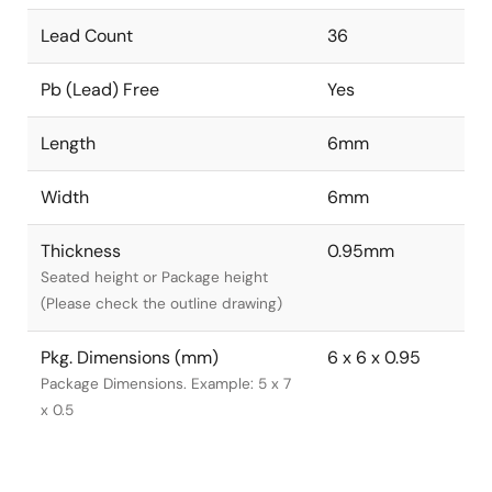
Lead Count
36
Pb (Lead) Free
Yes
Length
6mm
Width
6mm
Thickness
0.95mm
Seated height or Package height
(Please check the outline drawing)
Pkg. Dimensions (mm)
6 x 6 x 0.95
Package Dimensions. Example: 5 x 7
x 0.5