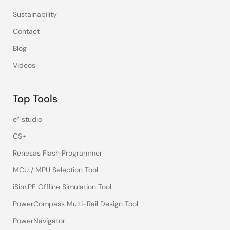
Sustainability
Contact
Blog
Videos
Top Tools
e² studio
CS+
Renesas Flash Programmer
MCU / MPU Selection Tool
iSim:PE Offline Simulation Tool
PowerCompass Multi-Rail Design Tool
PowerNavigator