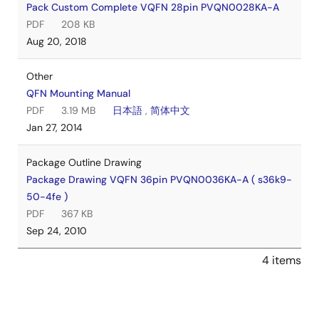
Pack Custom Complete VQFN 28pin PVQN0028KA-A
PDF
208 KB
Aug 20, 2018
Other
QFN Mounting Manual
PDF
3.19 MB
日本語
,
简体中文
Jan 27, 2014
Package Outline Drawing
Package Drawing VQFN 36pin PVQN0036KA-A ( s36k9-
50-4fe )
PDF
367 KB
Sep 24, 2010
4 items