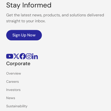
Stay Informed
Get the latest news, products, and solutions delivered
straight to your inbox.
Sign Up Now
Corporate
Overview
Careers
Investors
News
Sustainability