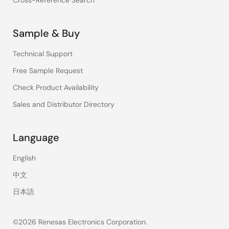
Cross-Reference Search
Sample & Buy
Technical Support
Free Sample Request
Check Product Availability
Sales and Distributor Directory
Language
English
中文
日本語
©2026 Renesas Electronics Corporation.