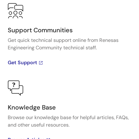
Support Communities
Get quick technical support online from Renesas
Engineering Community technical staff.
Get Support
Knowledge Base
Browse our knowledge base for helpful articles, FAQs,
and other useful resources.