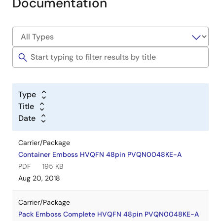
Documentation
Type
Title
Date
Carrier/Package
Container Emboss HVQFN 48pin PVQN0048KE-A
PDF
195 KB
Aug 20, 2018
Carrier/Package
Pack Emboss Complete HVQFN 48pin PVQN0048KE-A