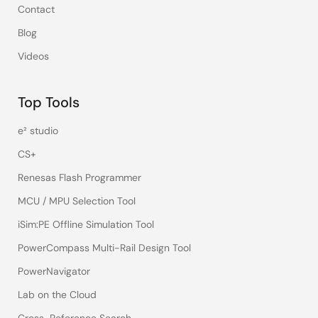
Contact
Blog
Videos
Top Tools
e² studio
CS+
Renesas Flash Programmer
MCU / MPU Selection Tool
iSim:PE Offline Simulation Tool
PowerCompass Multi-Rail Design Tool
PowerNavigator
Lab on the Cloud