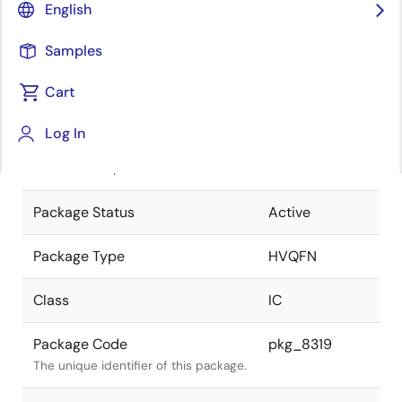
English
Pkg. Previous Code
P48K9-50-
Samples
5F4-2
Package code maintained as part of
the Renesas and Intersil merger.
Cart
JEITA Standard
P-HVQFN48-
Log In
7x7-0.50
The JEITA standard to which the
device is compliant.
Package Status
Active
Package Type
HVQFN
Class
IC
Package Code
pkg_8319
The unique identifier of this package.