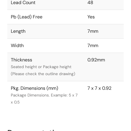
Lead Count
48
Pb (Lead) Free
Yes
Length
7mm
Width
7mm
Thickness
0.92mm
Seated height or Package height
(Please check the outline drawing)
Pkg. Dimensions (mm)
7 x 7 x 0.92
Package Dimensions. Example: 5 x 7
x 0.5