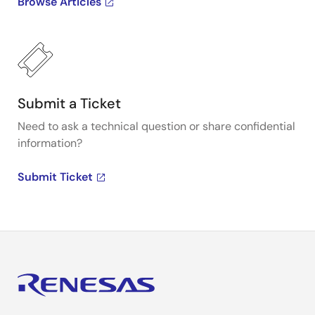
Browse Articles
Submit a Ticket
Need to ask a technical question or share confidential
information?
Submit Ticket