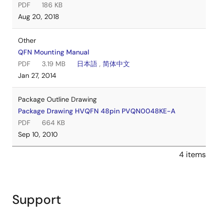
PDF
186 KB
Aug 20, 2018
Other
QFN Mounting Manual
PDF
3.19 MB
日本語
,
简体中文
Jan 27, 2014
Package Outline Drawing
Package Drawing HVQFN 48pin PVQN0048KE-A
PDF
664 KB
Sep 10, 2010
4 items
Support