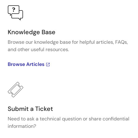
Knowledge Base
Browse our knowledge base for helpful articles, FAQs,
and other useful resources.
Browse Articles
Submit a Ticket
Need to ask a technical question or share confidential
information?