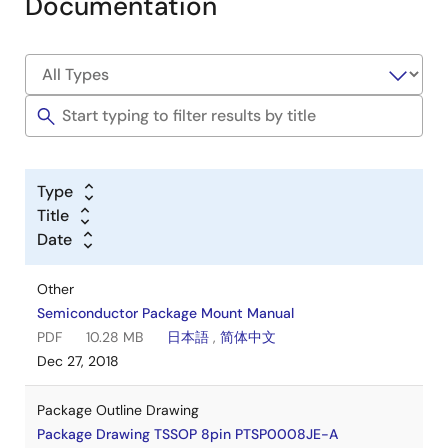
Documentation
Type
Title
Date
Other
Semiconductor Package Mount Manual
PDF
10.28 MB
日本語
,
简体中文
Dec 27, 2018
Package Outline Drawing
Package Drawing TSSOP 8pin PTSP0008JE-A