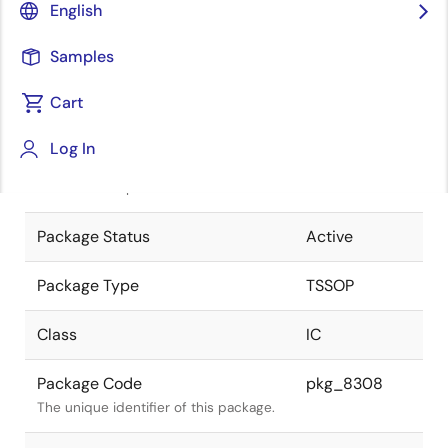
English
Pkg. Previous Code
P8MN-65-
Samples
KAA-1
Package code maintained as part of
the Renesas and Intersil merger.
Cart
JEITA Standard
P-TSSOP8-
Log In
3x3-0.65
The JEITA standard to which the
device is compliant.
Package Status
Active
Package Type
TSSOP
Class
IC
Package Code
pkg_8308
The unique identifier of this package.