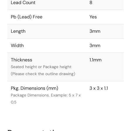
Lead Count
8
Pb (Lead) Free
Yes
Length
3mm
Width
3mm
Thickness
1.1mm
Seated height or Package height
(Please check the outline drawing)
Pkg. Dimensions (mm)
3 x 3 x 1.1
Package Dimensions. Example: 5 x 7 x
0.5