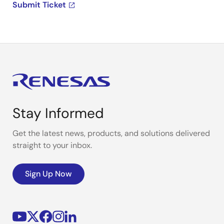
Submit Ticket
Stay Informed
Get the latest news, products, and solutions delivered
straight to your inbox.
Sign Up Now