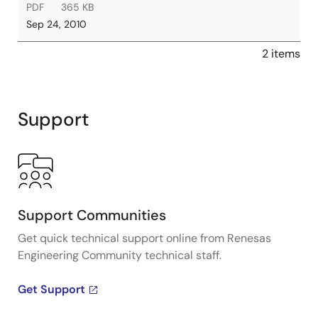
PDF
365 KB
Sep 24, 2010
2 items
Support
Support Communities
Get quick technical support online from Renesas
Engineering Community technical staff.
Get Support