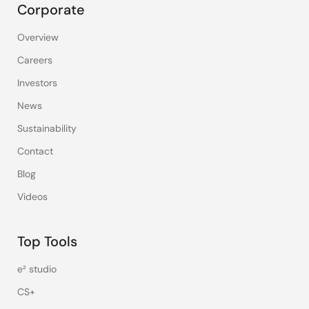
Corporate
Overview
Careers
Investors
News
Sustainability
Contact
Blog
Videos
Top Tools
e² studio
CS+