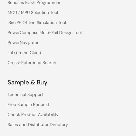
Renesas Flash Programmer
MCU / MPU Selection Tool
iSim:PE Offline Simulation Tool
PowerCompass Multi-Rail Design Tool
PowerNavigator
Lab on the Cloud
Cross-Reference Search
Sample & Buy
Technical Support
Free Sample Request
Check Product Availability
Sales and Distributor Directory