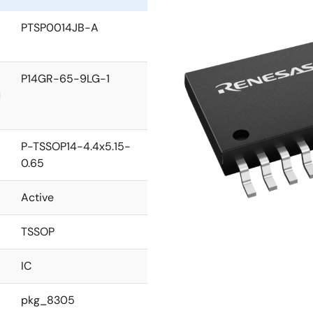
PTSP0014JB-A
P14GR-65-9LG-1
l
P-TSSOP14-4.4x5.15-
0.65
Active
TSSOP
IC
pkg_8305