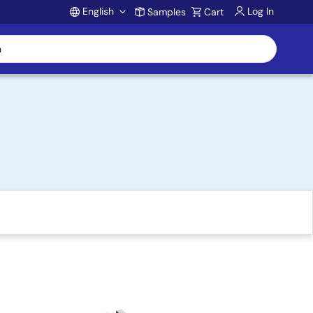
English
Log In
Samples
Cart
Account