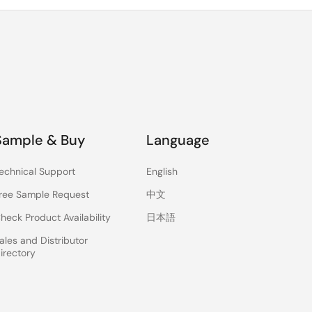
Sample & Buy
Language
echnical Support
English
ree Sample Request
中文
heck Product Availability
日本語
ales and Distributor
irectory