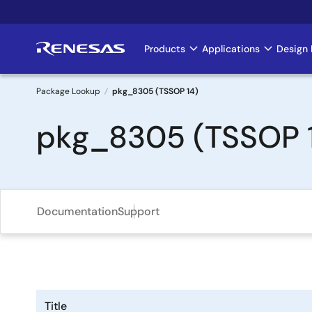
Skip
to
main
Products
Applications
Design 
Main
content
navigation
Package Lookup
pkg_8305 (TSSOP 14)
Breadcrumb
pkg_8305 (TSSOP 
Documentation
Support
Title