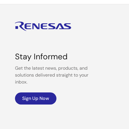
Stay Informed
Get the latest news, products, and
solutions delivered straight to your
inbox.
Sign Up Now