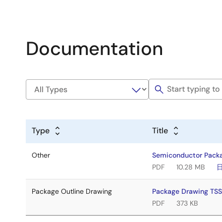
Documentation
Type
Title
Other
Semiconductor Pack
PDF
10.28 MB
Package Outline Drawing
Package Drawing TS
PDF
373 KB