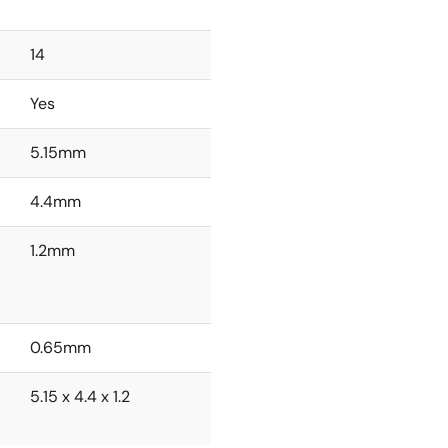
14
Yes
5.15mm
4.4mm
1.2mm
0.65mm
5.15 x 4.4 x 1.2