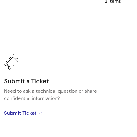
2 items
Submit a Ticket
Need to ask a technical question or share
confidential information?
Submit Ticket