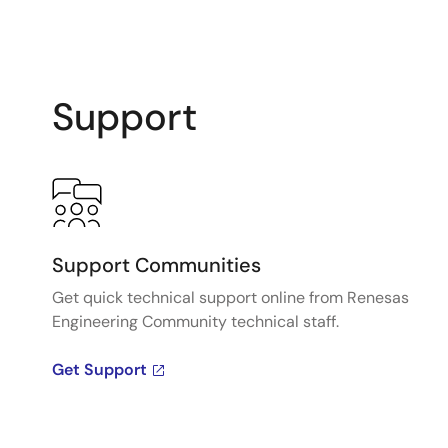
Support
Support Communities
Get quick technical support online from Renesas
Engineering Community technical staff.
Get Support