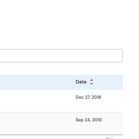
Date
Dec 27, 2018
Sep 24, 2010