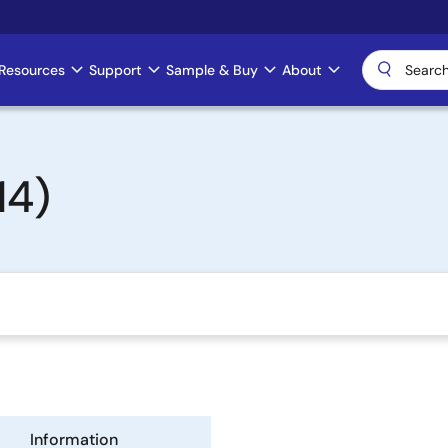
Resources
Support
Sample & Buy
About
14)
Information