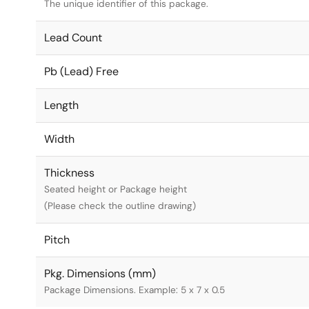
The unique identifier of this package.
Lead Count
Pb (Lead) Free
Length
Width
Thickness
Seated height or Package height
(Please check the outline drawing)
Pitch
Pkg. Dimensions (mm)
Package Dimensions. Example: 5 x 7 x 0.5