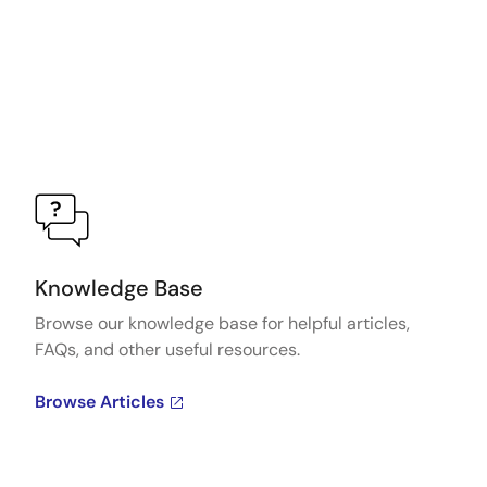
Knowledge Base
Browse our knowledge base for helpful articles,
FAQs, and other useful resources.
Browse Articles