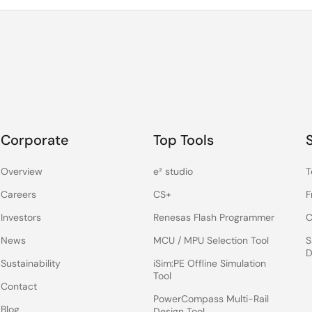
Corporate
Top Tools
Overview
e² studio
T
Careers
CS+
F
Investors
Renesas Flash Programmer
C
News
MCU / MPU Selection Tool
S
D
Sustainability
iSim:PE Offline Simulation
Tool
Contact
PowerCompass Multi-Rail
Blog
Design Tool