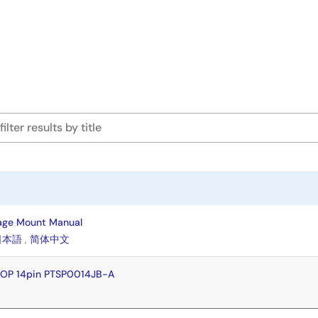
age Mount Manual
日本語
,
简体中文
SOP 14pin PTSP0014JB-A