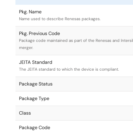
Pkg. Name
Name used to describe Renesas packages.
Pkg. Previous Code
Package code maintained as part of the Renesas and Intersi
merger.
JEITA Standard
The JEITA standard to which the device is compliant.
Package Status
Package Type
Class
Package Code