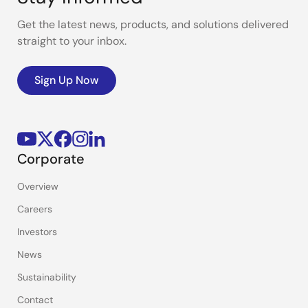
Get the latest news, products, and solutions delivered
straight to your inbox.
Sign Up Now
Corporate
Overview
Careers
Investors
News
Sustainability
Contact