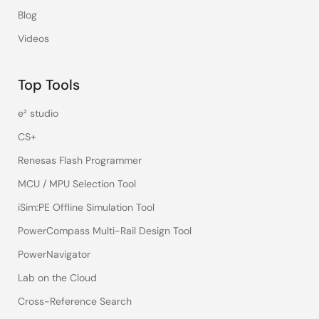
Blog
Videos
Top Tools
e² studio
CS+
Renesas Flash Programmer
MCU / MPU Selection Tool
iSim:PE Offline Simulation Tool
PowerCompass Multi-Rail Design Tool
PowerNavigator
Lab on the Cloud
Cross-Reference Search