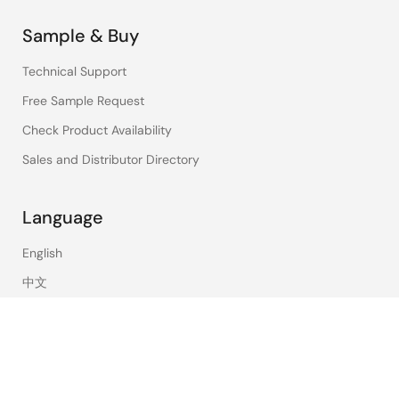
Sample & Buy
Technical Support
Free Sample Request
Check Product Availability
Sales and Distributor Directory
Language
English
中文
日本語
©2026 Renesas Electronics Corporation.
Notices & Terms
Privacy Policy
Accessibility
Sitemap