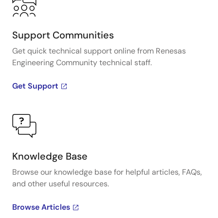
Support Communities
Get quick technical support online from Renesas
Engineering Community technical staff.
Get Support
Knowledge Base
Browse our knowledge base for helpful articles, FAQs,
and other useful resources.
Browse Articles