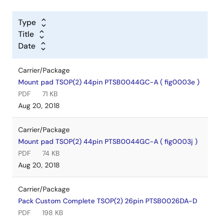
Type
Title
Date
Carrier/Package
Mount pad TSOP(2) 44pin PTSB0044GC-A ( fig0003e )
PDF
71 KB
Aug 20, 2018
Carrier/Package
Mount pad TSOP(2) 44pin PTSB0044GC-A ( fig0003j )
PDF
74 KB
Aug 20, 2018
Carrier/Package
Pack Custom Complete TSOP(2) 26pin PTSB0026DA-D
PDF
198 KB