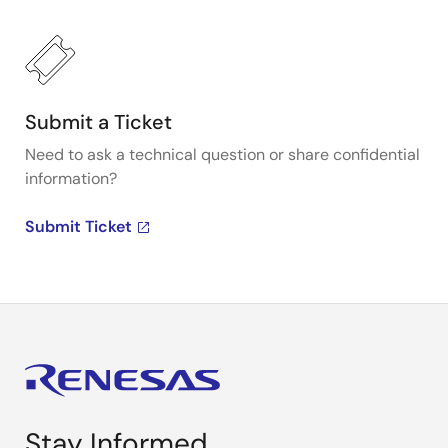
Submit a Ticket
Need to ask a technical question or share confidential
information?
Submit Ticket
Stay Informed