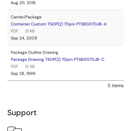
Aug 20, 2018
Carrier/Package
Container Custom TSOP(2) 70pin PTSB0070JB-A
PDF
31 KB
Sep 24, 2009
Package Outline Drawing
Package Drawing TSOP(2) 70pin PTSB0070JB-C
PDF
12 KB
Sep 28, 1999
5 items
Support