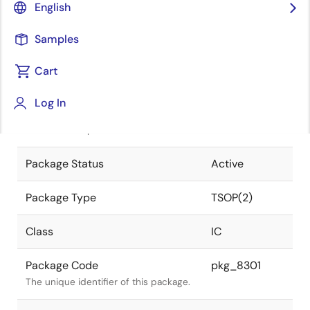
English
Pkg. Previous Code
S70G5-65-
Samples
7KG-1
Package code maintained as part of
the Renesas and Intersil merger.
Cart
JEITA Standard
P-TSOP(2)70-
Log In
0400-0.65
The JEITA standard to which the
device is compliant.
Package Status
Active
Package Type
TSOP(2)
Class
IC
Package Code
pkg_8301
The unique identifier of this package.