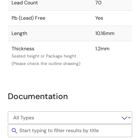
Lead Count
70
Pb (Lead) Free
Yes
Length
10.16mm
Thickness
1.2mm
Seated height or Package height
(Please check the outline drawing)
Documentation