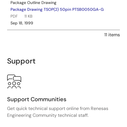
Package Outline Drawing
Package Drawing TSOP(2) 50pin PTSB0050GA-G
PDF
11 KB
Sep 18, 1999
11 items
Support
Support Communities
Get quick technical support online from Renesas
Engineering Community technical staff.