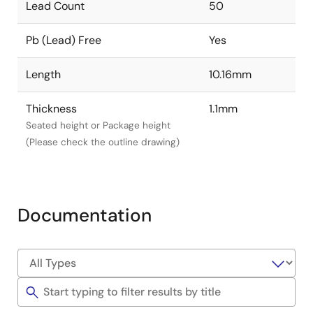
Lead Count
50
Pb (Lead) Free
Yes
Length
10.16mm
Thickness
1.1mm
Seated height or Package height
(Please check the outline drawing)
Documentation