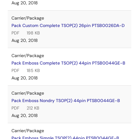
Aug 20, 2018
Carrier/Package
Pack Custom Complete TSOP(2) 26pin PTSB0026DA-D
PDF
198 KB
Aug 20, 2018
Carrier/Package
Pack Emboss Complete TSOP(2) 44pin PTSB0044GE-B
PDF
185 KB
Aug 20, 2018
Carrier/Package
Pack Emboss Nondry TSOP(2) 44pin PTSB0044GE-B
PDF
212 KB
Aug 20, 2018
Carrier/Package
Pack Emboss Simple TSOP(2) 44pin PTSB0044GE-B