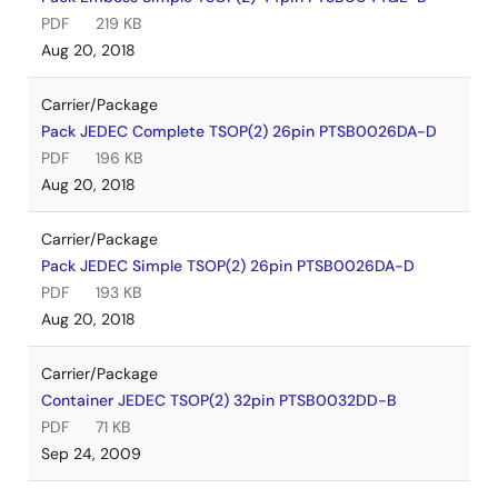
PDF
219 KB
Aug 20, 2018
Carrier/Package
Pack JEDEC Complete TSOP(2) 26pin PTSB0026DA-D
PDF
196 KB
Aug 20, 2018
Carrier/Package
Pack JEDEC Simple TSOP(2) 26pin PTSB0026DA-D
PDF
193 KB
Aug 20, 2018
Carrier/Package
Container JEDEC TSOP(2) 32pin PTSB0032DD-B
PDF
71 KB
Sep 24, 2009