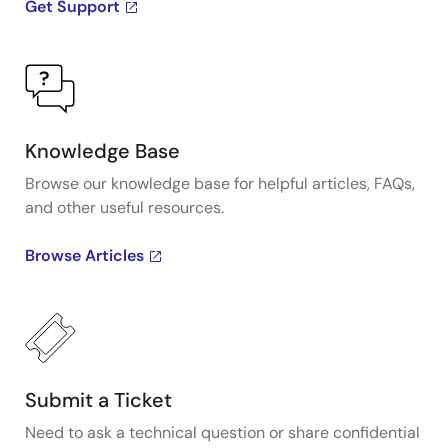
Get Support
Knowledge Base
Browse our knowledge base for helpful articles, FAQs,
and other useful resources.
Browse Articles
Submit a Ticket
Need to ask a technical question or share confidential