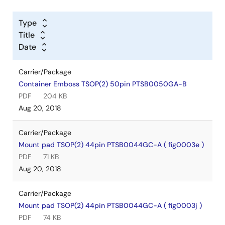
Type
Title
Date
Carrier/Package
Container Emboss TSOP(2) 50pin PTSB0050GA-B
PDF
204 KB
Aug 20, 2018
Carrier/Package
Mount pad TSOP(2) 44pin PTSB0044GC-A ( fig0003e )
PDF
71 KB
Aug 20, 2018
Carrier/Package
Mount pad TSOP(2) 44pin PTSB0044GC-A ( fig0003j )
PDF
74 KB