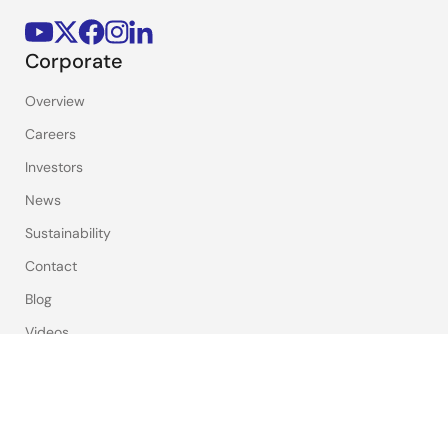
Corporate
Overview
Careers
Investors
News
Sustainability
Contact
Blog
Videos
Top Tools
e² studio