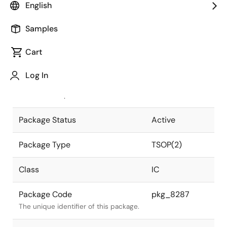
English
Pkg. Previous Code
S50G5-80-
Samples
7KF1-1
Package code maintained as part of
the Renesas and Intersil merger.
Cart
JEITA Standard
P-TSOP(2)50-
Log In
0400-0.80
The JEITA standard to which the
device is compliant.
Package Status
Active
Package Type
TSOP(2)
Class
IC
Package Code
pkg_8287
The unique identifier of this package.