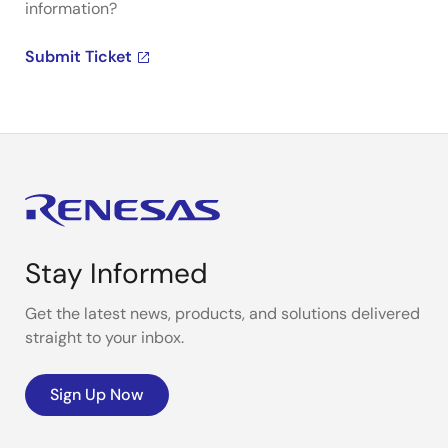
information?
Submit Ticket
Stay Informed
Get the latest news, products, and solutions delivered
straight to your inbox.
Sign Up Now