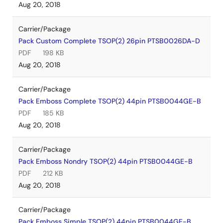
Aug 20, 2018
Carrier/Package
Pack Custom Complete TSOP(2) 26pin PTSB0026DA-D
PDF
198 KB
Aug 20, 2018
Carrier/Package
Pack Emboss Complete TSOP(2) 44pin PTSB0044GE-B
PDF
185 KB
Aug 20, 2018
Carrier/Package
Pack Emboss Nondry TSOP(2) 44pin PTSB0044GE-B
PDF
212 KB
Aug 20, 2018
Carrier/Package
Pack Emboss Simple TSOP(2) 44pin PTSB0044GE-B