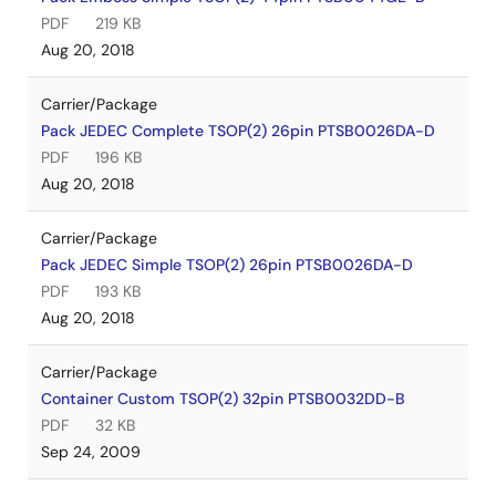
PDF
219 KB
Aug 20, 2018
Carrier/Package
Pack JEDEC Complete TSOP(2) 26pin PTSB0026DA-D
PDF
196 KB
Aug 20, 2018
Carrier/Package
Pack JEDEC Simple TSOP(2) 26pin PTSB0026DA-D
PDF
193 KB
Aug 20, 2018
Carrier/Package
Container Custom TSOP(2) 32pin PTSB0032DD-B
PDF
32 KB
Sep 24, 2009