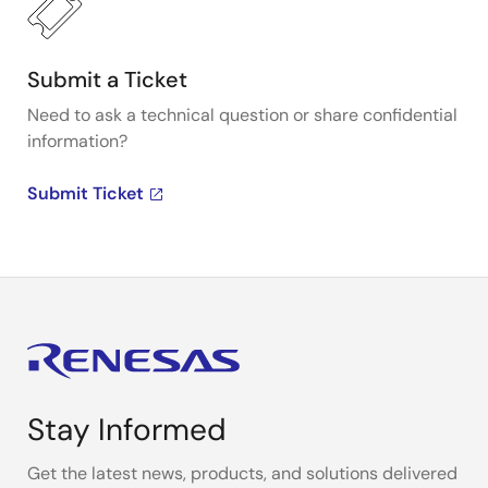
Submit a Ticket
Need to ask a technical question or share confidential
information?
Submit Ticket
Stay Informed
Get the latest news, products, and solutions delivered