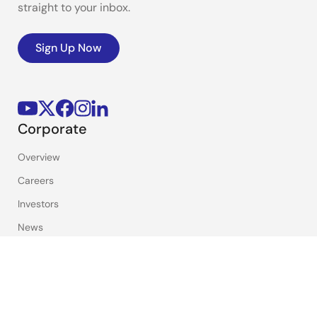
straight to your inbox.
Sign Up Now
Corporate
Overview
Careers
Investors
News
Sustainability
Contact
Blog