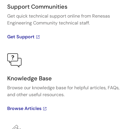
Support Communities
Get quick technical support online from Renesas
Engineering Community technical staff.
Get Support
Knowledge Base
Browse our knowledge base for helpful articles, FAQs,
and other useful resources.
Browse Articles