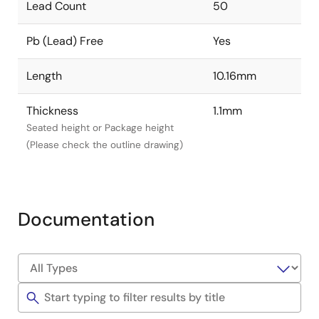
Lead Count
50
Pb (Lead) Free
Yes
Length
10.16mm
Thickness
1.1mm
Seated height or Package height
(Please check the outline drawing)
Documentation