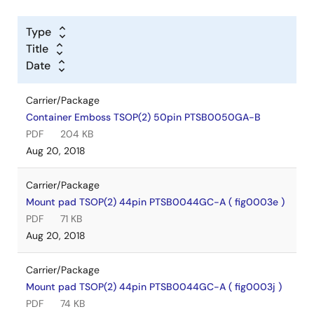
Type
Title
Date
Carrier/Package
Container Emboss TSOP(2) 50pin PTSB0050GA-B
PDF
204 KB
Aug 20, 2018
Carrier/Package
Mount pad TSOP(2) 44pin PTSB0044GC-A ( fig0003e )
PDF
71 KB
Aug 20, 2018
Carrier/Package
Mount pad TSOP(2) 44pin PTSB0044GC-A ( fig0003j )
PDF
74 KB