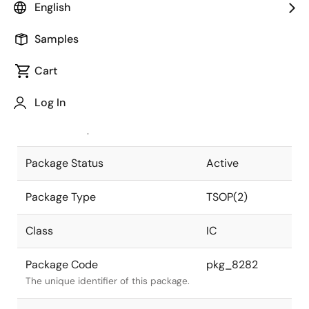
English
Pkg. Previous Code
S50G5-80-
Samples
7JF1-1
Package code maintained as part of
the Renesas and Intersil merger.
Cart
JEITA Standard
P-TSOP(2)50-
Log In
0400-0.80
The JEITA standard to which the
device is compliant.
Package Status
Active
Package Type
TSOP(2)
Class
IC
Package Code
pkg_8282
The unique identifier of this package.