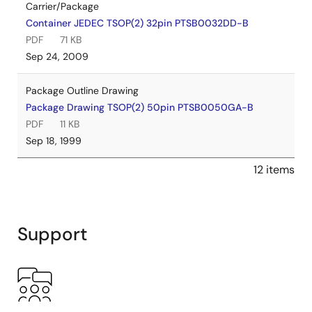
Carrier/Package
Container JEDEC TSOP(2) 32pin PTSB0032DD-B
PDF
71 KB
Sep 24, 2009
Package Outline Drawing
Package Drawing TSOP(2) 50pin PTSB0050GA-B
PDF
11 KB
Sep 18, 1999
12 items
Support