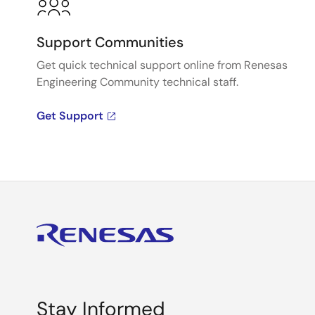
Support Communities
Get quick technical support online from Renesas
Engineering Community technical staff.
Get Support
Stay Informed