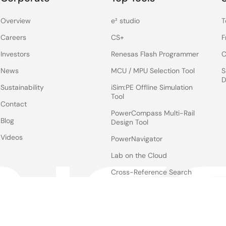
Overview
e² studio
T
Careers
CS+
F
Investors
Renesas Flash Programmer
C
News
MCU / MPU Selection Tool
S
D
Sustainability
iSim:PE Offline Simulation
Tool
Contact
PowerCompass Multi-Rail
Blog
Design Tool
Videos
PowerNavigator
Lab on the Cloud
Cross-Reference Search
Notices