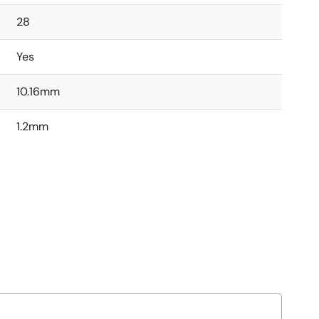
28
Yes
10.16mm
1.2mm