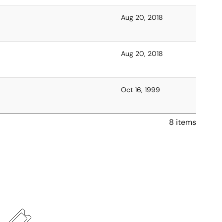
Aug 20, 2018
Aug 20, 2018
Oct 16, 1999
8 items