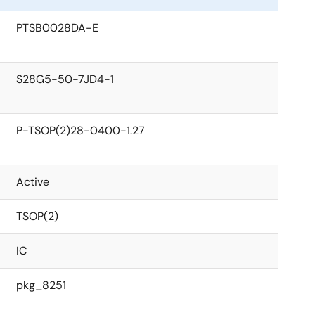
PTSB0028DA-E
S28G5-50-7JD4-1
P-TSOP(2)28-0400-1.27
Active
TSOP(2)
IC
pkg_8251