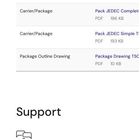
Carrier/Package
Pack JEDEC Complet
PDF
196 KB
Carrier/Package
Pack JEDEC Simple 
PDF
193 KB
Package Outline Drawing
Package Drawing TS
PDF
10 KB
Support