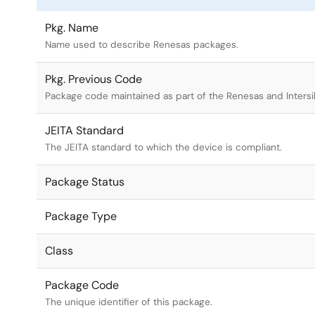
Pkg. Name
Name used to describe Renesas packages.
Pkg. Previous Code
Package code maintained as part of the Renesas and Intersi
JEITA Standard
The JEITA standard to which the device is compliant.
Package Status
Package Type
Class
Package Code
The unique identifier of this package.