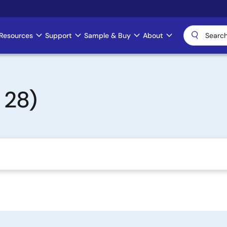
Resources
Support
Sample & Buy
About
 28)