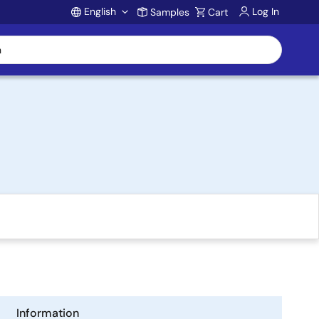
English
Log In
Samples
Cart
Account
Information