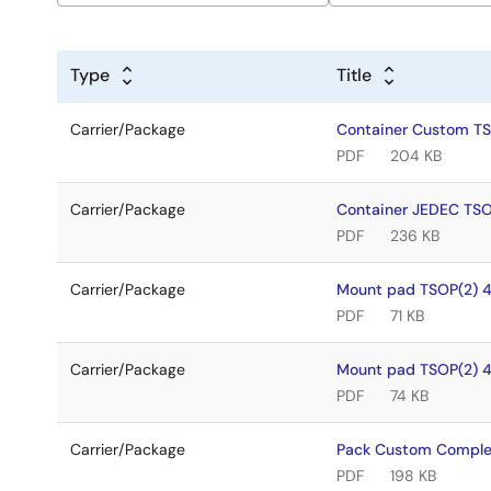
Type
Title
Carrier/Package
Container Custom T
PDF
204 KB
Carrier/Package
Container JEDEC TS
PDF
236 KB
Carrier/Package
Mount pad TSOP(2) 
PDF
71 KB
Carrier/Package
Mount pad TSOP(2) 
PDF
74 KB
Carrier/Package
Pack Custom Comple
PDF
198 KB