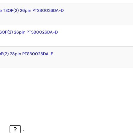
e TSOP(2) 26pin PTSB0026DA-D
TSOP(2) 26pin PTSB0026DA-D
OP(2) 28pin PTSB0028DA-E