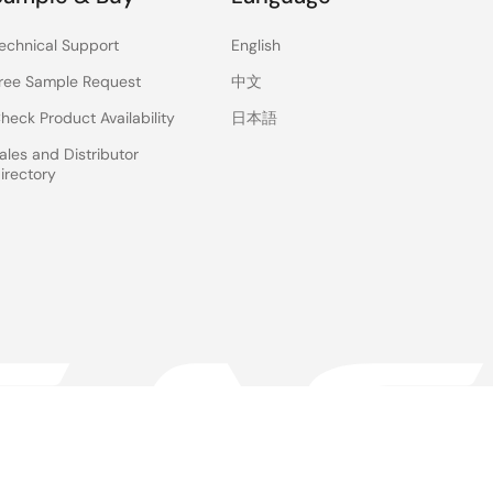
echnical Support
English
ree Sample Request
中文
heck Product Availability
日本語
ales and Distributor
irectory
 & Terms
Privacy Policy
Accessibility
Sitemap
Website Feedback