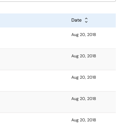
Date
Aug 20, 2018
Aug 20, 2018
Aug 20, 2018
Aug 20, 2018
Aug 20, 2018