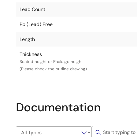
Lead Count
Pb (Lead) Free
Length
Thickness
Seated height or Package height
(Please check the outline drawing)
Documentation