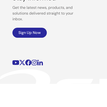
Get the latest news, products, and
solutions delivered straight to your
inbox.
Sign Up Now
©2026 Renesas Electronics Corporation.