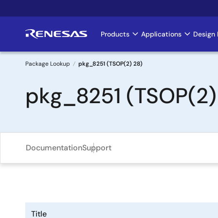
Skip
to
main
Products
Applications
Design 
Main
content
navigation
Package Lookup
pkg_8251 (TSOP(2) 28)
Breadcrumb
pkg_8251 (TSOP(2)
Documentation
Support
Title