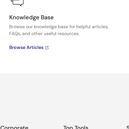
Knowledge Base
Browse our knowledge base for helpful articles,
FAQs, and other useful resources.
Browse Articles
Corporate
Top Tools