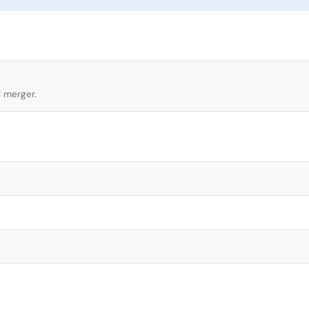
l merger.