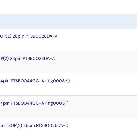
SOP(2) 28pin PTSB0028DA-A
OP(2) 28pin PTSB0028DA-A
44pin PTSB0044GC-A ( fig0003e )
44pin PTSB0044GC-A ( fig0003j )
te TSOP(2) 26pin PTSB0026DA-D