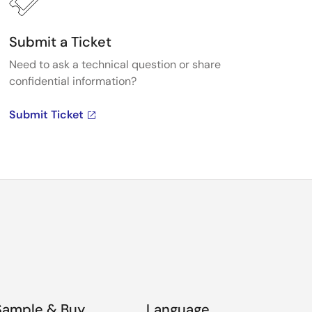
Submit a Ticket
Need to ask a technical question or share
confidential information?
Submit Ticket
Sample & Buy
Language