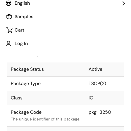
English
Pkg. Previous Code
S28G5-50-
Samples
7JD3-2
Package code maintained as part of
the Renesas and Intersil merger.
Cart
JEITA Standard
P-TSOP(2)28-
Log In
0400-1.27
The JEITA standard to which the
device is compliant.
Package Status
Active
Package Type
TSOP(2)
Class
IC
Package Code
pkg_8250
The unique identifier of this package.