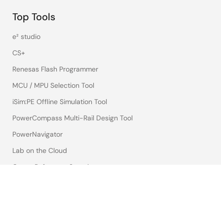
Top Tools
e² studio
CS+
Renesas Flash Programmer
MCU / MPU Selection Tool
iSim:PE Offline Simulation Tool
PowerCompass Multi-Rail Design Tool
PowerNavigator
Lab on the Cloud
Cross-Reference Search
Sample & Buy
Technical Support