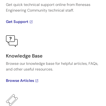
Get quick technical support online from Renesas
Engineering Community technical staff.
Get Support
Knowledge Base
Browse our knowledge base for helpful articles, FAQs,
and other useful resources.
Browse Articles