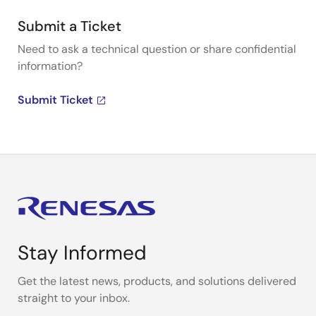
Submit a Ticket
Need to ask a technical question or share confidential
information?
Submit Ticket
Stay Informed
Get the latest news, products, and solutions delivered
straight to your inbox.