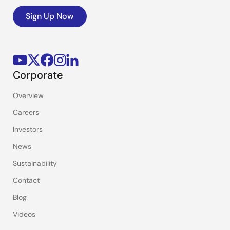
Sign Up Now
Corporate
Overview
Careers
Investors
News
Sustainability
Contact
Blog
Videos