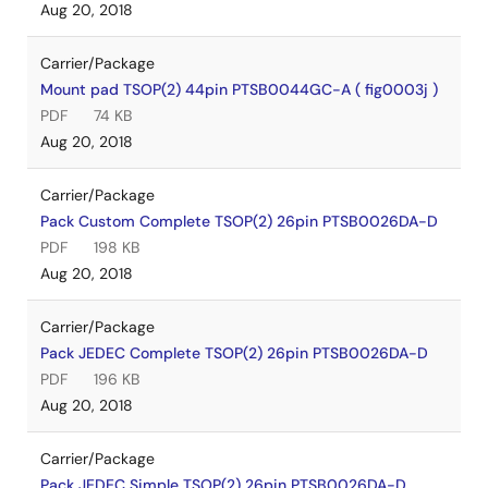
Aug 20, 2018
Carrier/Package
Mount pad TSOP(2) 44pin PTSB0044GC-A ( fig0003j )
PDF
74 KB
Aug 20, 2018
Carrier/Package
Pack Custom Complete TSOP(2) 26pin PTSB0026DA-D
PDF
198 KB
Aug 20, 2018
Carrier/Package
Pack JEDEC Complete TSOP(2) 26pin PTSB0026DA-D
PDF
196 KB
Aug 20, 2018
Carrier/Package
Pack JEDEC Simple TSOP(2) 26pin PTSB0026DA-D