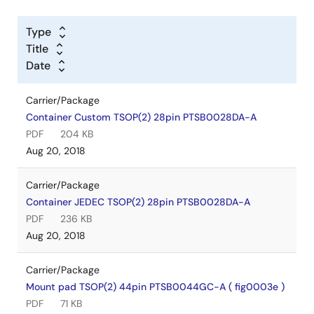
Type
Title
Date
Carrier/Package
Container Custom TSOP(2) 28pin PTSB0028DA-A
PDF
204 KB
Aug 20, 2018
Carrier/Package
Container JEDEC TSOP(2) 28pin PTSB0028DA-A
PDF
236 KB
Aug 20, 2018
Carrier/Package
Mount pad TSOP(2) 44pin PTSB0044GC-A ( fig0003e )
PDF
71 KB