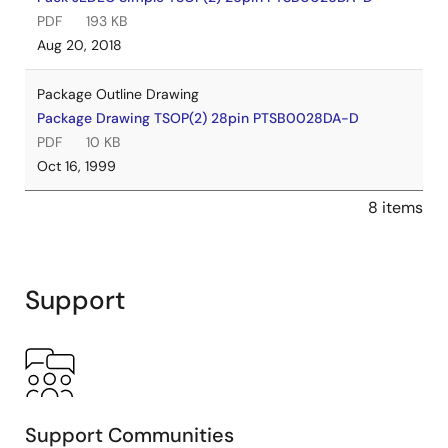
PDF
193 KB
Aug 20, 2018
Package Outline Drawing
Package Drawing TSOP(2) 28pin PTSB0028DA-D
PDF
10 KB
Oct 16, 1999
8 items
Support
Support Communities