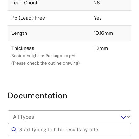
Lead Count
28
Pb (Lead) Free
Yes
Length
10.16mm
Thickness
1.2mm
Seated height or Package height
(Please check the outline drawing)
Documentation