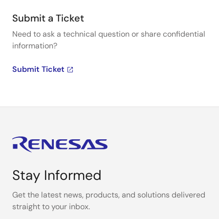
Submit a Ticket
Need to ask a technical question or share confidential
information?
Submit Ticket
Stay Informed
Get the latest news, products, and solutions delivered
straight to your inbox.