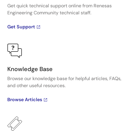
Get quick technical support online from Renesas
Engineering Community technical staff.
Get Support
Knowledge Base
Browse our knowledge base for helpful articles, FAQs,
and other useful resources.
Browse Articles