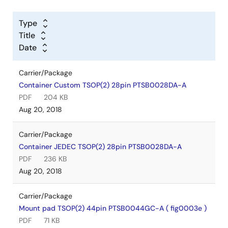
Type
Title
Date
Carrier/Package
Container Custom TSOP(2) 28pin PTSB0028DA-A
PDF
204 KB
Aug 20, 2018
Carrier/Package
Container JEDEC TSOP(2) 28pin PTSB0028DA-A
PDF
236 KB
Aug 20, 2018
Carrier/Package
Mount pad TSOP(2) 44pin PTSB0044GC-A ( fig0003e )
PDF
71 KB