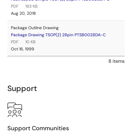
PDF
193 KB
Aug 20, 2018
Package Outline Drawing
Package Drawing TSOP(2) 28pin PTSB0028DA-C
PDF
10 KB
Oct 16, 1999
8 items
Support
Support Communities