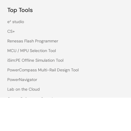
Top Tools
e² studio
CS+
Renesas Flash Programmer
MCU / MPU Selection Tool
iSim:PE Offline Simulation Tool
PowerCompass Multi-Rail Design Tool
PowerNavigator
Lab on the Cloud
Cross-Reference Search
Sample & Buy
Technical Support