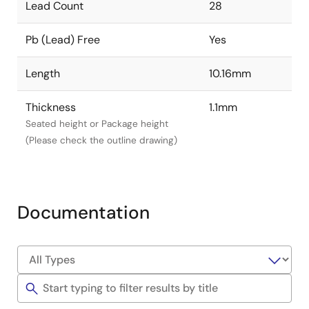
Lead Count
28
Pb (Lead) Free
Yes
Length
10.16mm
Thickness
1.1mm
Seated height or Package height
(Please check the outline drawing)
Documentation