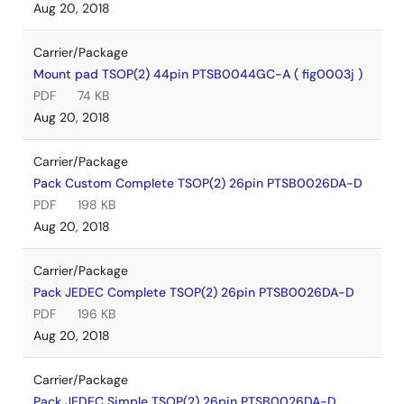
Aug 20, 2018
Carrier/Package
Mount pad TSOP(2) 44pin PTSB0044GC-A ( fig0003j )
PDF
74 KB
Aug 20, 2018
Carrier/Package
Pack Custom Complete TSOP(2) 26pin PTSB0026DA-D
PDF
198 KB
Aug 20, 2018
Carrier/Package
Pack JEDEC Complete TSOP(2) 26pin PTSB0026DA-D
PDF
196 KB
Aug 20, 2018
Carrier/Package
Pack JEDEC Simple TSOP(2) 26pin PTSB0026DA-D