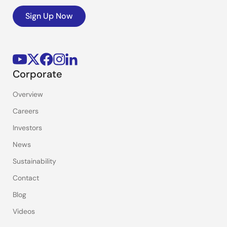
Sign Up Now
Corporate
Overview
Careers
Investors
News
Sustainability
Contact
Blog
Videos