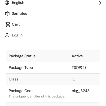
English
Pkg. Previous Code
S28G5-50-
Samples
7JD2-2
Package code maintained as part of
the Renesas and Intersil merger.
Cart
JEITA Standard
P-TSOP(2)28-
Log In
0400-1.27
The JEITA standard to which the
device is compliant.
Package Status
Active
Package Type
TSOP(2)
Class
IC
Package Code
pkg_8248
The unique identifier of this package.