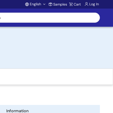
English
Log In
Samples
Cart
Account
Information