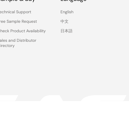
echnical Support
English
ree Sample Request
中文
heck Product Availability
日本語
ales and Distributor
irectory
 & Terms
Privacy Policy
Accessibility
Sitemap
Website Feedback