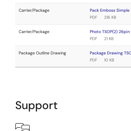
Carrier/Package
Pack Emboss Simple
PDF
216 KB
Carrier/Package
Photo TSOP(2) 26pi
PDF
21 KB
Package Outline Drawing
Package Drawing TS
PDF
10 KB
Support