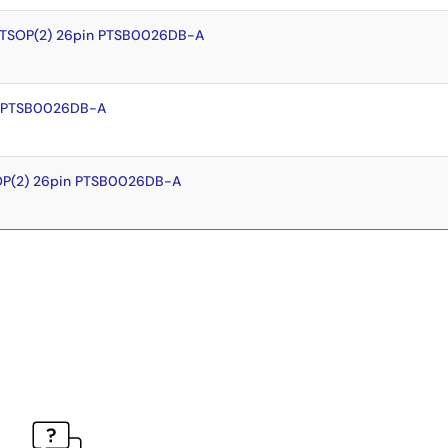
 TSOP(2) 26pin PTSB0026DB-A
n PTSB0026DB-A
OP(2) 26pin PTSB0026DB-A