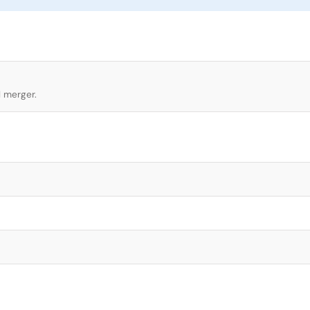
l merger.