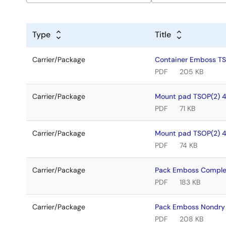
Type
Title
Carrier/Package
Container Emboss T
PDF
205 KB
Carrier/Package
Mount pad TSOP(2) 
PDF
71 KB
Carrier/Package
Mount pad TSOP(2) 
PDF
74 KB
Carrier/Package
Pack Emboss Comple
PDF
183 KB
Carrier/Package
Pack Emboss Nondry
PDF
208 KB