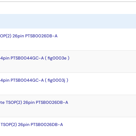
SOP(2) 26pin PTSB0026DB-A
44pin PTSB0044GC-A ( fig0003e )
44pin PTSB0044GC-A ( fig0003j )
te TSOP(2) 26pin PTSB0026DB-A
 TSOP(2) 26pin PTSB0026DB-A