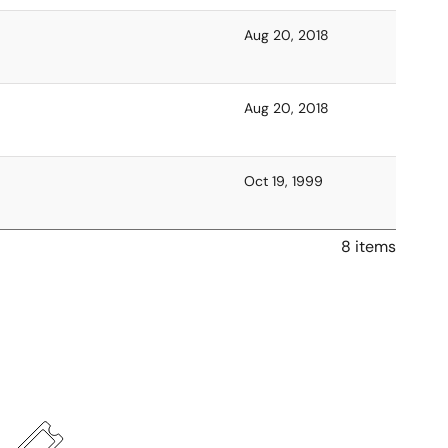
Aug 20, 2018
Aug 20, 2018
Oct 19, 1999
8 items