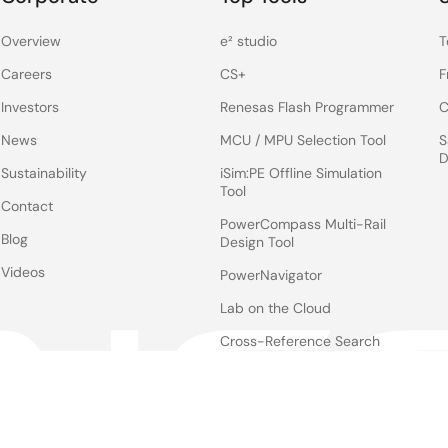
Overview
e² studio
T
Careers
CS+
F
Investors
Renesas Flash Programmer
C
News
MCU / MPU Selection Tool
S
D
Sustainability
iSim:PE Offline Simulation
Tool
Contact
PowerCompass Multi-Rail
Blog
Design Tool
Videos
PowerNavigator
Lab on the Cloud
Cross-Reference Search
Notices