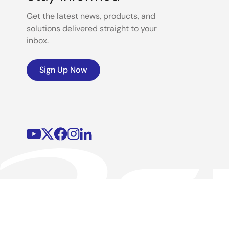
Get the latest news, products, and
solutions delivered straight to your
inbox.
Sign Up Now
©2026 Renesas Electronics Corporation.