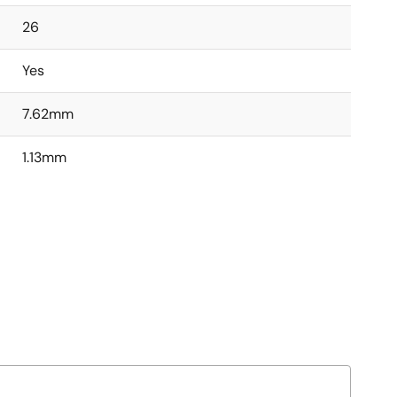
26
Yes
7.62mm
1.13mm