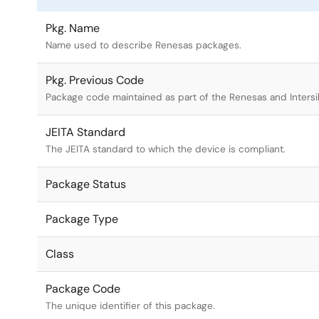
Pkg. Name
Name used to describe Renesas packages.
Pkg. Previous Code
Package code maintained as part of the Renesas and Intersi
JEITA Standard
The JEITA standard to which the device is compliant.
Package Status
Package Type
Class
Package Code
The unique identifier of this package.