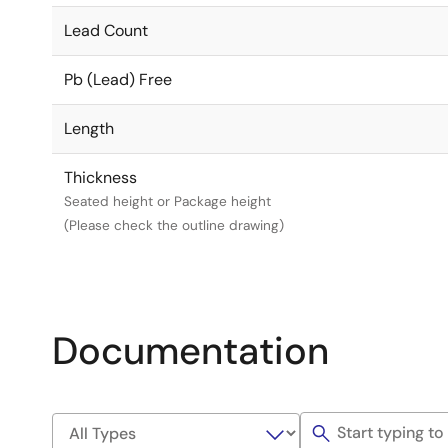
Lead Count
Pb (Lead) Free
Length
Thickness
Seated height or Package height
(Please check the outline drawing)
Documentation