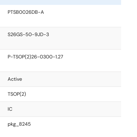
PTSB0026DB-A
S26GS-50-9JD-3
P-TSOP(2)26-0300-1.27
Active
TSOP(2)
IC
pkg_8245