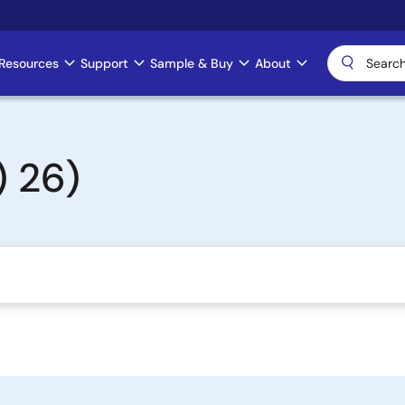
Resources
Support
Sample & Buy
About
 26)