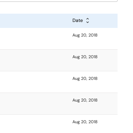
Date
Aug 20, 2018
Aug 20, 2018
Aug 20, 2018
Aug 20, 2018
Aug 20, 2018