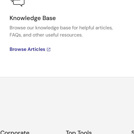
Knowledge Base
Browse our knowledge base for helpful articles,
FAQs, and other useful resources.
Browse Articles
Corporate
Top Tools