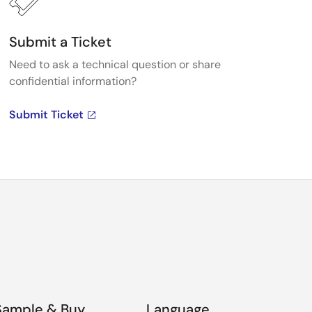
Submit a Ticket
Need to ask a technical question or share
confidential information?
Submit Ticket
Sample & Buy
Language