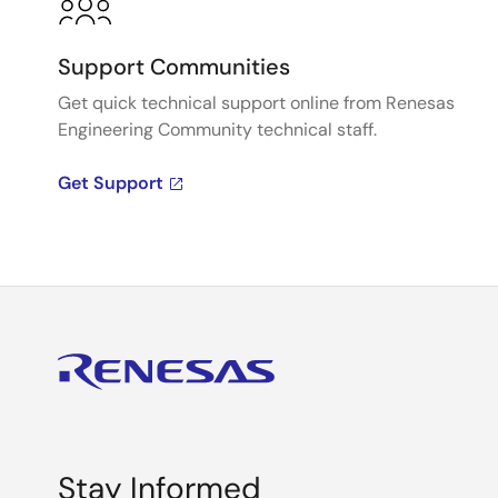
Support Communities
Get quick technical support online from Renesas
Engineering Community technical staff.
Get Support
Stay Informed