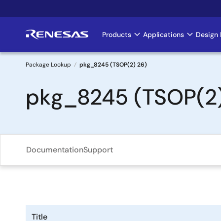
Skip
to
main
Products
Applications
Design 
Main
content
navigation
Package Lookup
pkg_8245 (TSOP(2) 26)
Breadcrumb
pkg_8245 (TSOP(2)
Documentation
Support
Title