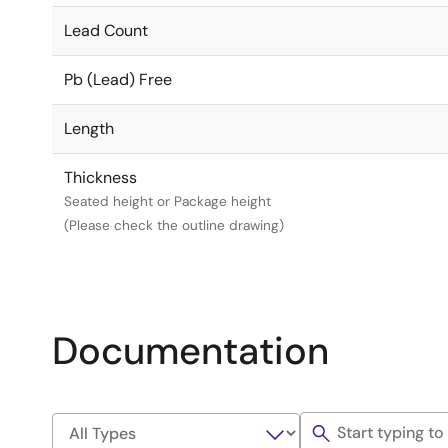
Lead Count
Pb (Lead) Free
Length
Thickness
Seated height or Package height
(Please check the outline drawing)
Documentation