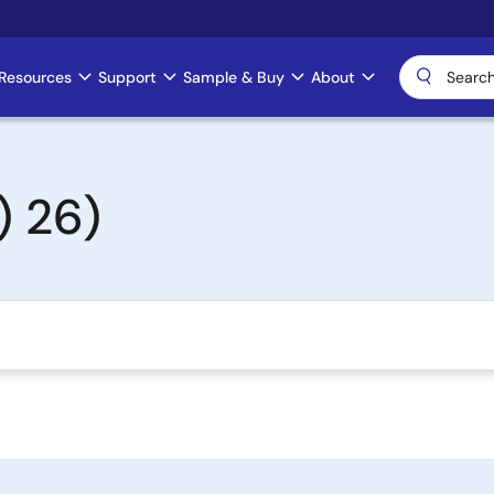
Resources
Support
Sample & Buy
About
 26)