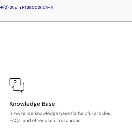
OP(2) 26pin PTSB0026DA-A
Knowledge Base
Browse our knowledge base for helpful articles,
FAQs, and other useful resources.