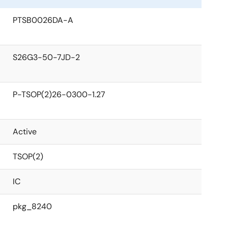
PTSB0026DA-A
S26G3-50-7JD-2
P-TSOP(2)26-0300-1.27
Active
TSOP(2)
IC
pkg_8240