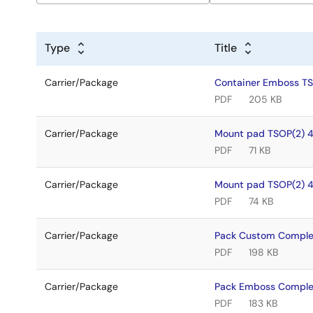
Type
Title
Carrier/Package
Container Emboss T
PDF
205 KB
Carrier/Package
Mount pad TSOP(2) 
PDF
71 KB
Carrier/Package
Mount pad TSOP(2) 
PDF
74 KB
Carrier/Package
Pack Custom Comple
PDF
198 KB
Carrier/Package
Pack Emboss Comple
PDF
183 KB