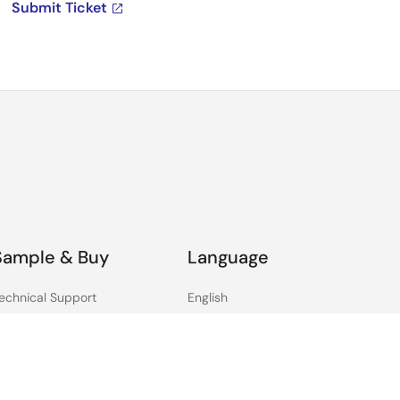
Submit Ticket
Sample & Buy
Language
echnical Support
English
ree Sample Request
中文
heck Product Availability
日本語
ales and Distributor