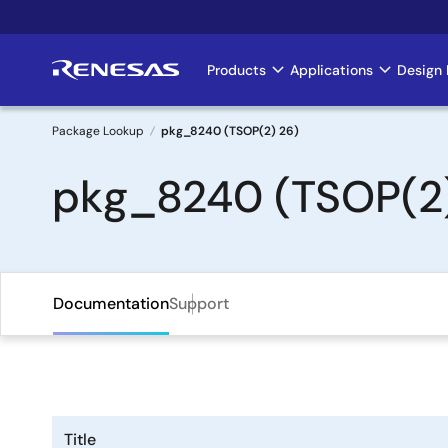
Skip
to
main
Products
Applications
Design 
Main
content
navigation
Package Lookup
pkg_8240 (TSOP(2) 26)
Breadcrumb
pkg_8240 (TSOP(2)
Documentation
Support
Title