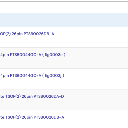
SOP(2) 26pin PTSB0026DB-A
44pin PTSB0044GC-A ( fig0003e )
44pin PTSB0044GC-A ( fig0003j )
te TSOP(2) 26pin PTSB0026DA-D
te TSOP(2) 26pin PTSB0026DB-A