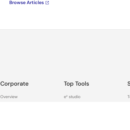
Browse Articles
Corporate
Top Tools
Overview
e² studio
T
Careers
CS+
F
Investors
Renesas Flash Programmer
C
News
MCU / MPU Selection Tool
S