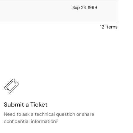
Sep 23, 1999
12 items
Submit a Ticket
Need to ask a technical question or share
confidential information?