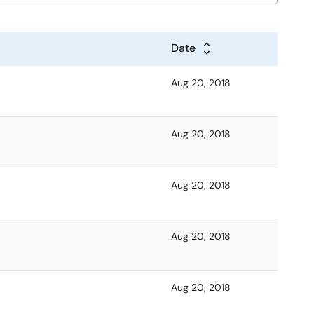
Date
Aug 20, 2018
Aug 20, 2018
Aug 20, 2018
Aug 20, 2018
Aug 20, 2018