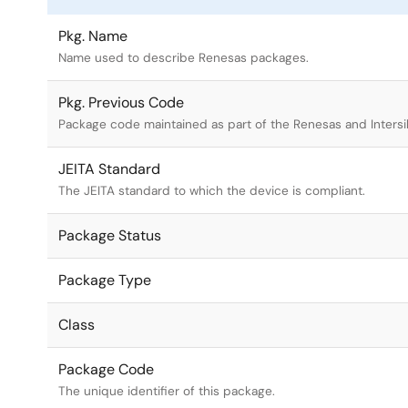
Pkg. Name
Name used to describe Renesas packages.
Pkg. Previous Code
Package code maintained as part of the Renesas and Intersi
JEITA Standard
The JEITA standard to which the device is compliant.
Package Status
Package Type
Class
Package Code
The unique identifier of this package.