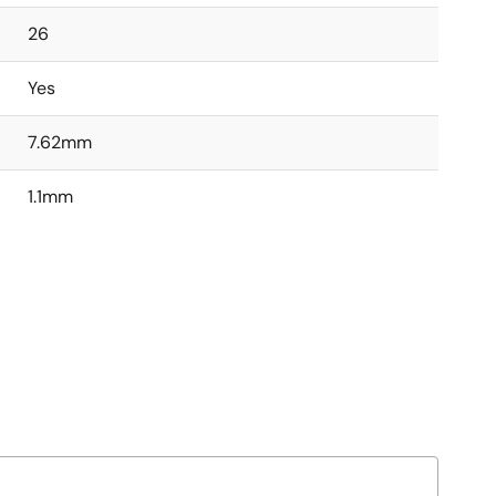
26
Yes
7.62mm
1.1mm