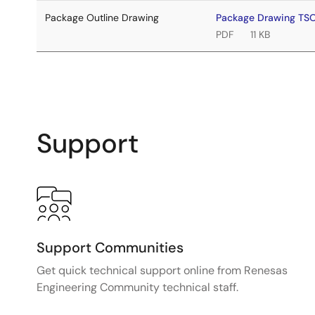
Package Outline Drawing
Package Drawing TS
PDF
11 KB
Support
Support Communities
Get quick technical support online from Renesas
Engineering Community technical staff.