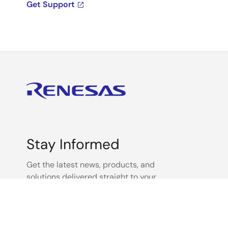
Get Support
Stay Informed
Get the latest news, products, and
solutions delivered straight to your
inbox.
Sign Up Now