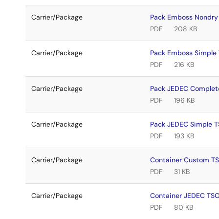
Carrier/Package
Pack Emboss Nondry
PDF
208 KB
Carrier/Package
Pack Emboss Simple
PDF
216 KB
Carrier/Package
Pack JEDEC Complet
PDF
196 KB
Carrier/Package
Pack JEDEC Simple 
PDF
193 KB
Carrier/Package
Container Custom T
PDF
31 KB
Carrier/Package
Container JEDEC TS
PDF
80 KB