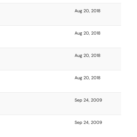
Aug 20, 2018
Aug 20, 2018
Aug 20, 2018
Aug 20, 2018
Sep 24, 2009
Sep 24, 2009