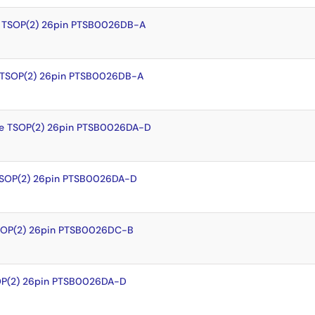
 TSOP(2) 26pin PTSB0026DB-A
 TSOP(2) 26pin PTSB0026DB-A
e TSOP(2) 26pin PTSB0026DA-D
TSOP(2) 26pin PTSB0026DA-D
SOP(2) 26pin PTSB0026DC-B
OP(2) 26pin PTSB0026DA-D