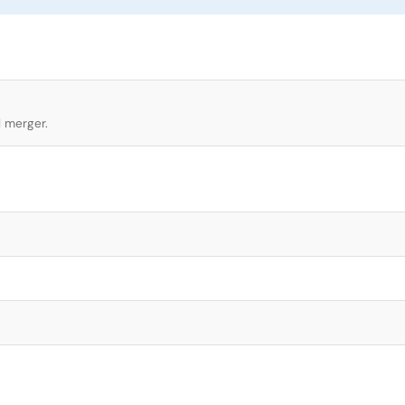
l merger.