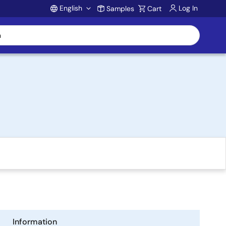
English
Log In
Samples
Cart
Account
Information