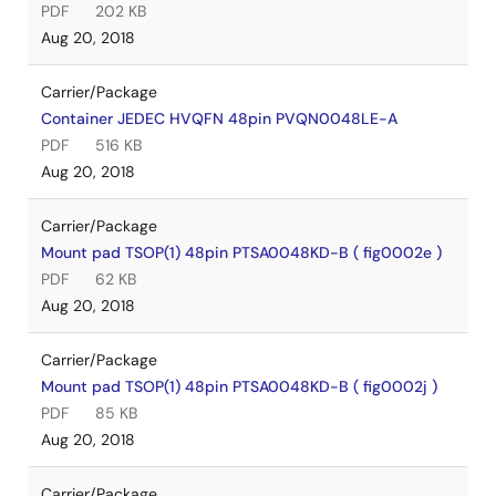
PDF
202 KB
Aug 20, 2018
Carrier/Package
Container JEDEC HVQFN 48pin PVQN0048LE-A
PDF
516 KB
Aug 20, 2018
Carrier/Package
Mount pad TSOP(1) 48pin PTSA0048KD-B ( fig0002e )
PDF
62 KB
Aug 20, 2018
Carrier/Package
Mount pad TSOP(1) 48pin PTSA0048KD-B ( fig0002j )
PDF
85 KB
Aug 20, 2018
Carrier/Package