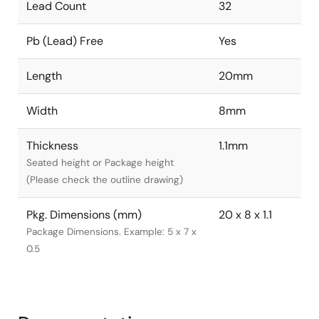
Lead Count
32
Pb (Lead) Free
Yes
Length
20mm
Width
8mm
Thickness
1.1mm
Seated height or Package height
(Please check the outline drawing)
Pkg. Dimensions (mm)
20 x 8 x 1.1
Package Dimensions. Example: 5 x 7 x
0.5