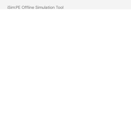
iSim:PE Offline Simulation Tool
PowerCompass Multi-Rail Design Tool
PowerNavigator
Lab on the Cloud
Cross-Reference Search
Sample & Buy
Technical Support
Free Sample Request
Check Product Availability
Sales and Distributor Directory
Language