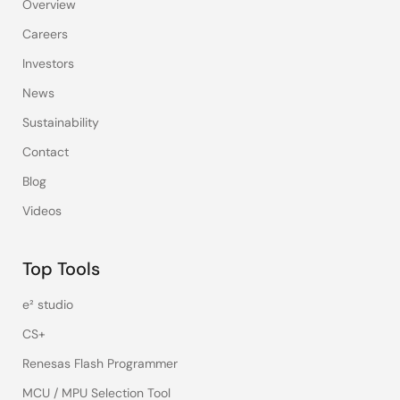
Overview
Careers
Investors
News
Sustainability
Contact
Blog
Videos
Top Tools
e² studio
CS+
Renesas Flash Programmer
MCU / MPU Selection Tool