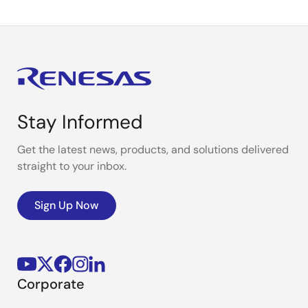
Stay Informed
Get the latest news, products, and solutions delivered
straight to your inbox.
Sign Up Now
Corporate