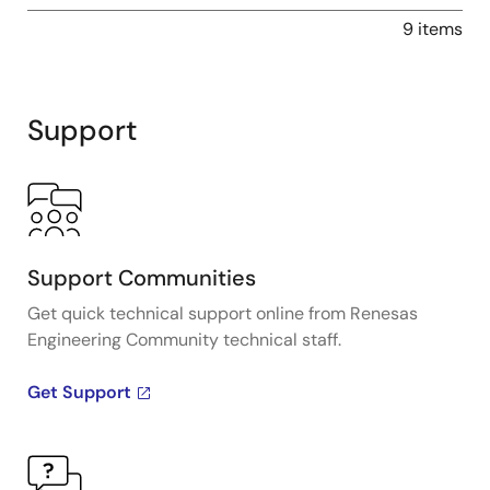
9 items
Support
Support Communities
Get quick technical support online from Renesas
Engineering Community technical staff.
Get Support