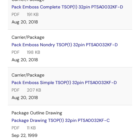
Pack Emboss Complete TSOP(1) 32pin PTSA0032KF-D
PDF
191 KB
Aug 20, 2018
Carrier/Package
Pack Emboss Nondry TSOP(1) 32pin PTSA0032KF-D
PDF
198 KB
Aug 20, 2018
Carrier/Package
Pack Emboss Simple TSOP(1) 32pin PTSA0032KF-D
PDF
207 KB
Aug 20, 2018
Package Outline Drawing
Package Drawing TSOP(1) 32pin PTSA0032KF-C
PDF
11 KB
Sep 22, 1999