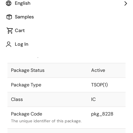
English
Pkg. Previous Code
S32GZ-50-
Samples
KKH-4
Package code maintained as part of
the Renesas and Intersil merger.
Cart
JEITA Standard
P-TSOP(1)32-
Log In
8x20-0.50
The JEITA standard to which the
device is compliant.
Package Status
Active
Package Type
TSOP(1)
Class
IC
Package Code
pkg_8228
The unique identifier of this package.