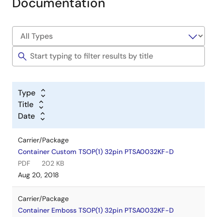
Documentation
Type
Title
Date
Carrier/Package
Container Custom TSOP(1) 32pin PTSA0032KF-D
PDF
202 KB
Aug 20, 2018
Carrier/Package
Container Emboss TSOP(1) 32pin PTSA0032KF-D