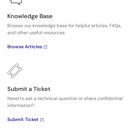
Knowledge Base
Browse our knowledge base for helpful articles, FAQs,
and other useful resources.
Browse Articles
Submit a Ticket
Need to ask a technical question or share confidential
information?
Submit Ticket