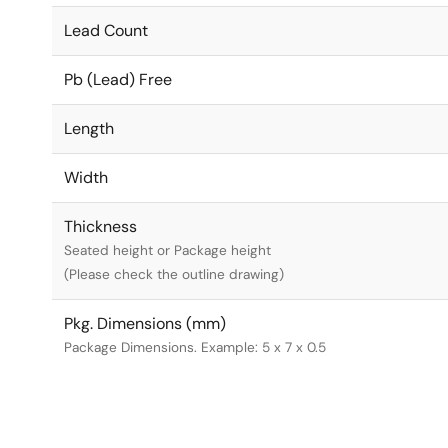
Lead Count
Pb (Lead) Free
Length
Width
Thickness
Seated height or Package height
(Please check the outline drawing)
Pkg. Dimensions (mm)
Package Dimensions. Example: 5 x 7 x 0.5