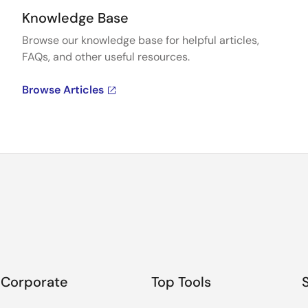
Knowledge Base
Browse our knowledge base for helpful articles,
FAQs, and other useful resources.
Browse Articles
Corporate
Top Tools