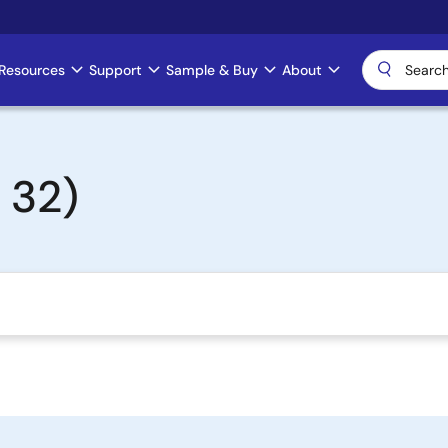
Resources
Support
Sample & Buy
About
 32)