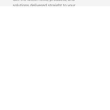
solutions delivered straight to your
inbox.
Sign Up Now
©2026 Renesas Electronics Corporation.