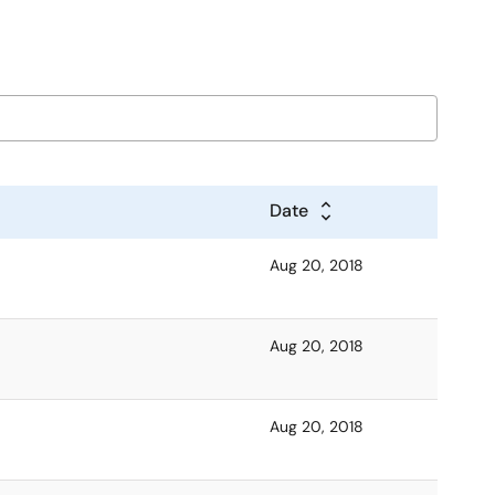
Date
Aug 20, 2018
Aug 20, 2018
Aug 20, 2018