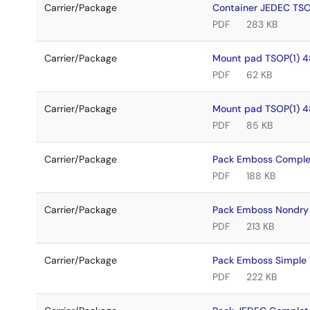
Carrier/Package
Container JEDEC TS
PDF
283 KB
Carrier/Package
Mount pad TSOP(1) 4
PDF
62 KB
Carrier/Package
Mount pad TSOP(1) 4
PDF
85 KB
Carrier/Package
Pack Emboss Comple
PDF
188 KB
Carrier/Package
Pack Emboss Nondry
PDF
213 KB
Carrier/Package
Pack Emboss Simple
PDF
222 KB