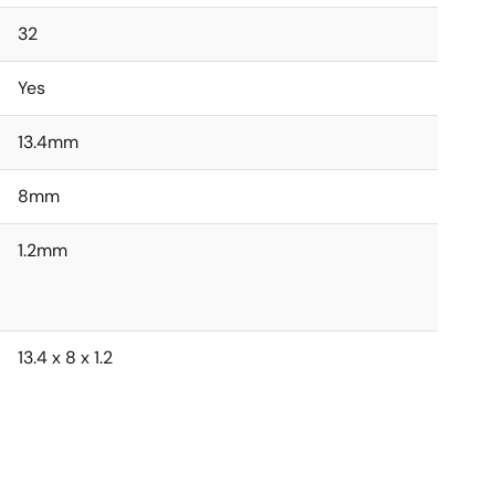
32
Yes
13.4mm
8mm
1.2mm
13.4 x 8 x 1.2