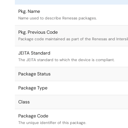
Pkg. Name
Name used to describe Renesas packages.
Pkg. Previous Code
Package code maintained as part of the Renesas and Intersi
JEITA Standard
The JEITA standard to which the device is compliant.
Package Status
Package Type
Class
Package Code
The unique identifier of this package.