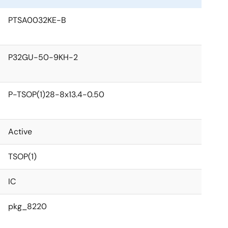
PTSA0032KE-B
P32GU-50-9KH-2
P-TSOP(1)28-8x13.4-0.50
Active
TSOP(1)
IC
pkg_8220