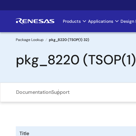
Skip
to
main
Products
Applications
Design 
Main
content
navigation
Package Lookup
pkg_8220 (TSOP(1) 32)
Breadcrumb
pkg_8220 (TSOP(1)
Documentation
Support
Title