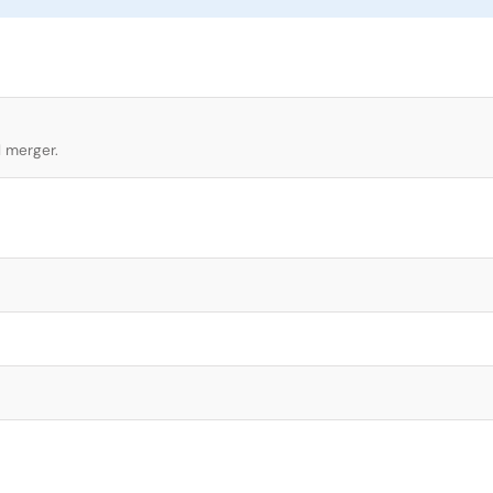
l merger.