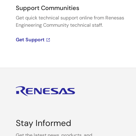
Support Communities
Get quick technical support online from Renesas
Engineering Community technical staff.
Get Support
Stay Informed
Get the latest news, products, and