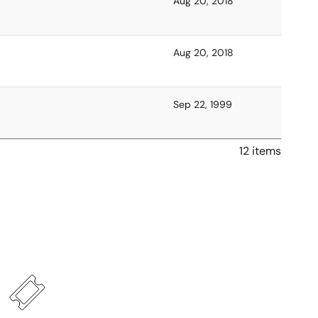
Aug 20, 2018
Aug 20, 2018
Sep 22, 1999
12 items