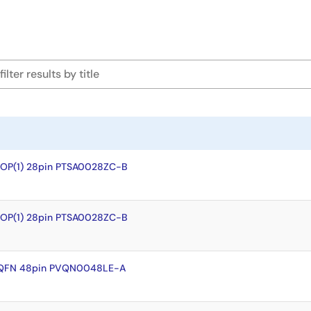
SOP(1) 28pin PTSA0028ZC-B
SOP(1) 28pin PTSA0028ZC-B
VQFN 48pin PVQN0048LE-A