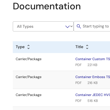
Documentation
Type
Title
Carrier/Package
Container Custom T
PDF
221 KB
Carrier/Package
Container Emboss T
PDF
216 KB
Carrier/Package
Container JEDEC H
PDF
516 KB