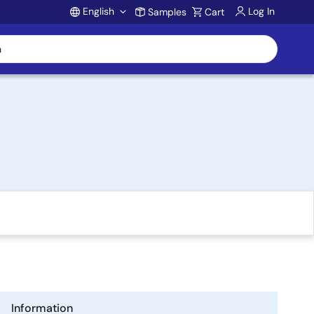
English
Log In
Samples
Cart
Account
Information