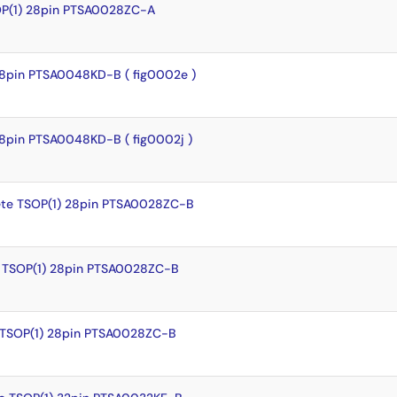
OP(1) 28pin PTSA0028ZC-A
8pin PTSA0048KD-B ( fig0002e )
8pin PTSA0048KD-B ( fig0002j )
te TSOP(1) 28pin PTSA0028ZC-B
 TSOP(1) 28pin PTSA0028ZC-B
 TSOP(1) 28pin PTSA0028ZC-B