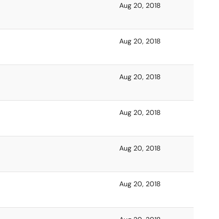
Aug 20, 2018
Aug 20, 2018
Aug 20, 2018
Aug 20, 2018
Aug 20, 2018
Aug 20, 2018