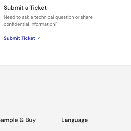
Submit a Ticket
Need to ask a technical question or share
confidential information?
Submit Ticket
Sample & Buy
Language