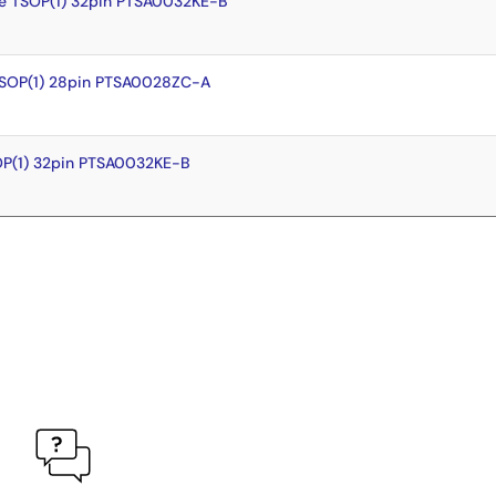
e TSOP(1) 32pin PTSA0032KE-B
TSOP(1) 28pin PTSA0028ZC-A
OP(1) 32pin PTSA0032KE-B