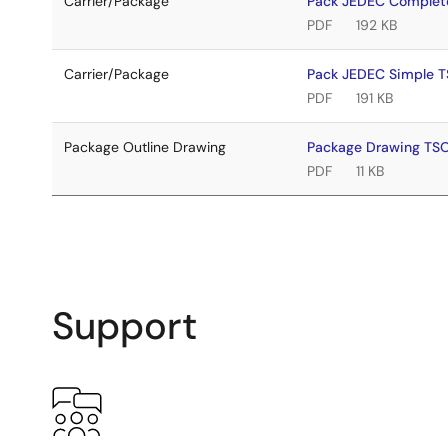
Carrier/Package
Pack JEDEC Complet
PDF
192 KB
Carrier/Package
Pack JEDEC Simple 
PDF
191 KB
Package Outline Drawing
Package Drawing TS
PDF
11 KB
Support