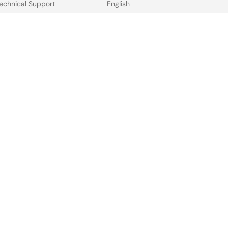
echnical Support
English
ree Sample Request
中文
heck Product Availability
日本語
ales and Distributor
irectory
 & Terms
Privacy Policy
Accessibility
Sitemap
Website Feedback