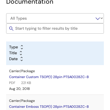
Documentation
Type
Title
Date
Carrier/Package
Container Custom TSOP(1) 28pin PTSA0028ZC-B
PDF
221 KB
Aug 20, 2018
Carrier/Package
Container Emboss TSOP(1) 28pin PTSA0028ZC-B