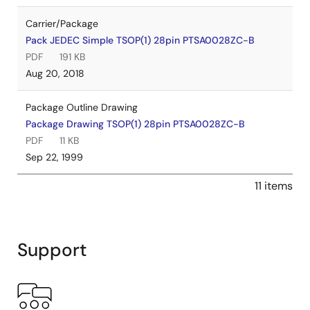
Carrier/Package
Pack JEDEC Simple TSOP(1) 28pin PTSA0028ZC-B
PDF
191 KB
Aug 20, 2018
Package Outline Drawing
Package Drawing TSOP(1) 28pin PTSA0028ZC-B
PDF
11 KB
Sep 22, 1999
11 items
Support