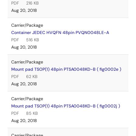
PDF
216 KB
Aug 20, 2018
Carrier/Package
Container JEDEC HVQFN 48pin PVQN0048LE-A
PDF
516 KB
Aug 20, 2018
Carrier/Package
Mount pad TSOP(1) 48pin PTSA0048KD-B ( fig0002e )
PDF
62 KB
Aug 20, 2018
Carrier/Package
Mount pad TSOP(1) 48pin PTSA0048KD-B ( fig0002j )
PDF
85 KB
Aug 20, 2018
Carrier/Package