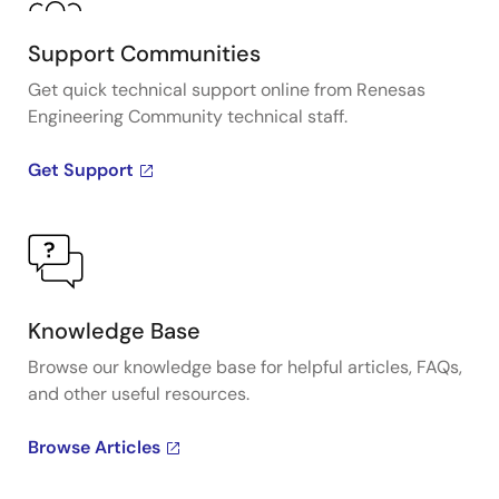
Support Communities
Get quick technical support online from Renesas
Engineering Community technical staff.
Get Support
Knowledge Base
Browse our knowledge base for helpful articles, FAQs,
and other useful resources.
Browse Articles