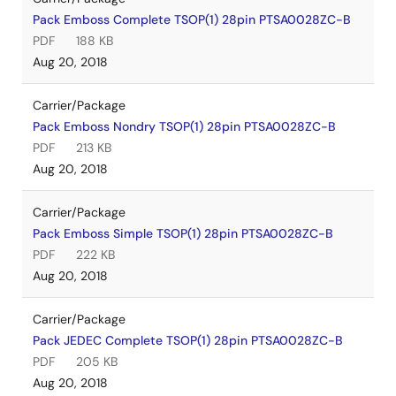
Pack Emboss Complete TSOP(1) 28pin PTSA0028ZC-B
PDF
188 KB
Aug 20, 2018
Carrier/Package
Pack Emboss Nondry TSOP(1) 28pin PTSA0028ZC-B
PDF
213 KB
Aug 20, 2018
Carrier/Package
Pack Emboss Simple TSOP(1) 28pin PTSA0028ZC-B
PDF
222 KB
Aug 20, 2018
Carrier/Package
Pack JEDEC Complete TSOP(1) 28pin PTSA0028ZC-B
PDF
205 KB
Aug 20, 2018