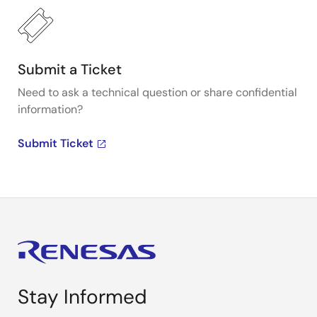
Submit a Ticket
Need to ask a technical question or share confidential
information?
Submit Ticket
Stay Informed