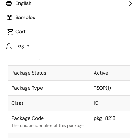
English
Pkg. Previous Code
P28GW-55-
Samples
9KL-2
Package code maintained as part of
the Renesas and Intersil merger.
Cart
JEITA Standard
P-TSOP(1)28-
Log In
8x13.4-0.55
The JEITA standard to which the
device is compliant.
Package Status
Active
Package Type
TSOP(1)
Class
IC
Package Code
pkg_8218
The unique identifier of this package.