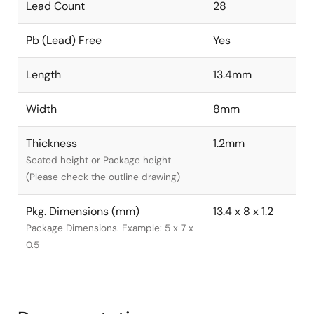
Lead Count
28
Pb (Lead) Free
Yes
Length
13.4mm
Width
8mm
Thickness
1.2mm
Seated height or Package height
(Please check the outline drawing)
Pkg. Dimensions (mm)
13.4 x 8 x 1.2
Package Dimensions. Example: 5 x 7 x
0.5