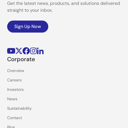
Get the latest news, products, and solutions delivered
straight to your inbox.
Sign Up Now
Corporate
Overview
Careers
Investors
News
Sustainability
Contact
Blog