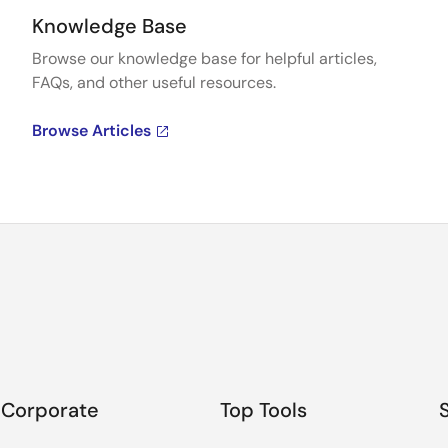
Knowledge Base
Browse our knowledge base for helpful articles,
FAQs, and other useful resources.
Browse Articles
Corporate
Top Tools