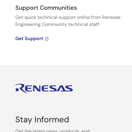
Support Communities
Get quick technical support online from Renesas
Engineering Community technical staff.
Get Support
Stay Informed
Get the latest news, products, and