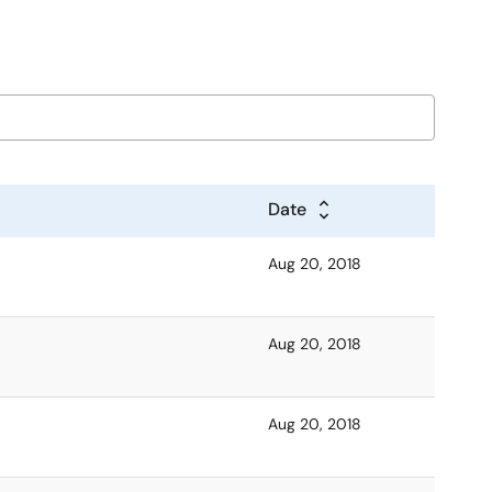
Date
Aug 20, 2018
Aug 20, 2018
Aug 20, 2018