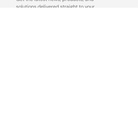
solutions delivered straight to your
inbox.
Sign Up Now
©2026 Renesas Electronics Corporation.