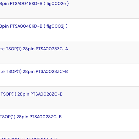
8pin PTSA0048KD-B ( fig0002e )
8pin PTSA0048KD-B ( fig0002j )
te TSOP(1) 28pin PTSA0028ZC-A
te TSOP(1) 28pin PTSA0028ZC-B
 TSOP(1) 28pin PTSA0028ZC-B
 TSOP(1) 28pin PTSA0028ZC-B