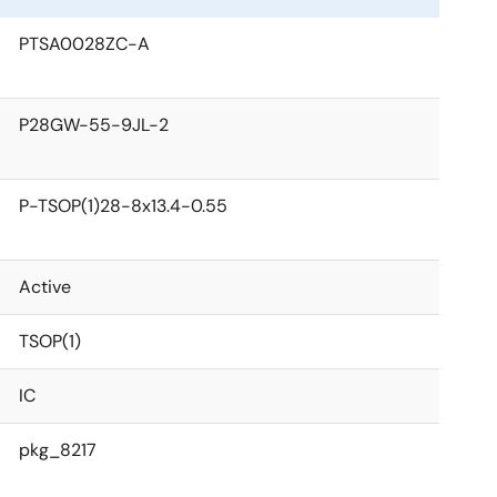
PTSA0028ZC-A
P28GW-55-9JL-2
P-TSOP(1)28-8x13.4-0.55
Active
TSOP(1)
IC
pkg_8217