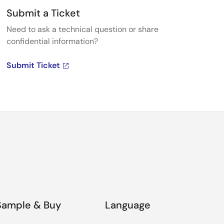
Submit a Ticket
Need to ask a technical question or share
confidential information?
Submit Ticket
Sample & Buy
Language