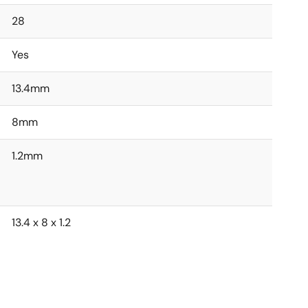
28
Yes
13.4mm
8mm
1.2mm
13.4 x 8 x 1.2