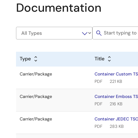
Documentation
Type
Title
Carrier/Package
Container Custom T
PDF
221 KB
Carrier/Package
Container Emboss T
PDF
216 KB
Carrier/Package
Container JEDEC TS
PDF
283 KB