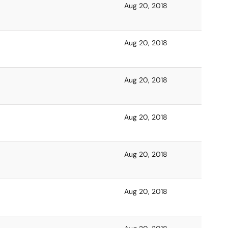
Aug 20, 2018
Aug 20, 2018
Aug 20, 2018
Aug 20, 2018
Aug 20, 2018
Aug 20, 2018