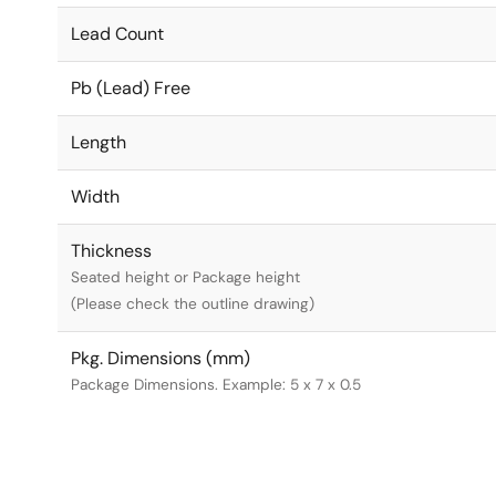
Lead Count
Pb (Lead) Free
Length
Width
Thickness
Seated height or Package height
(Please check the outline drawing)
Pkg. Dimensions (mm)
Package Dimensions. Example: 5 x 7 x 0.5