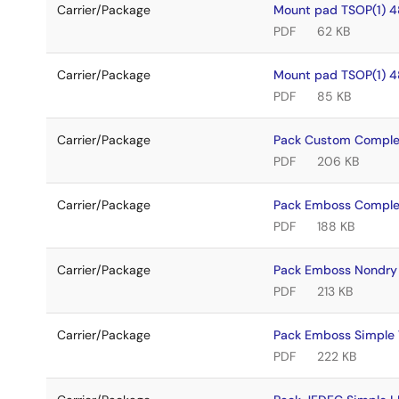
Carrier/Package
Mount pad TSOP(1) 4
PDF
62 KB
Carrier/Package
Mount pad TSOP(1) 4
PDF
85 KB
Carrier/Package
Pack Custom Comple
PDF
206 KB
Carrier/Package
Pack Emboss Comple
PDF
188 KB
Carrier/Package
Pack Emboss Nondry
PDF
213 KB
Carrier/Package
Pack Emboss Simple
PDF
222 KB