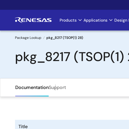
Skip
to
main
Products
Applications
Design 
Main
content
navigation
Package Lookup
pkg_8217 (TSOP(1) 28)
Breadcrumb
pkg_8217 (TSOP(1) 
Documentation
Support
Title