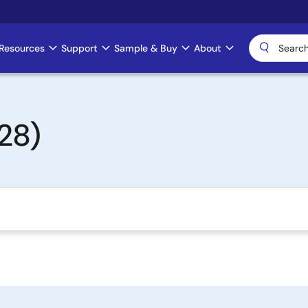
Resources
Support
Sample & Buy
About
28)