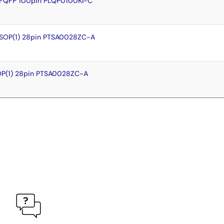
LFQFP 100pin PLQP0100KI-C
TSOP(1) 28pin PTSA0028ZC-A
OP(1) 28pin PTSA0028ZC-A