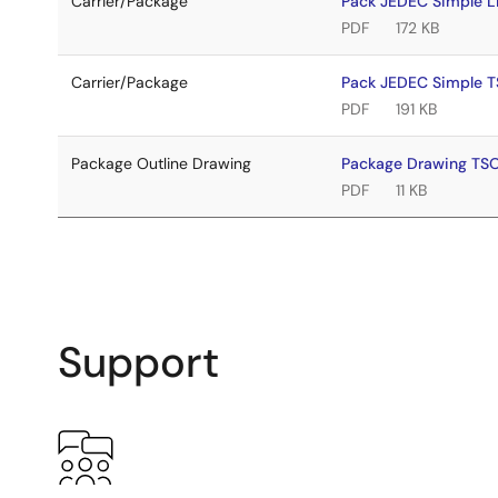
Carrier/Package
Pack JEDEC Simple 
PDF
172 KB
Carrier/Package
Pack JEDEC Simple 
PDF
191 KB
Package Outline Drawing
Package Drawing TS
PDF
11 KB
Support