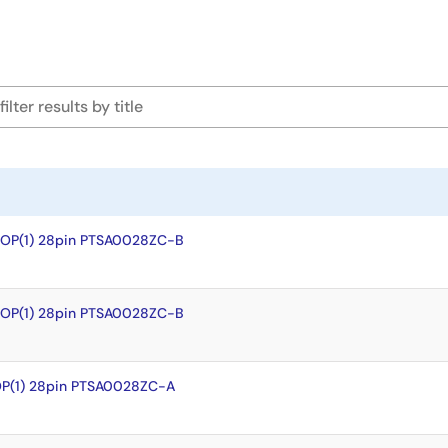
SOP(1) 28pin PTSA0028ZC-B
SOP(1) 28pin PTSA0028ZC-B
OP(1) 28pin PTSA0028ZC-A