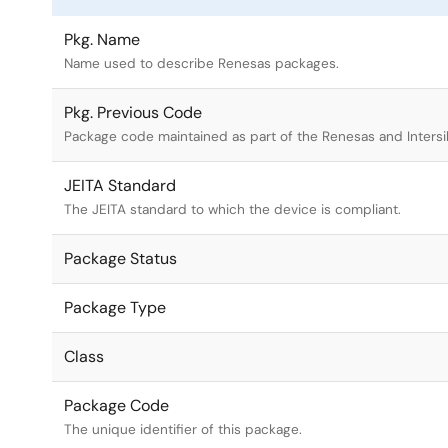
Pkg. Name
Name used to describe Renesas packages.
Pkg. Previous Code
Package code maintained as part of the Renesas and Intersi
JEITA Standard
The JEITA standard to which the device is compliant.
Package Status
Package Type
Class
Package Code
The unique identifier of this package.