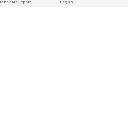
echnical Support
English
ree Sample Request
中文
heck Product Availability
日本語
ales and Distributor
irectory
 & Terms
Privacy Policy
Accessibility
Sitemap
Website Feedback