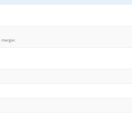
l merger.