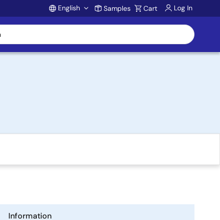
English
Log In
Samples
Cart
Account
Information