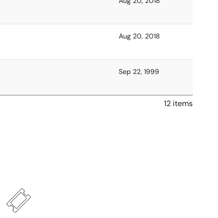
Aug 20, 2018
Aug 20, 2018
Sep 22, 1999
12 items