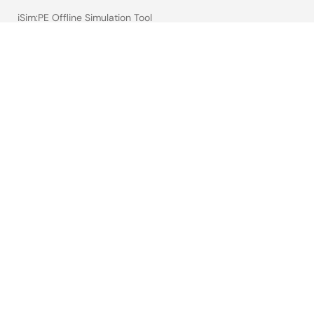
iSim:PE Offline Simulation Tool
PowerCompass Multi-Rail Design Tool
PowerNavigator
Lab on the Cloud
Cross-Reference Search
Sample & Buy
Technical Support
Free Sample Request
Check Product Availability
Sales and Distributor Directory
Language