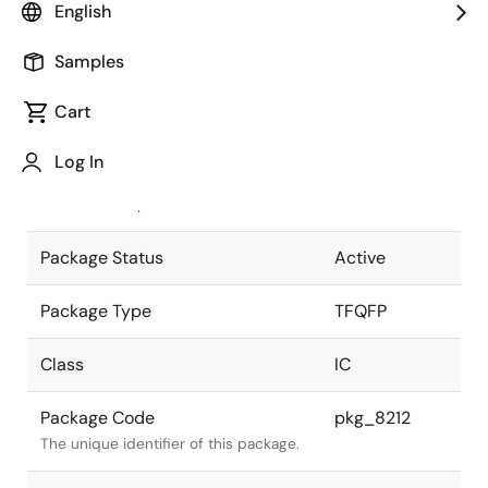
English
Pkg. Previous Code
S100GK-40-
Samples
9EV-1
Package code maintained as part of
the Renesas and Intersil merger.
Cart
JEITA Standard
P-TFQFP100-
Log In
12x12-0.40
The JEITA standard to which the
device is compliant.
Package Status
Active
Package Type
TFQFP
Class
IC
Package Code
pkg_8212
The unique identifier of this package.