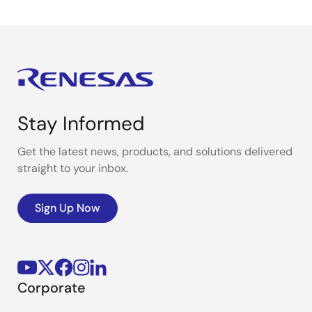
Stay Informed
Get the latest news, products, and solutions delivered
straight to your inbox.
Sign Up Now
Corporate