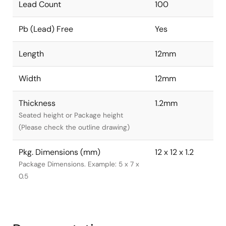
Lead Count
100
Pb (Lead) Free
Yes
Length
12mm
Width
12mm
Thickness
1.2mm
Seated height or Package height
(Please check the outline drawing)
Pkg. Dimensions (mm)
12 x 12 x 1.2
Package Dimensions. Example: 5 x 7 x
0.5