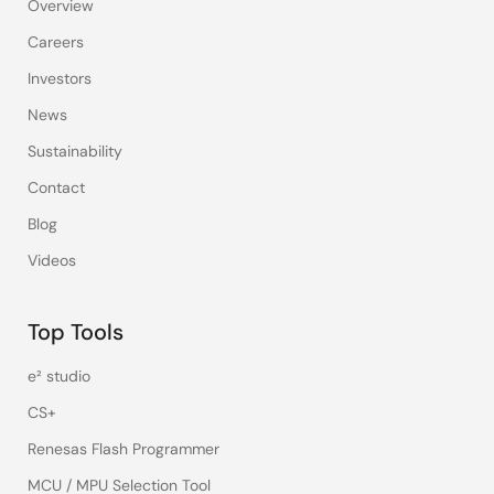
Overview
Careers
Investors
News
Sustainability
Contact
Blog
Videos
Top Tools
e² studio
CS+
Renesas Flash Programmer
MCU / MPU Selection Tool