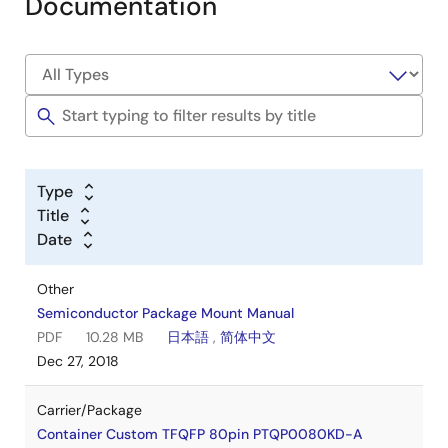
Documentation
Type
Title
Date
Other
Semiconductor Package Mount Manual
PDF
10.28 MB
日本語
,
简体中文
Dec 27, 2018
Carrier/Package
Container Custom TFQFP 80pin PTQP0080KD-A