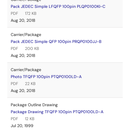
Pack JEDEC Simple LFQFP 100pin PLQP0100KI-C
PDF
172 KB
Aug 20, 2018
Carrier/Package
Pack JEDEC Simple QFP 100pin PRQP0100JJ-B
PDF
200 KB
Aug 20, 2018
Carrier/Package
Photo TFQFP 100pin PTQP0100LD-A
PDF
22 KB
Aug 20, 2018
Package Outline Drawing
Package Drawing TFQFP 100pin PTQP0100LD-A
PDF
12 KB
Jul 20, 1999