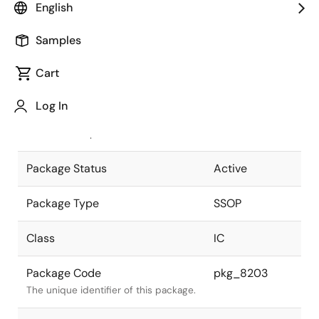
English
Pkg. Previous Code
S30GS-80-
Samples
300C-1
Package code maintained as part of
the Renesas and Intersil merger.
Cart
JEITA Standard
P-SSOP30-
Log In
0300-0.80
The JEITA standard to which the
device is compliant.
Package Status
Active
Package Type
SSOP
Class
IC
Package Code
pkg_8203
The unique identifier of this package.