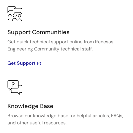
Support Communities
Get quick technical support online from Renesas
Engineering Community technical staff.
Get Support
Knowledge Base
Browse our knowledge base for helpful articles, FAQs,
and other useful resources.