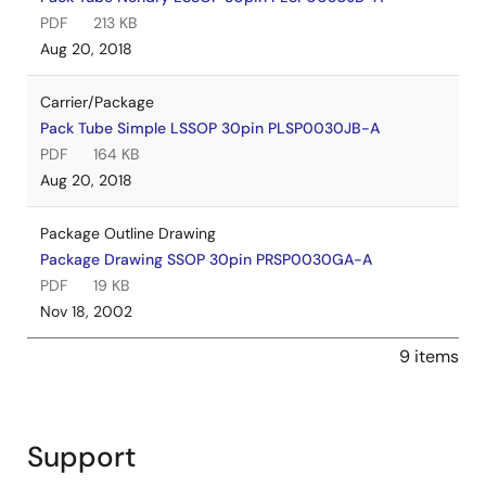
PDF
213 KB
Aug 20, 2018
Carrier/Package
Pack Tube Simple LSSOP 30pin PLSP0030JB-A
PDF
164 KB
Aug 20, 2018
Package Outline Drawing
Package Drawing SSOP 30pin PRSP0030GA-A
PDF
19 KB
Nov 18, 2002
9 items
Support