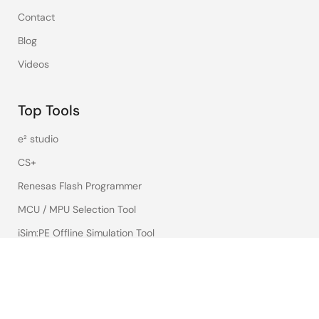
Contact
Blog
Videos
Top Tools
e² studio
CS+
Renesas Flash Programmer
MCU / MPU Selection Tool
iSim:PE Offline Simulation Tool
PowerCompass Multi-Rail Design Tool
PowerNavigator
Lab on the Cloud