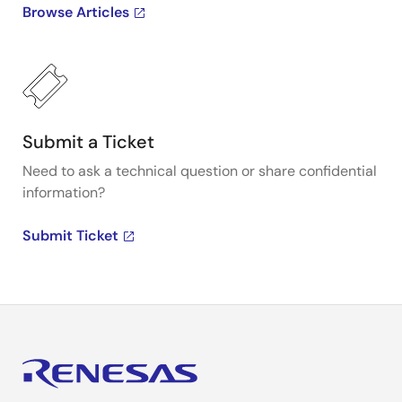
Browse Articles
Submit a Ticket
Need to ask a technical question or share confidential
information?
Submit Ticket