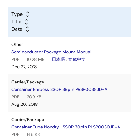
Type
Title
Date
Other
Semiconductor Package Mount Manual
PDF
10.28 MB
日本語
,
简体中文
Dec 27, 2018
Carrier/Package
Container Emboss SSOP 38pin PRSP0038JD-A
PDF
209 KB
Aug 20, 2018
Carrier/Package
Container Tube Nondry LSSOP 30pin PLSP0030JB-A
PDF
146 KB