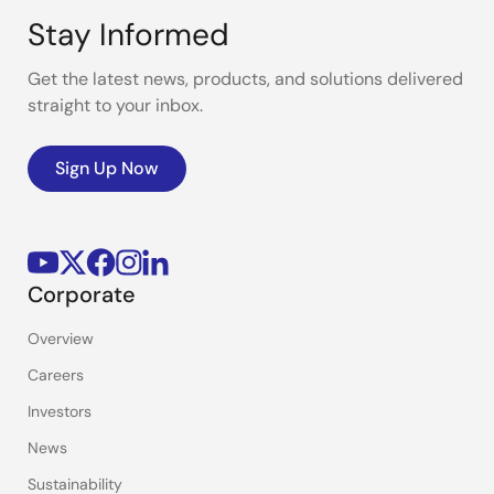
Stay Informed
Get the latest news, products, and solutions delivered
straight to your inbox.
Sign Up Now
Corporate
Overview
Careers
Investors
News
Sustainability