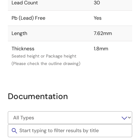
Lead Count
30
Pb (Lead) Free
Yes
Length
7.62mm
Thickness
1.8mm
Seated height or Package height
(Please check the outline drawing)
Documentation