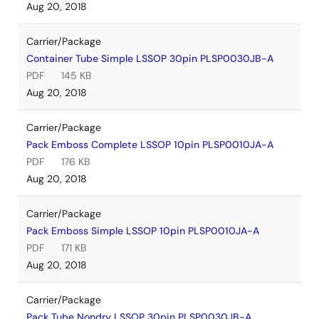
Aug 20, 2018
Carrier/Package
Container Tube Simple LSSOP 30pin PLSP0030JB-A
PDF
145 KB
Aug 20, 2018
Carrier/Package
Pack Emboss Complete LSSOP 10pin PLSP0010JA-A
PDF
176 KB
Aug 20, 2018
Carrier/Package
Pack Emboss Simple LSSOP 10pin PLSP0010JA-A
PDF
171 KB
Aug 20, 2018
Carrier/Package
Pack Tube Nondry LSSOP 30pin PLSP0030JB-A