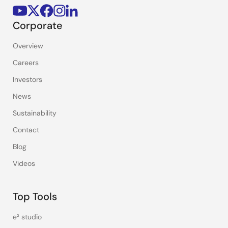
Corporate
Overview
Careers
Investors
News
Sustainability
Contact
Blog
Videos
Top Tools
e² studio