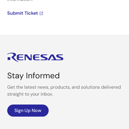
Submit Ticket
Stay Informed
Get the latest news, products, and solutions delivered
straight to your inbox.
Sign Up Now