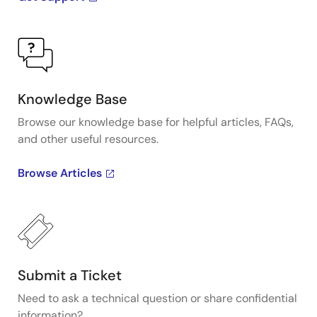
Knowledge Base
Browse our knowledge base for helpful articles, FAQs,
and other useful resources.
Browse Articles
Submit a Ticket
Need to ask a technical question or share confidential
information?