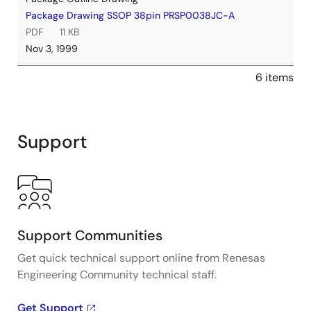
Package Drawing SSOP 38pin PRSP0038JC-A
PDF
11 KB
Nov 3, 1999
6 items
Support
Support Communities
Get quick technical support online from Renesas
Engineering Community technical staff.
Get Support