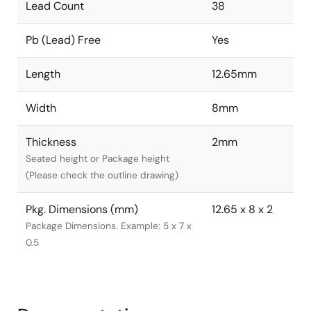
Lead Count
38
Pb (Lead) Free
Yes
Length
12.65mm
Width
8mm
Thickness
2mm
Seated height or Package height
(Please check the outline drawing)
Pkg. Dimensions (mm)
12.65 x 8 x 2
Package Dimensions. Example: 5 x 7 x
0.5