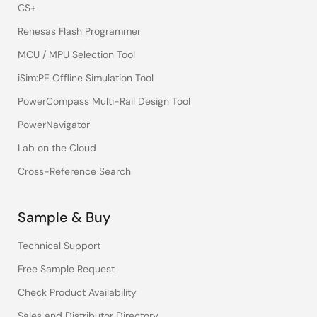
CS+
Renesas Flash Programmer
MCU / MPU Selection Tool
iSim:PE Offline Simulation Tool
PowerCompass Multi-Rail Design Tool
PowerNavigator
Lab on the Cloud
Cross-Reference Search
Sample & Buy
Technical Support
Free Sample Request
Check Product Availability
Sales and Distributor Directory