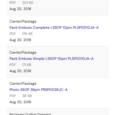
PDF
201 KB
Aug 20, 2018
Carrier/Package
Pack Emboss Complete LSSOP 10pin PLSP0010JA-A
PDF
176 KB
Aug 20, 2018
Carrier/Package
Pack Emboss Simple LSSOP 10pin PLSP0010JA-A
PDF
171 KB
Aug 20, 2018
Carrier/Package
Photo SSOP 38pin PRSP0038JC-A
PDF
38 KB
Aug 20, 2018
Package Outline Drawing