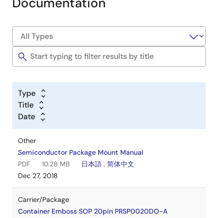
Documentation
Type
Title
Date
Other
Semiconductor Package Mount Manual
PDF
10.28 MB
日本語
,
简体中文
Dec 27, 2018
Carrier/Package
Container Emboss SOP 20pin PRSP0020DO-A