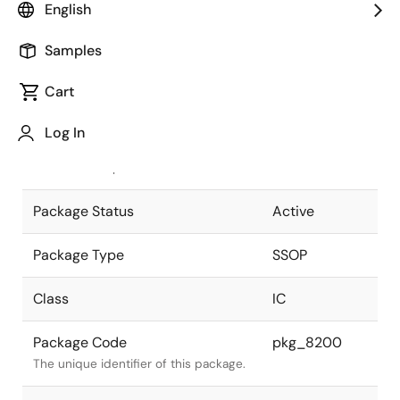
English
Pkg. Previous Code
P38GT-65-
Samples
375B-2
Package code maintained as part of
the Renesas and Intersil merger.
Cart
JEITA Standard
P-SSOP38-
Log In
0375-0.65
The JEITA standard to which the
device is compliant.
Package Status
Active
Package Type
SSOP
Class
IC
Package Code
pkg_8200
The unique identifier of this package.