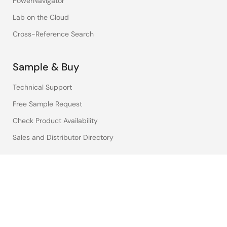
PowerNavigator
Lab on the Cloud
Cross-Reference Search
Sample & Buy
Technical Support
Free Sample Request
Check Product Availability
Sales and Distributor Directory
Language
English
中文
日本語