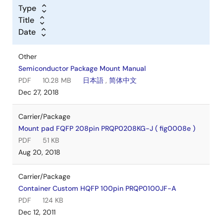
Type
Title
Date
Other
Semiconductor Package Mount Manual
PDF
10.28 MB
日本語
,
简体中文
Dec 27, 2018
Carrier/Package
Mount pad FQFP 208pin PRQP0208KG-J ( fig0008e )
PDF
51 KB
Aug 20, 2018
Carrier/Package
Container Custom HQFP 100pin PRQP0100JF-A
PDF
124 KB
Dec 12, 2011