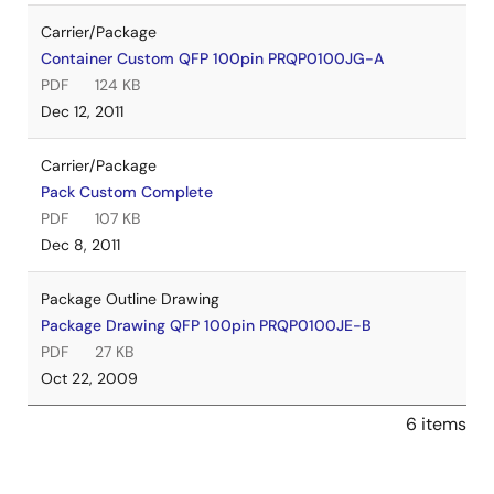
Carrier/Package
Container Custom QFP 100pin PRQP0100JG-A
PDF
124 KB
Dec 12, 2011
Carrier/Package
Pack Custom Complete
PDF
107 KB
Dec 8, 2011
Package Outline Drawing
Package Drawing QFP 100pin PRQP0100JE-B
PDF
27 KB
Oct 22, 2009
6 items