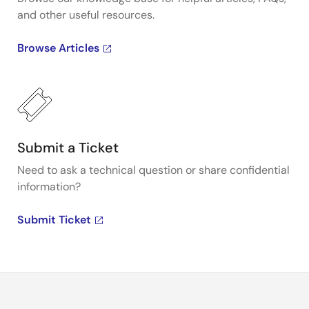
and other useful resources.
Browse Articles
Submit a Ticket
Need to ask a technical question or share confidential
information?
Submit Ticket