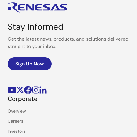
Stay Informed
Get the latest news, products, and solutions delivered
straight to your inbox.
Sign Up Now
Corporate
Overview
Careers
Investors