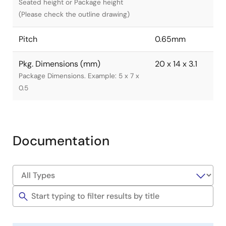
Seated height or Package height
(Please check the outline drawing)
Pitch
0.65mm
Pkg. Dimensions (mm)
20 x 14 x 3.1
Package Dimensions. Example: 5 x 7 x
0.5
Documentation