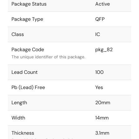
Package Status
Active
Package Type
QFP
Class
IC
Package Code
pkg_82
The unique identifier of this package.
Lead Count
100
Pb (Lead) Free
Yes
Length
20mm
Width
14mm
Thickness
3.1mm