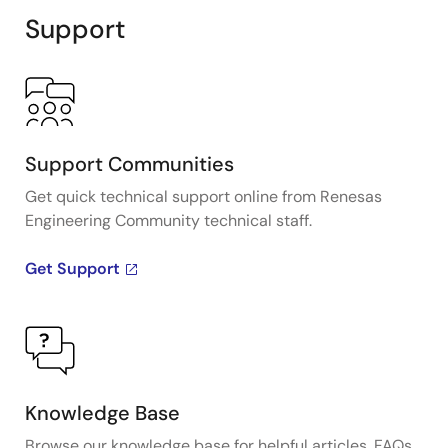
Support
Support Communities
Get quick technical support online from Renesas
Engineering Community technical staff.
Get Support
Knowledge Base
Browse our knowledge base for helpful articles, FAQs,