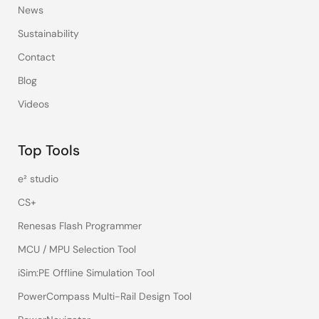
News
Sustainability
Contact
Blog
Videos
Top Tools
e² studio
CS+
Renesas Flash Programmer
MCU / MPU Selection Tool
iSim:PE Offline Simulation Tool
PowerCompass Multi-Rail Design Tool