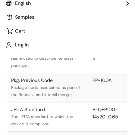
English
Samples
Cart
Title
Information
Log In
Pkg. Name
PRQP0100JE-
B
Name used to describe Renesas
packages.
Pkg. Previous Code
FP-100A
Package code maintained as part of
the Renesas and Intersil merger.
JEITA Standard
P-QFP100-
14x20-0.65
The JEITA standard to which the
device is compliant.