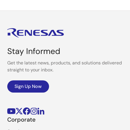
Stay Informed
Get the latest news, products, and solutions delivered
straight to your inbox.
Sign Up Now
Corporate