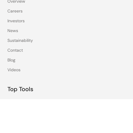
Overview
Careers
Investors
News
Sustainability
Contact
Blog
Videos
Top Tools
e² studio
CS+
Renesas Flash Programmer
MCU / MPU Selection Tool