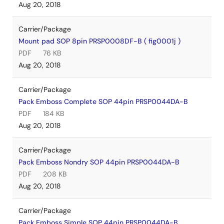
Aug 20, 2018
Carrier/Package
Mount pad SOP 8pin PRSP0008DF-B ( fig0001j )
PDF
76 KB
Aug 20, 2018
Carrier/Package
Pack Emboss Complete SOP 44pin PRSP0044DA-B
PDF
184 KB
Aug 20, 2018
Carrier/Package
Pack Emboss Nondry SOP 44pin PRSP0044DA-B
PDF
208 KB
Aug 20, 2018
Carrier/Package
Pack Emboss Simple SOP 44pin PRSP0044DA-B