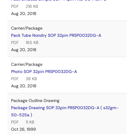
PDF
216 KB
Aug 20, 2018
Carrier/Package
Pack Tube Nondry SOP 32pin PRSP0032DG-A
PDF
165 KB
Aug 20, 2018
Carrier/Package
Photo SOP 32pin PRSP0032DG-A
PDF
38 KB
Aug 20, 2018
Package Outline Drawing
Package Drawing SOP 32pin PRSP0032DG-A ( s32gm-
50-525a )
PDF
11 KB
Oct 26, 1999