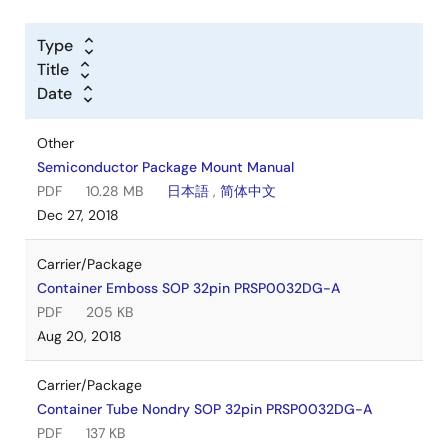
Type
Title
Date
Other
Semiconductor Package Mount Manual
PDF
10.28 MB
日本語
,
简体中文
Dec 27, 2018
Carrier/Package
Container Emboss SOP 32pin PRSP0032DG-A
PDF
205 KB
Aug 20, 2018
Carrier/Package
Container Tube Nondry SOP 32pin PRSP0032DG-A
PDF
137 KB