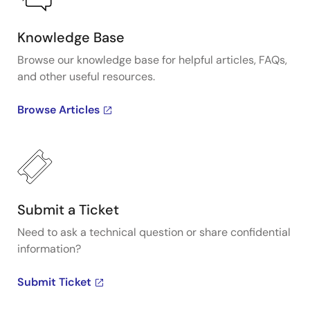
Knowledge Base
Browse our knowledge base for helpful articles, FAQs,
and other useful resources.
Browse Articles
Submit a Ticket
Need to ask a technical question or share confidential
information?
Submit Ticket