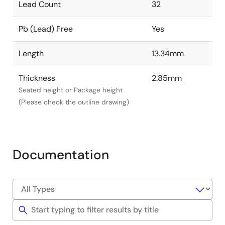
Lead Count
32
Pb (Lead) Free
Yes
Length
13.34mm
Thickness
2.85mm
Seated height or Package height
(Please check the outline drawing)
Documentation