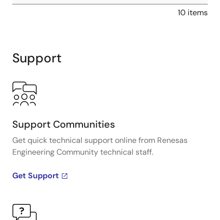
10 items
Support
Support Communities
Get quick technical support online from Renesas
Engineering Community technical staff.
Get Support