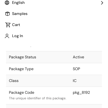
English
Pkg. Previous Code
S32GM-50-
Samples
525A-3
Package code maintained as part of
the Renesas and Intersil merger.
Cart
JEITA Standard
P-SOP32-
Log In
0525-1.27
The JEITA standard to which the
device is compliant.
Package Status
Active
Package Type
SOP
Class
IC
Package Code
pkg_8192
The unique identifier of this package.