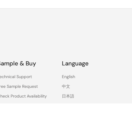
Sample & Buy
Language
echnical Support
English
ree Sample Request
中文
heck Product Availability
日本語
ales and Distributor
irectory