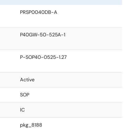
PRSP0040DB-A
P40GW-50-525A-1
P-SOP40-0525-1.27
Active
SOP
IC
pkg_8188