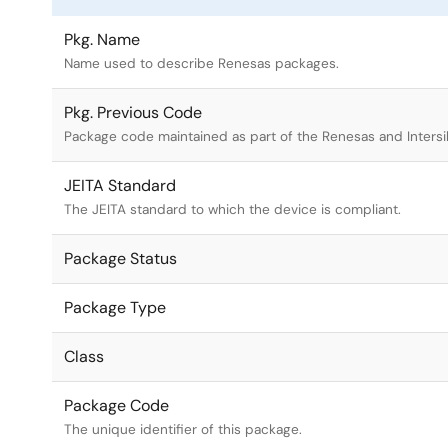
Pkg. Name
Name used to describe Renesas packages.
Pkg. Previous Code
Package code maintained as part of the Renesas and Intersi
JEITA Standard
The JEITA standard to which the device is compliant.
Package Status
Package Type
Class
Package Code
The unique identifier of this package.