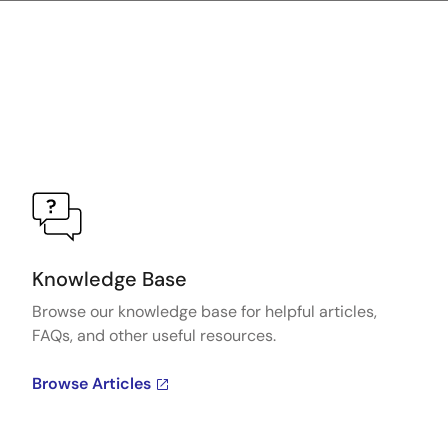
Knowledge Base
Browse our knowledge base for helpful articles,
FAQs, and other useful resources.
Browse Articles