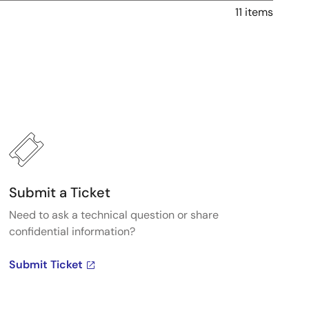
11 items
Submit a Ticket
Need to ask a technical question or share
confidential information?
Submit Ticket