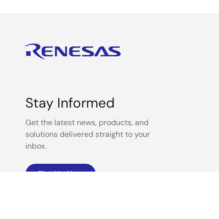
Stay Informed
Get the latest news, products, and
solutions delivered straight to your
inbox.
Sign Up Now