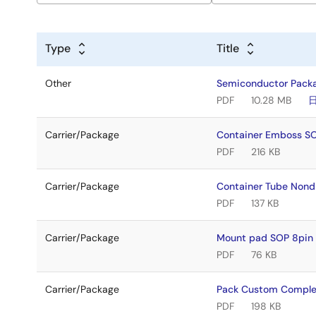
Type
Title
Other
Semiconductor Pack
PDF
10.28 MB
Carrier/Package
Container Emboss 
PDF
216 KB
Carrier/Package
Container Tube Non
PDF
137 KB
Carrier/Package
Mount pad SOP 8pin 
PDF
76 KB
Carrier/Package
Pack Custom Compl
PDF
198 KB