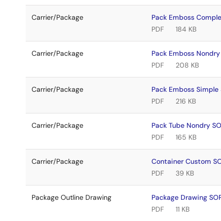
Carrier/Package
Pack Emboss Compl
PDF
184 KB
Carrier/Package
Pack Emboss Nondr
PDF
208 KB
Carrier/Package
Pack Emboss Simple
PDF
216 KB
Carrier/Package
Pack Tube Nondry S
PDF
165 KB
Carrier/Package
Container Custom 
PDF
39 KB
Package Outline Drawing
Package Drawing S
PDF
11 KB