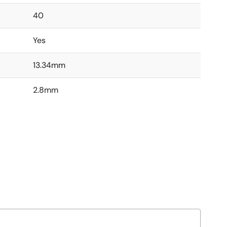
40
Yes
13.34mm
2.8mm