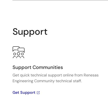
Support
Support Communities
Get quick technical support online from Renesas
Engineering Community technical staff.
Get Support