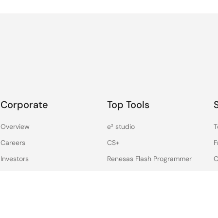
Corporate
Top Tools
Overview
e² studio
T
Careers
CS+
F
Investors
Renesas Flash Programmer
C
News
MCU / MPU Selection Tool
S
D
Sustainability
iSim:PE Offline Simulation
Tool
Contact
PowerCompass Multi-Rail