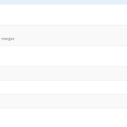
l merger.