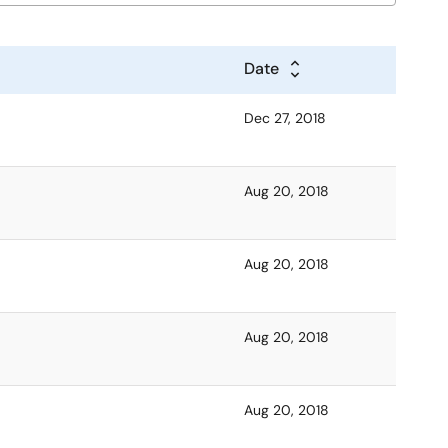
Date
Dec 27, 2018
Aug 20, 2018
Aug 20, 2018
Aug 20, 2018
Aug 20, 2018