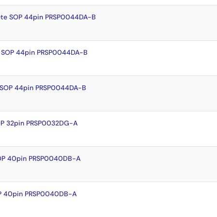
ete SOP 44pin PRSP0044DA-B
y SOP 44pin PRSP0044DA-B
 SOP 44pin PRSP0044DA-B
OP 32pin PRSP0032DG-A
SOP 40pin PRSP0040DB-A
OP 40pin PRSP0040DB-A