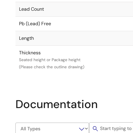
Lead Count
Pb (Lead) Free
Length
Thickness
Seated height or Package height
(Please check the outline drawing)
Documentation