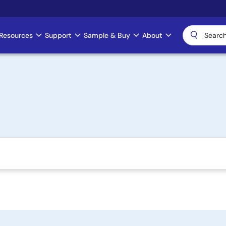
Resources
Support
Sample & Buy
About