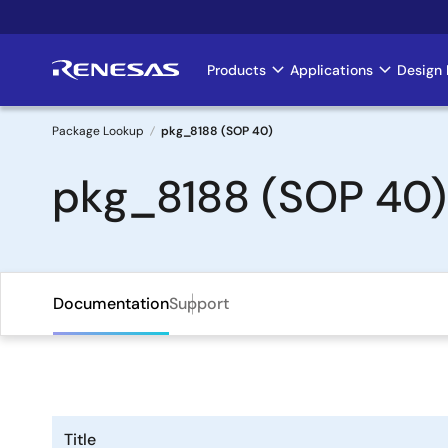
Skip
to
main
Products
Applications
Design 
Main
content
navigation
Package Lookup
pkg_8188 (SOP 40)
Breadcrumb
pkg_8188 (SOP 40)
Documentation
Support
Title