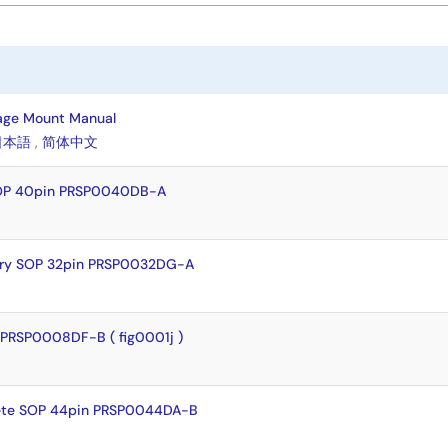
age Mount Manual
日本語
,
简体中文
SOP 40pin PRSP0040DB-A
dry SOP 32pin PRSP0032DG-A
PRSP0008DF-B ( fig0001j )
ete SOP 44pin PRSP0044DA-B