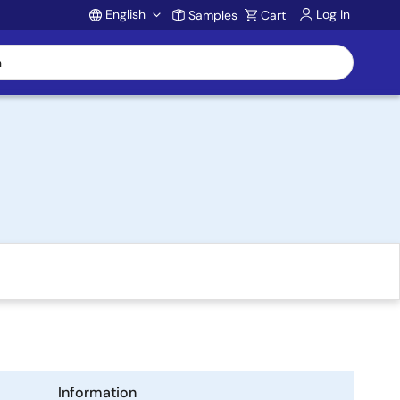
English
Log In
Samples
Cart
Account
Information