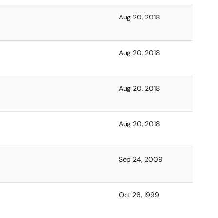
Aug 20, 2018
Aug 20, 2018
Aug 20, 2018
Aug 20, 2018
Sep 24, 2009
Oct 26, 1999